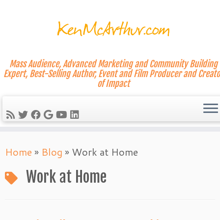
Mass Audience, Advanced Marketing and Community Building
Expert, Best-Selling Author, Event and Film Producer and Creato
of Impact
Skip
Home
»
Blog
»
Work at Home
to
content
Work at Home