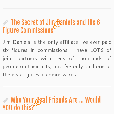
The Secret of Jim Daniels and His 6
5
Figure Commissions
Jim Daniels is the only affiliate I’ve ever paid
six figures in commissions. I have LOTS of
joint partners with tens of thousands of
people on their lists, but I’ve only paid one of
them six figures in commissions.
Who Your Real Friends Are … Would
12
YOU do this?