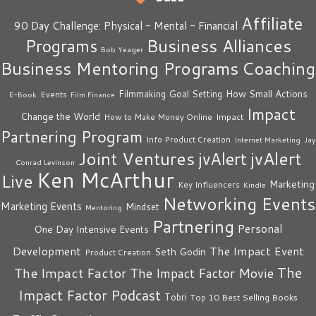
Affiliate
90 Day Challenge: Physical - Mental - Financial
Business Alliances
Programs
Bob Yeager
Business Mentoring Programs
Coaching
How Small Actions
Filmmaking
Goal Setting
Events
E-Book
Film Finance
Impact
Change the World
Impact
How to Make Money Online
Partnering Program
Info Product Creation
Internet Marketing
Jay
Joint Ventures
jvAlert
jvAlert
Conrad Levinson
Ken McArthur
Live
Marketing
Key Influencers
Kindle
Networking Events
Marketing Events
Mindset
Mentoring
Partnering
Personal
One Day Intensive Events
The Impact Event
Development
Seth Godin
Product Creation
The
The Impact Factor
The Impact Factor Movie
Impact Factor Podcast
Tobri
Top 10 Best Selling Books