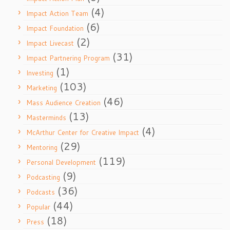
(4)
Impact Action Team
(6)
Impact Foundation
(2)
Impact Livecast
(31)
Impact Partnering Program
(1)
Investing
(103)
Marketing
(46)
Mass Audience Creation
(13)
Masterminds
(4)
McArthur Center for Creative Impact
(29)
Mentoring
(119)
Personal Development
(9)
Podcasting
(36)
Podcasts
(44)
Popular
(18)
Press