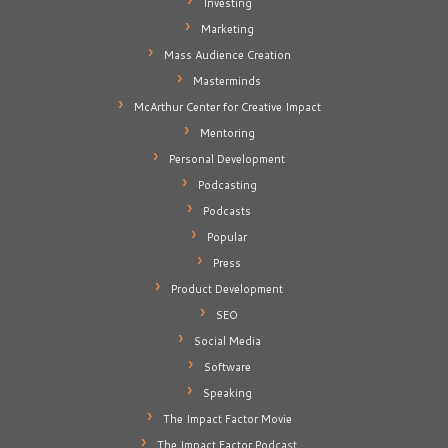
Investing
Marketing
Mass Audience Creation
Masterminds
McArthur Center for Creative Impact
Mentoring
Personal Development
Podcasting
Podcasts
Popular
Press
Product Development
SEO
Social Media
Software
Speaking
The Impact Factor Movie
The Impact Factor Podcast