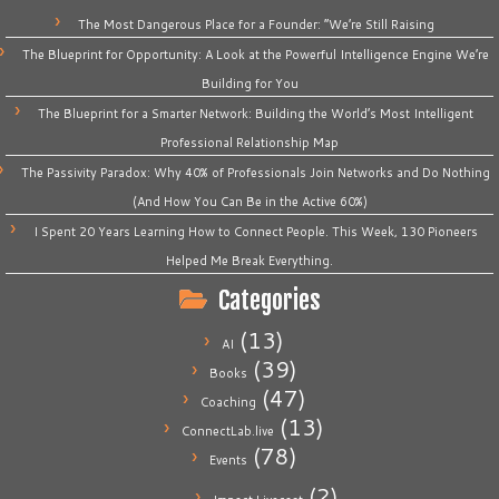
The Most Dangerous Place for a Founder: “We’re Still Raising
The Blueprint for Opportunity: A Look at the Powerful Intelligence Engine We’re
Building for You
The Blueprint for a Smarter Network: Building the World’s Most Intelligent
Professional Relationship Map
The Passivity Paradox: Why 40% of Professionals Join Networks and Do Nothing
(And How You Can Be in the Active 60%)
I Spent 20 Years Learning How to Connect People. This Week, 130 Pioneers
Helped Me Break Everything.
Categories
(13)
AI
(39)
Books
(47)
Coaching
(13)
ConnectLab.live
(78)
Events
(2)