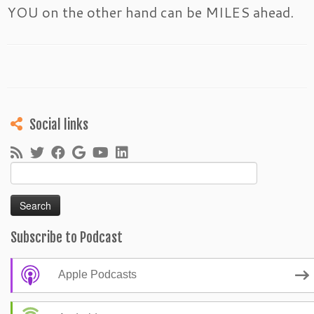
YOU on the other hand can be MILES ahead.
Social links
Search
for:
Subscribe to Podcast
Apple Podcasts