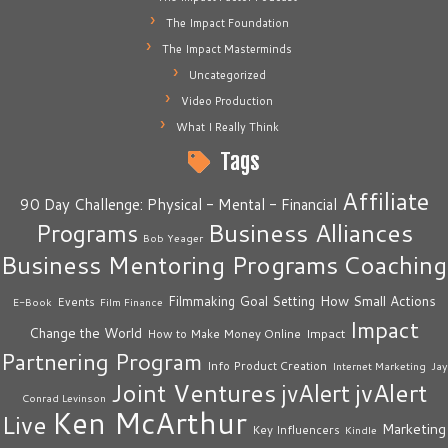
The Impact Foundation
The Impact Masterminds
Uncategorized
Video Production
What I Really Think
Tags
Affiliate
90 Day Challenge: Physical - Mental - Financial
Business Alliances
Programs
Bob Yeager
Business Mentoring Programs
Coaching
How Small Actions
Filmmaking
Goal Setting
Events
E-Book
Film Finance
Impact
Change the World
Impact
How to Make Money Online
Partnering Program
Info Product Creation
Internet Marketing
Jay
Joint Ventures
jvAlert
jvAlert
Conrad Levinson
Ken McArthur
Live
Marketing
Key Influencers
Kindle