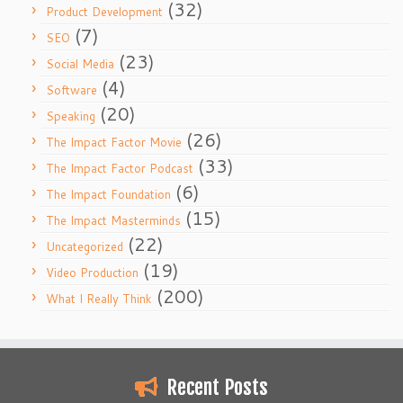
(32)
Product Development
(7)
SEO
(23)
Social Media
(4)
Software
(20)
Speaking
(26)
The Impact Factor Movie
(33)
The Impact Factor Podcast
(6)
The Impact Foundation
(15)
The Impact Masterminds
(22)
Uncategorized
(19)
Video Production
(200)
What I Really Think
Recent Posts