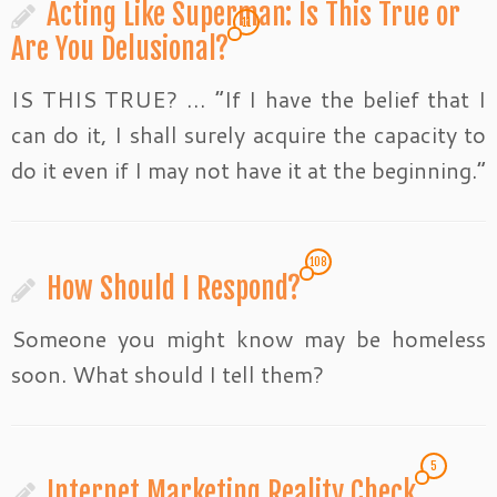
Acting Like Superman: Is This True or
11
Are You Delusional?
IS THIS TRUE? … “If I have the belief that I
can do it, I shall surely acquire the capacity to
do it even if I may not have it at the beginning.”
108
How Should I Respond?
Someone you might know may be homeless
soon. What should I tell them?
5
Internet Marketing Reality Check