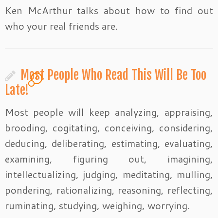
Ken McArthur talks about how to find out
who your real friends are.
Most People Who Read This Will Be Too
1
Late!
Most people will keep analyzing, appraising,
brooding, cogitating, conceiving, considering,
deducing, deliberating, estimating, evaluating,
examining, figuring out, imagining,
intellectualizing, judging, meditating, mulling,
pondering, rationalizing, reasoning, reflecting,
ruminating, studying, weighing, worrying.