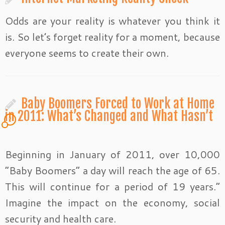
Odds are your reality is whatever you think it
is. So let’s forget reality for a moment, because
everyone seems to create their own.
Baby Boomers Forced to Work at Home
in 2011: What’s Changed and What Hasn’t
2
Beginning in January of 2011, over 10,000
“Baby Boomers” a day will reach the age of 65.
This will continue for a period of 19 years.”
Imagine the impact on the economy, social
security and health care.