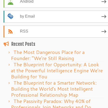
Android
by Email
RSS
Recent Posts
The Most Dangerous Place for a
Founder: “We’re Still Raising
The Blueprint for Opportunity: A Look
at the Powerful Intelligence Engine We’re
Building for You
The Blueprint for a Smarter Network:
Building the World’s Most Intelligent
Professional Relationship Map
The Passivity Paradox: Why 40% of
Professionals Join Networks and Do