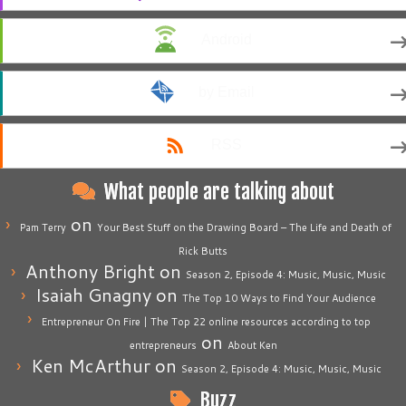
Android
by Email
RSS
What people are talking about
on
Pam Terry
Your Best Stuff on the Drawing Board – The Life and Death of
Rick Butts
Anthony Bright
on
Season 2, Episode 4: Music, Music, Music
Isaiah Gnagny
on
The Top 10 Ways to Find Your Audience
Entrepreneur On Fire | The Top 22 online resources according to top
on
entrepreneurs
About Ken
Ken McArthur
on
Season 2, Episode 4: Music, Music, Music
Buzz