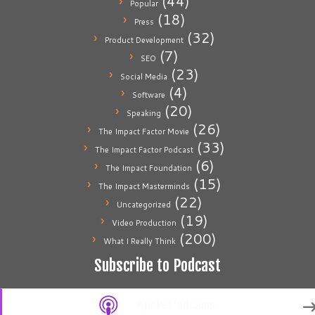
(44)
Popular
(18)
Press
(32)
Product Development
(7)
SEO
(23)
Social Media
(4)
Software
(20)
Speaking
(26)
The Impact Factor Movie
(33)
The Impact Factor Podcast
(6)
The Impact Foundation
(15)
The Impact Masterminds
(22)
Uncategorized
(19)
Video Production
(200)
What I Really Think
Subscribe to Podcast
Apple Podcasts