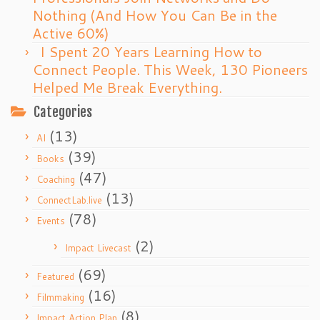
Nothing (And How You Can Be in the
Active 60%)
I Spent 20 Years Learning How to
Connect People. This Week, 130 Pioneers
Helped Me Break Everything.
Categories
(13)
AI
(39)
Books
(47)
Coaching
(13)
ConnectLab.live
(78)
Events
(2)
Impact Livecast
(69)
Featured
(16)
Filmmaking
(8)
Impact Action Plan