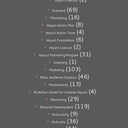
Impact Livecast
(69)
Featured
(16)
Filmmaking
(8)
Impact Action Plan
(4)
Impact Action Team
(6)
Impact Foundation
(2)
Impact Livecast
(31)
Impact Partnering Program
(1)
Investing
(103)
Marketing
(46)
Mass Audience Creation
(13)
Masterminds
(4)
McArthur Center for Creative Impact
(29)
Mentoring
(119)
Personal Development
(9)
Podcasting
(36)
Podcasts