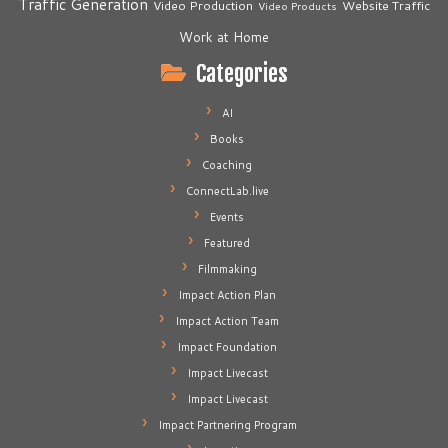
Traffic Generation
Video Production
Website Traffic
Video Products
Work at Home
Categories
AI
Books
Coaching
ConnectLab.live
Events
Featured
Filmmaking
Impact Action Plan
Impact Action Team
Impact Foundation
Impact Livecast
Impact Livecast
Impact Partnering Program