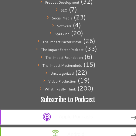
(32)
Product Development
(7)
SEO
(23)
Social Media
(4)
Software
(20)
Speaking
(26)
The Impact Factor Movie
(33)
The Impact Factor Podcast
(6)
The Impact Foundation
(15)
The Impact Masterminds
(22)
Uncategorized
(19)
Video Production
(200)
What I Really Think
Subscribe to Podcast
Apple Podcasts
Android