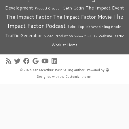
The Impact Event
Development
Seth Godin
Product Creation
The
The Impact Factor
The Impact Factor Movie
Impact Factor Podcast
Tobri
Top 10 Best Selling Books
Traffic Generation
Video Production
Website Traffic
Video Products
Work at Home
·
© 2026
Ken McArthur: Best Selling Author
·
Powered by
·
Designed with the
Customizr theme
·