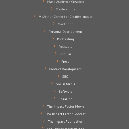
Mass Audience Creation
Masterminds
McArthur Center for Creative Impact
Mentoring
Personal Development
Podcasting
Podcasts
Popular
Press
Product Development
SEO
Social Media
Software
Speaking
The Impact Factor Movie
The Impact Factor Podcast
The Impact Foundation