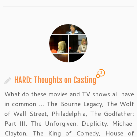
3
HARD: Thoughts on Casting
What do these movies and TV shows all have
in common … The Bourne Legacy, The Wolf
of Wall Street, Philadelphia, The Godfather:
Part III, The Unforgiven, Duplicity, Michael
Clayton, The King of Comedy, House of