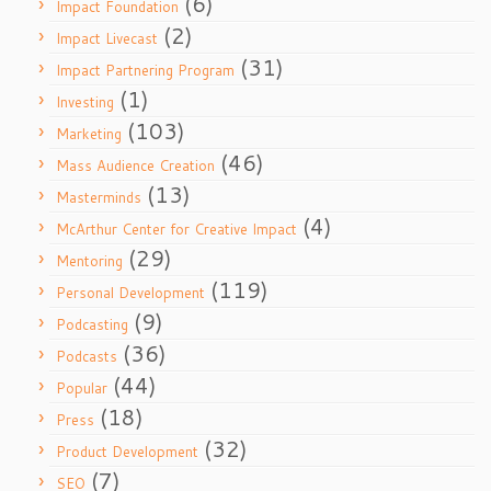
(6)
Impact Foundation
(2)
Impact Livecast
(31)
Impact Partnering Program
(1)
Investing
(103)
Marketing
(46)
Mass Audience Creation
(13)
Masterminds
(4)
McArthur Center for Creative Impact
(29)
Mentoring
(119)
Personal Development
(9)
Podcasting
(36)
Podcasts
(44)
Popular
(18)
Press
(32)
Product Development
(7)
SEO