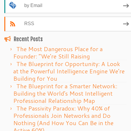
by Email
RSS
Recent Posts
The Most Dangerous Place for a
Founder: “We’re Still Raising
The Blueprint for Opportunity: A Look
at the Powerful Intelligence Engine We’re
Building for You
The Blueprint for a Smarter Network:
Building the World’s Most Intelligent
Professional Relationship Map
The Passivity Paradox: Why 40% of
Professionals Join Networks and Do
Nothing (And How You Can Be in the
Active 60%)