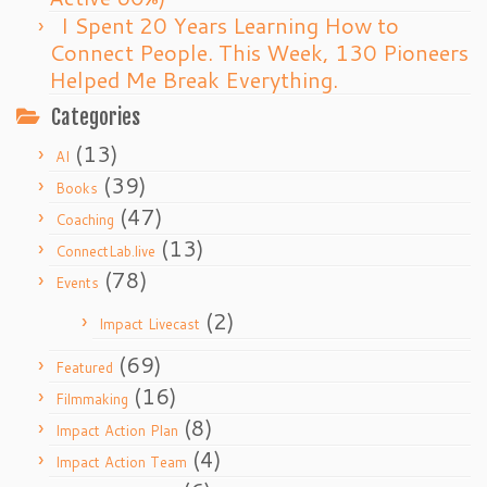
I Spent 20 Years Learning How to
Connect People. This Week, 130 Pioneers
Helped Me Break Everything.
Categories
(13)
AI
(39)
Books
(47)
Coaching
(13)
ConnectLab.live
(78)
Events
(2)
Impact Livecast
(69)
Featured
(16)
Filmmaking
(8)
Impact Action Plan
(4)
Impact Action Team