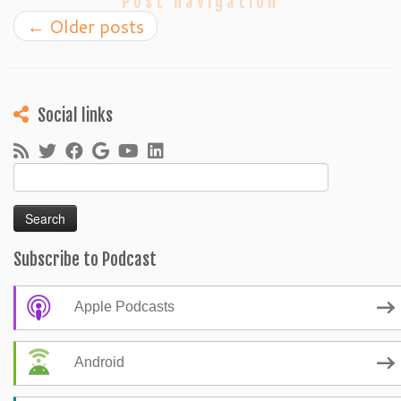
Post navigation
←
Older posts
Social links
Search
for:
Subscribe to Podcast
Apple Podcasts
Android