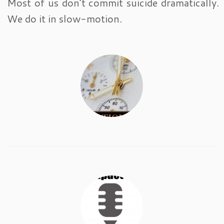
Most of us don’t commit suicide dramatically.
We do it in slow-motion.