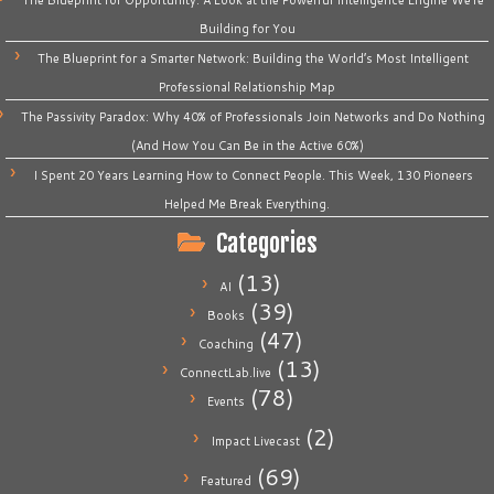
The Blueprint for Opportunity: A Look at the Powerful Intelligence Engine We’re
Building for You
The Blueprint for a Smarter Network: Building the World’s Most Intelligent
Professional Relationship Map
The Passivity Paradox: Why 40% of Professionals Join Networks and Do Nothing
(And How You Can Be in the Active 60%)
I Spent 20 Years Learning How to Connect People. This Week, 130 Pioneers
Helped Me Break Everything.
Categories
(13)
AI
(39)
Books
(47)
Coaching
(13)
ConnectLab.live
(78)
Events
(2)
Impact Livecast
(69)
Featured