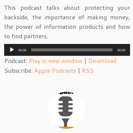
This podcast talks about protecting your
backside, the importance of making money,
the power of information products and how
to find partners.
Audio
00:00
00:00
Player
Podcast:
Play in new window
|
Download
Subscribe:
Apple Podcasts
|
RSS