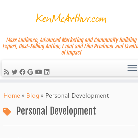
Mass Audience, Advanced Marketing and Community Building
Expert, Best-Selling Author, Event and Film Producer and Creato
of Impact
Skip
Home
»
Blog
»
Personal Development
to
content
Personal Development