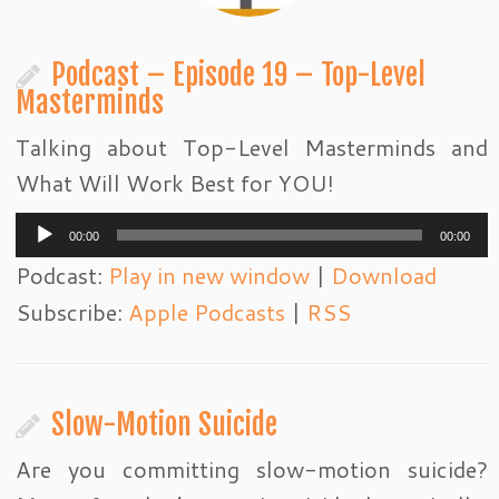
Podcast – Episode 19 – Top-Level
Masterminds
Talking about Top-Level Masterminds and
What Will Work Best for YOU!
Audio
00:00
00:00
Player
Podcast:
Play in new window
|
Download
Subscribe:
Apple Podcasts
|
RSS
Slow-Motion Suicide
Are you committing slow-motion suicide?