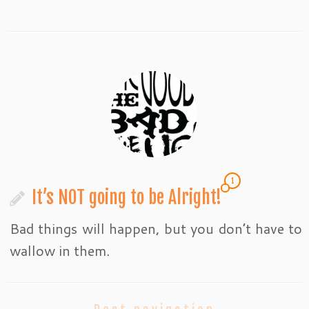
1
It’s NOT going to be Alright!
Bad things will happen, but you don’t have to
wallow in them.