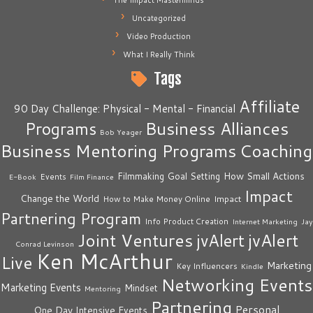
The Impact Masterminds
Uncategorized
Video Production
What I Really Think
Tags
Affiliate
90 Day Challenge: Physical - Mental - Financial
Business Alliances
Programs
Bob Yeager
Business Mentoring Programs
Coaching
How Small Actions
Filmmaking
Goal Setting
Events
E-Book
Film Finance
Impact
Change the World
Impact
How to Make Money Online
Partnering Program
Info Product Creation
Internet Marketing
Jay
Joint Ventures
jvAlert
jvAlert
Conrad Levinson
Ken McArthur
Live
Marketing
Key Influencers
Kindle
Networking Events
Marketing Events
Mindset
Mentoring
Partnering
Personal
One Day Intensive Events