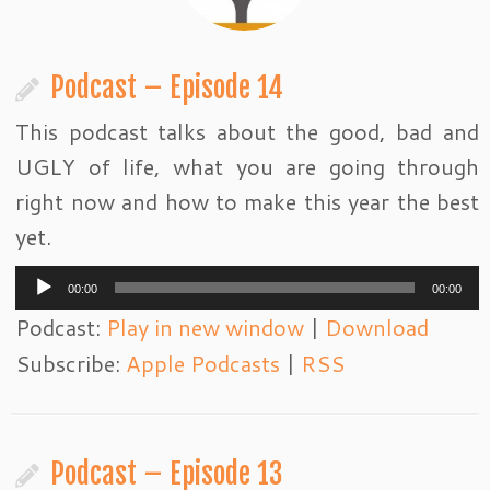
Podcast – Episode 14
This podcast talks about the good, bad and
UGLY of life, what you are going through
right now and how to make this year the best
yet.
Audio
00:00
00:00
Player
Podcast:
Play in new window
|
Download
Subscribe:
Apple Podcasts
|
RSS
Podcast – Episode 13