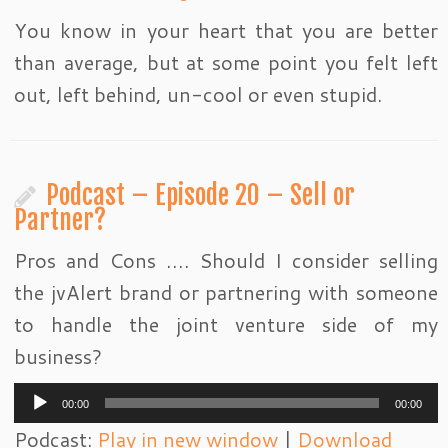
You know in your heart that you are better
than average, but at some point you felt left
out, left behind, un-cool or even stupid.
Podcast – Episode 20 – Sell or
Partner?
Pros and Cons …. Should I consider selling
the jvAlert brand or partnering with someone
to handle the joint venture side of my
business?
Audio
00:00
00:00
Player
Podcast:
Play in new window
|
Download