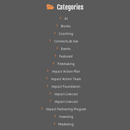
Categories
AI
Books
Coaching
ConnectLab.live
Events
Featured
Filmmaking
Impact Action Plan
Impact Action Team
Impact Foundation
Impact Livecast
Impact Livecast
Impact Partnering Program
Investing
Marketing