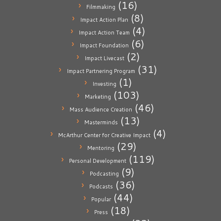
(16)
Filmmaking
(8)
Impact Action Plan
(4)
Impact Action Team
(6)
Impact Foundation
(2)
Impact Livecast
(31)
Impact Partnering Program
(1)
Investing
(103)
Marketing
(46)
Mass Audience Creation
(13)
Masterminds
(4)
McArthur Center for Creative Impact
(29)
Mentoring
(119)
Personal Development
(9)
Podcasting
(36)
Podcasts
(44)
Popular
(18)
Press