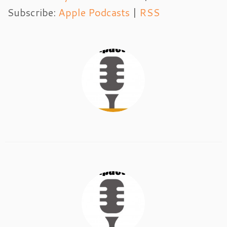
Subscribe:
Apple Podcasts
|
RSS