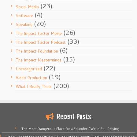
(23)
Social Media
(4)
Software
(20)
Speaking
(26)
The Impact Factor Movie
(33)
The Impact Factor Podcast
(6)
The Impact Foundation
(15)
The Impact Masterminds
(22)
Uncategorized
(19)
Video Production
(200)
What I Really Think
Recent Posts
The Most Dangerous Place for a Founder: “We’re Still Raising