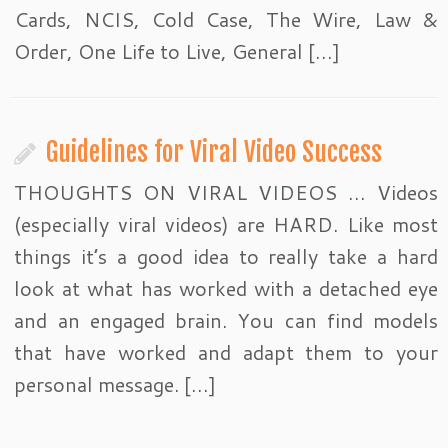
Cards, NCIS, Cold Case, The Wire, Law &
Order, One Life to Live, General […]
Guidelines for Viral Video Success
THOUGHTS ON VIRAL VIDEOS … Videos
(especially viral videos) are HARD. Like most
things it’s a good idea to really take a hard
look at what has worked with a detached eye
and an engaged brain. You can find models
that have worked and adapt them to your
personal message. […]