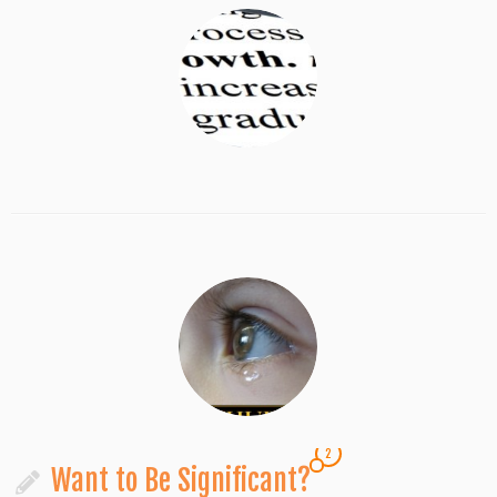
2
Want to Be Significant?