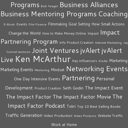
Business Alliances
Programs
Bob Yeager
Business Mentoring Programs
Coaching
How Small Actions
Filmmaking
Goal Setting
Events
E-Book
Film Finance
Impact
Change the World
Impact
How to Make Money Online
Partnering Program
Info Product Creation
Internet Marketing
Jay
Joint Ventures
jvAlert
jvAlert
Conrad Levinson
Ken McArthur
Live
Marketing
Key Influencers
Kindle
Networking Events
Marketing Events
Mindset
Mentoring
Partnering
Personal
One Day Intensive Events
The Impact Event
Development
Seth Godin
Product Creation
The
The Impact Factor
The Impact Factor Movie
Impact Factor Podcast
Tobri
Top 10 Best Selling Books
Traffic Generation
Video Production
Website Traffic
Video Products
Work at Home