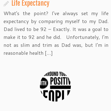
Life Expectancy
What’s the point? I’ve always set my life
expectancy by comparing myself to my Dad.
Dad lived to be 92 – Exactly. It was a goal to
make it to 92 and he did. Unfortunately, I’m
not as slim and trim as Dad was, but I’m in
reasonable health […]