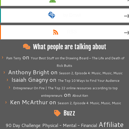
by Email
RSS
What people are talking about
on
Pam Terry
Your Best Stuff on the Drawing Board – The Life and Death of
Rick Butts
Anthony Bright
on
Season 2, Episode 4: Music, Music, Music
Isaiah Gnagny
on
The Top 10 Ways to Find Your Audience
Entrepreneur On Fire | The Top 22 online resources according to top
on
entrepreneurs
About Ken
Ken McArthur
on
Season 2, Episode 4: Music, Music, Music
Buzz
Affiliate
90 Day Challenge: Physical - Mental - Financial