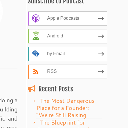
Subscribe to Podcast
Apple Podcasts
Android
by Email
RSS
Recent Posts
doing a
The Most Dangerous
Place for a Founder:
uilding
“We’re Still Raising
fic and
The Blueprint for
You may