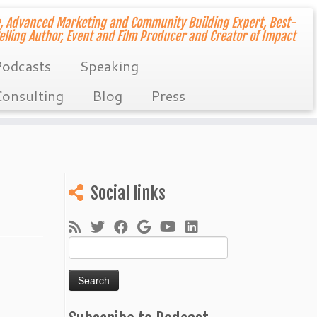
, Advanced Marketing and Community Building Expert, Best-
elling Author, Event and Film Producer and Creator of Impact
odcasts
Speaking
onsulting
Blog
Press
Social links
Search
for: