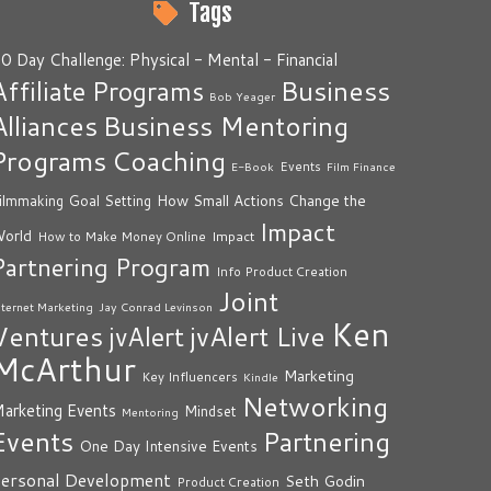
Tags
0 Day Challenge: Physical - Mental - Financial
Business
Affiliate Programs
Bob Yeager
Alliances
Business Mentoring
Programs
Coaching
Events
E-Book
Film Finance
How Small Actions Change the
ilmmaking
Goal Setting
Impact
orld
Impact
How to Make Money Online
Partnering Program
Info Product Creation
Joint
nternet Marketing
Jay Conrad Levinson
Ken
Ventures
jvAlert Live
jvAlert
McArthur
Marketing
Key Influencers
Kindle
Networking
arketing Events
Mindset
Mentoring
Events
Partnering
One Day Intensive Events
ersonal Development
Seth Godin
Product Creation