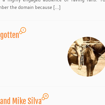
ber the domain because […]
1
rgotten
21
and Mike Silva