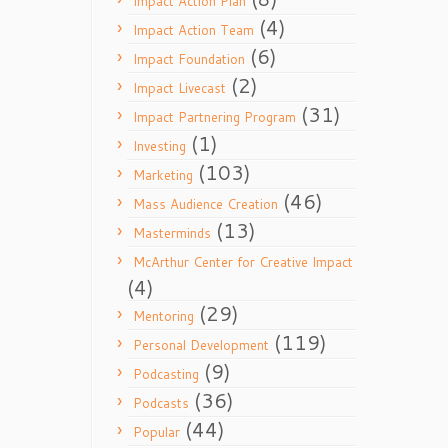
Impact Action Plan
(4)
Impact Action Team
(6)
Impact Foundation
(2)
Impact Livecast
(31)
Impact Partnering Program
(1)
Investing
(103)
Marketing
(46)
Mass Audience Creation
(13)
Masterminds
McArthur Center for Creative Impact
(4)
(29)
Mentoring
(119)
Personal Development
(9)
Podcasting
(36)
Podcasts
(44)
Popular