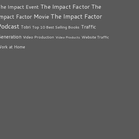
The Impact Factor
The
he Impact Event
The Impact Factor
mpact Factor Movie
Podcast
Traffic
Tobri
Top 10 Best Selling Books
eneration
Video Production
Website Traffic
Video Products
ork at Home