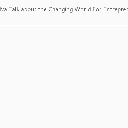
lva Talk about the Changing World For Entrepre