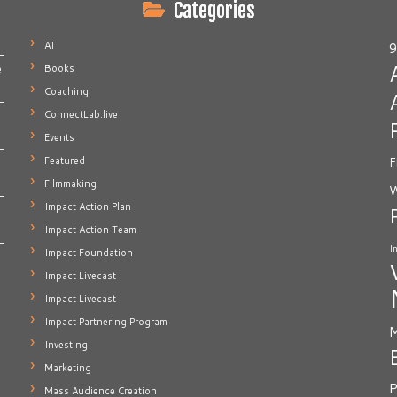
Categories
AI
9
Books
e
Coaching
ConnectLab.live
Events
Featured
F
Filmmaking
W
Impact Action Plan
Impact Action Team
I
Impact Foundation
Impact Livecast
Impact Livecast
Impact Partnering Program
M
Investing
Marketing
P
Mass Audience Creation