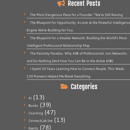
Recent Posts
The Most Dangerous Place for a Founder: “We’re Still Raising
The Blueprint for Opportunity: A Look at the Powerful Intelligenc
Engine We’re Building for You
The Blueprint for a Smarter Network: Building the World’s Most
Intelligent Professional Relationship Map
The Passivity Paradox: Why 40% of Professionals Join Networks
and Do Nothing (And How You Can Be in the Active 60%)
I Spent 20 Years Learning How to Connect People. This Week,
130 Pioneers Helped Me Break Everything.
Categories
(13)
AI
(39)
Books
(47)
Coaching
(13)
ConnectLab.live
(78)
Events