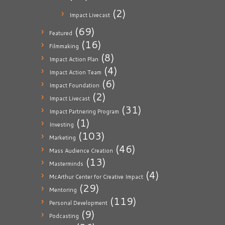
(2)
Impact Livecast
(69)
Featured
(16)
Filmmaking
(8)
Impact Action Plan
(4)
Impact Action Team
(6)
Impact Foundation
(2)
Impact Livecast
(31)
Impact Partnering Program
(1)
Investing
(103)
Marketing
(46)
Mass Audience Creation
(13)
Masterminds
(4)
McArthur Center for Creative Impact
(29)
Mentoring
(119)
Personal Development
(9)
Podcasting