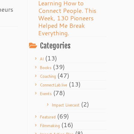
Learning How to
neurs
Connect People. This
Week, 130 Pioneers
Helped Me Break
Everything.
Categories
(13)
AI
(39)
Books
(47)
Coaching
(13)
ConnectLab.live
(78)
Events
(2)
Impact Livecast
(69)
Featured
(16)
Filmmaking
(8)