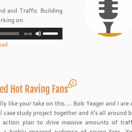
d and Traffic Building
rking on.
Use
00:00
Up/Down
oad
Arrow
keys
to
increase
5
ed Hot Raving Fans
or
decrease
ally like your take on this … Bob Yeager and I are 
volume.
l case study project together and it’s all around b
l action plan to drive massive amounts of traf
e a highly engaged audience of raving fans. 