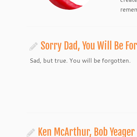
remem
Sorry Dad, You Will Be Fo
Sad, but true. You will be forgotten.
Ken McArthur, Bob Yeager 