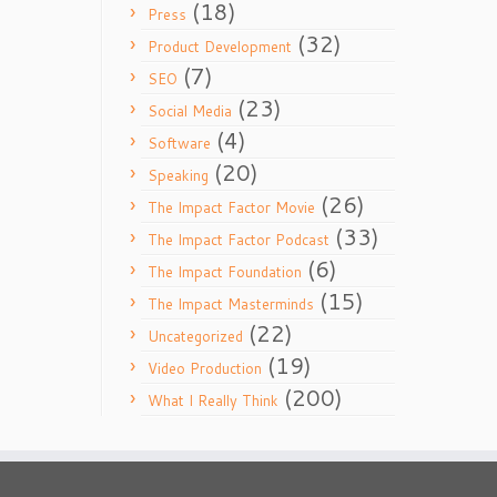
(18)
Press
(32)
Product Development
(7)
SEO
(23)
Social Media
(4)
Software
(20)
Speaking
(26)
The Impact Factor Movie
(33)
The Impact Factor Podcast
(6)
The Impact Foundation
(15)
The Impact Masterminds
(22)
Uncategorized
(19)
Video Production
(200)
What I Really Think