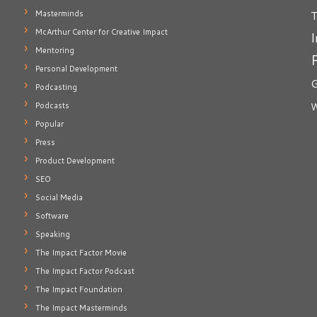
T
Masterminds
McArthur Center for Creative Impact
I
Mentoring
Personal Development
G
Podcasting
Podcasts
W
Popular
Press
Product Development
SEO
Social Media
Software
Speaking
The Impact Factor Movie
The Impact Factor Podcast
The Impact Foundation
The Impact Masterminds