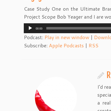
Case Study One on the Ultimate Bran
Project Scope Bob Yeager and I are wo
Audio
00:00
Player
Podcast:
Play in new window
|
Downl
Subscribe:
Apple Podcasts
|
RSS
R
I’d re
specia
a rea
creat