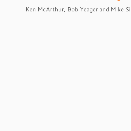
Ken McArthur, Bob Yeager and Mike Si