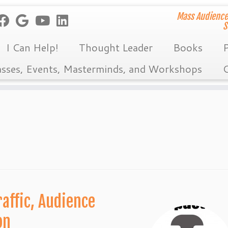
Mass Audience
S
I Can Help!
Thought Leader
Books
P
asses, Events, Masterminds, and Workshops
C
affic, Audience
on