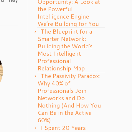
Opportunity: A Look at
the Powerful
Intelligence Engine
We’re Building for You
The Blueprint for a
Smarter Network:
Building the World’s
Most Intelligent
Professional
Relationship Map
The Passivity Paradox:
Why 40% of
Professionals Join
Networks and Do
Nothing (And How You
Can Be in the Active
60%)
I Spent 20 Years