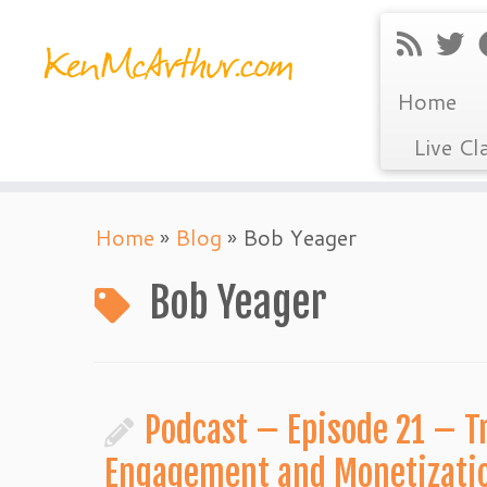
Home
Live Cl
Skip
Home
»
Blog
»
Bob Yeager
to
content
Bob Yeager
Podcast – Episode 21 – Tr
Engagement and Monetizati