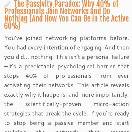
The Passivity Paradox: Why 40% of
Professionals Join Networks and Do
Nothing (And How You Can Be in the Active
60%)
You’ve joined networking platforms before.
You had every intention of engaging. And then
you did… nothing. This isn’t a personal failure
—it’s a predictable psychological barrier that
stops 40% of professionals from ever
activating their networks. This article reveals
exactly why it happens, and more importantly,
the scientifically-proven micro-action
strategies that break the cycle. If you’re ready
to stop being a passive member and start