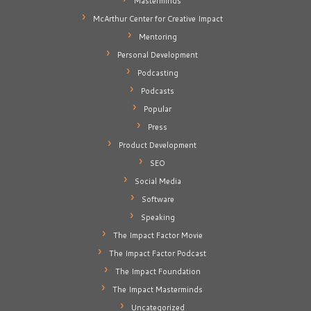
Masterminds
McArthur Center for Creative Impact
Mentoring
Personal Development
Podcasting
Podcasts
Popular
Press
Product Development
SEO
Social Media
Software
Speaking
The Impact Factor Movie
The Impact Factor Podcast
The Impact Foundation
The Impact Masterminds
Uncategorized