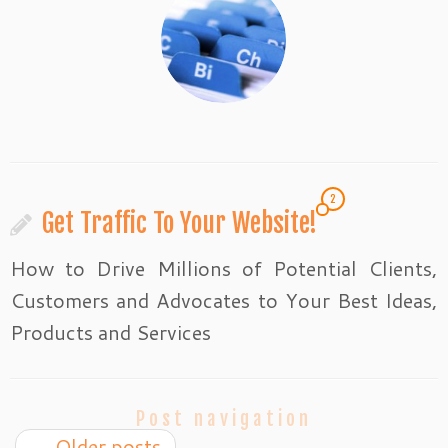
2
Get Traffic To Your Website!
How to Drive Millions of Potential Clients,
Customers and Advocates to Your Best Ideas,
Products and Services
Post navigation
←
Older posts