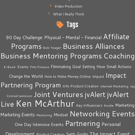
Video Production
What I Really Think
Tags
Affiliate
90 Day Challenge: Physical - Mental - Financial
Business Alliances
Programs
Bob Yeager
Business Mentoring Programs
Coaching
How Small Actions
Filmmaking
Goal Setting
Events
E-Book
Film Finance
Impact
Change the World
Impact
How to Make Money Online
Partnering Program
Info Product Creation
Internet Marketing
Jay
Joint Ventures
jvAlert
jvAlert
Conrad Levinson
Ken McArthur
Live
Marketing
Key Influencers
Kindle
Networking Events
Marketing Events
Mindset
Mentoring
Partnering
Personal
One Day Intensive Events
The Impact Event
Development
Seth Godin
Product Creation