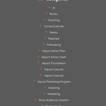
AI
Books
Coaching
ConnectLab.live
Events
Featured
Filmmaking
Impact Action Plan
Impact Action Team
Impact Foundation
Impact Livecast
Impact Livecast
Impact Partnering Program
Investing
Marketing
Mass Audience Creation