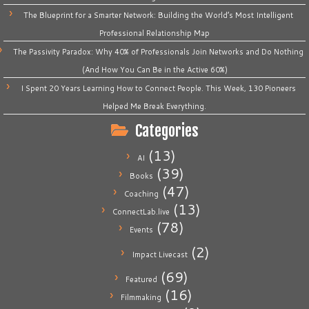
The Blueprint for a Smarter Network: Building the World’s Most Intelligent
Professional Relationship Map
The Passivity Paradox: Why 40% of Professionals Join Networks and Do Nothing
(And How You Can Be in the Active 60%)
I Spent 20 Years Learning How to Connect People. This Week, 130 Pioneers
Helped Me Break Everything.
Categories
(13)
AI
(39)
Books
(47)
Coaching
(13)
ConnectLab.live
(78)
Events
(2)
Impact Livecast
(69)
Featured
(16)
Filmmaking