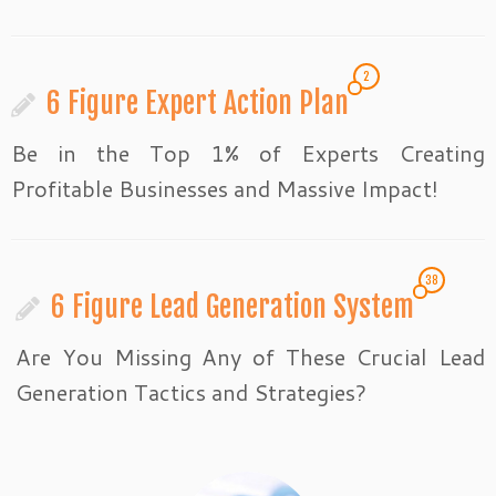
2
6 Figure Expert Action Plan
Be in the Top 1% of Experts Creating
Profitable Businesses and Massive Impact!
38
6 Figure Lead Generation System
Are You Missing Any of These Crucial Lead
Generation Tactics and Strategies?