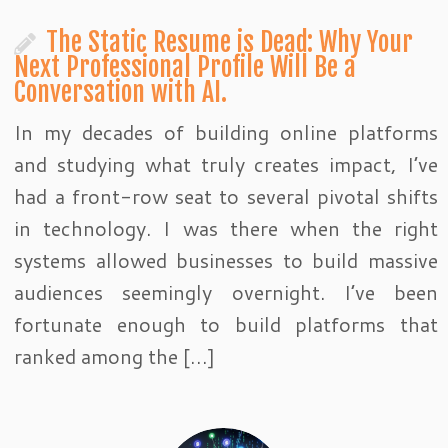
The Static Resume is Dead: Why Your
Next Professional Profile Will Be a
Conversation with AI.
In my decades of building online platforms
and studying what truly creates impact, I’ve
had a front-row seat to several pivotal shifts
in technology. I was there when the right
systems allowed businesses to build massive
audiences seemingly overnight. I’ve been
fortunate enough to build platforms that
ranked among the […]