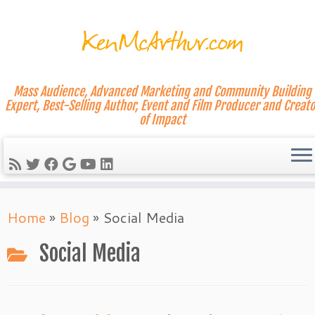
Mass Audience, Advanced Marketing and Community Building
Expert, Best-Selling Author, Event and Film Producer and Creato
of Impact
Skip
Home
»
Blog
»
Social Media
to
content
Social Media