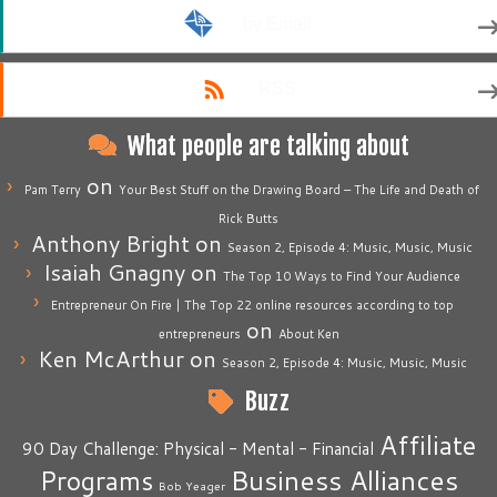
by Email
RSS
What people are talking about
on
Pam Terry
Your Best Stuff on the Drawing Board – The Life and Death of
Rick Butts
Anthony Bright
on
Season 2, Episode 4: Music, Music, Music
Isaiah Gnagny
on
The Top 10 Ways to Find Your Audience
Entrepreneur On Fire | The Top 22 online resources according to top
on
entrepreneurs
About Ken
Ken McArthur
on
Season 2, Episode 4: Music, Music, Music
Buzz
Affiliate
90 Day Challenge: Physical - Mental - Financial
Business Alliances
Programs
Bob Yeager