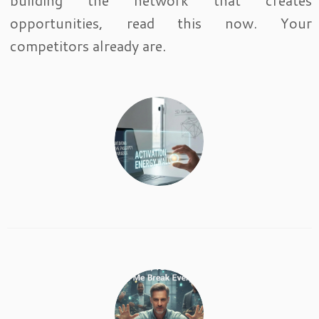
building the network that creates
opportunities, read this now. Your
competitors already are.