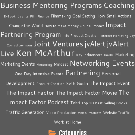
Business Mentoring Programs
Coaching
How Small Actions
Filmmaking
Goal Setting
Events
E-Book
Film Finance
Impact
Change the World
Impact
How to Make Money Online
Partnering Program
Info Product Creation
Internet Marketing
Jay
Joint Ventures
jvAlert
jvAlert
Conrad Levinson
Ken McArthur
Live
Marketing
Key Influencers
Kindle
Networking Events
Marketing Events
Mindset
Mentoring
Partnering
Personal
One Day Intensive Events
The Impact Event
Development
Seth Godin
Product Creation
The
The Impact Factor
The Impact Factor Movie
Impact Factor Podcast
Tobri
Top 10 Best Selling Books
Traffic Generation
Video Production
Website Traffic
Video Products
Work at Home
Categories