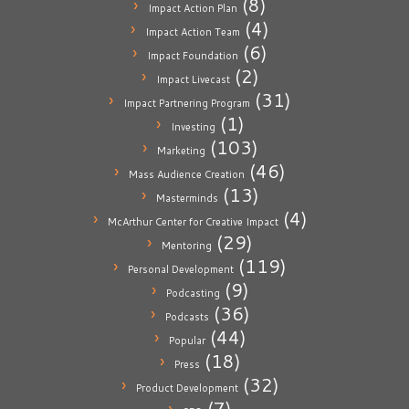
(8)
Impact Action Plan
(4)
Impact Action Team
(6)
Impact Foundation
(2)
Impact Livecast
(31)
Impact Partnering Program
(1)
Investing
(103)
Marketing
(46)
Mass Audience Creation
(13)
Masterminds
(4)
McArthur Center for Creative Impact
(29)
Mentoring
(119)
Personal Development
(9)
Podcasting
(36)
Podcasts
(44)
Popular
(18)
Press
(32)
Product Development
(7)