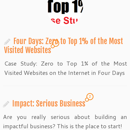
Four Days: Zero to Top 1% of the Most
6
Visited Websites
Case Study: Zero to Top 1% of the Most
Visited Websites on the Internet in Four Days
2
Impact: Serious Business
Are you really serious about building an
impactful business? This is the place to start!