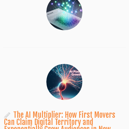
The AI Multiplier: How First Movers
Can Claim Digital Territory and