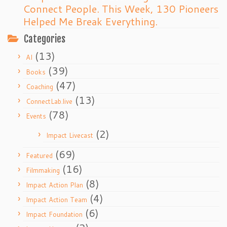
Connect People. This Week, 130 Pioneers
Helped Me Break Everything.
Categories
(13)
AI
(39)
Books
(47)
Coaching
(13)
ConnectLab.live
(78)
Events
(2)
Impact Livecast
(69)
Featured
(16)
Filmmaking
(8)
Impact Action Plan
(4)
Impact Action Team
(6)
Impact Foundation