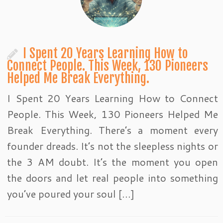
I Spent 20 Years Learning How to
Connect People. This Week, 130 Pioneers
Helped Me Break Everything.
I Spent 20 Years Learning How to Connect
People. This Week, 130 Pioneers Helped Me
Break Everything. There’s a moment every
founder dreads. It’s not the sleepless nights or
the 3 AM doubt. It’s the moment you open
the doors and let real people into something
you’ve poured your soul […]