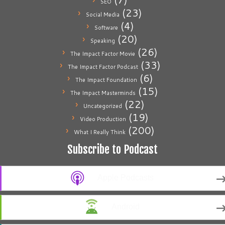
SEO
(23)
Social Media
(4)
Software
(20)
Speaking
(26)
The Impact Factor Movie
(33)
The Impact Factor Podcast
(6)
The Impact Foundation
(15)
The Impact Masterminds
(22)
Uncategorized
(19)
Video Production
(200)
What I Really Think
Subscribe to Podcast
Apple Podcasts
Android