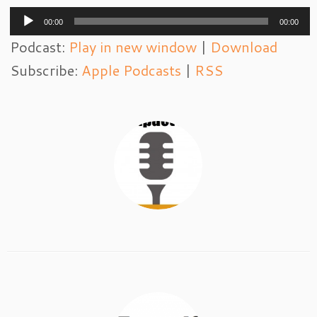
Audio
00:00
00:00
Player
Podcast:
Play in new window
|
Download
Subscribe:
Apple Podcasts
|
RSS