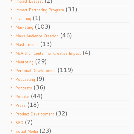
(2)
Impact Livecast
(31)
Impact Partnering Program
(1)
Investing
(103)
Marketing
(46)
Mass Audience Creation
(13)
Masterminds
(4)
McArthur Center for Creative Impact
(29)
Mentoring
(119)
Personal Development
(9)
Podcasting
(36)
Podcasts
(44)
Popular
(18)
Press
(32)
Product Development
(7)
SEO
(23)
Social Media