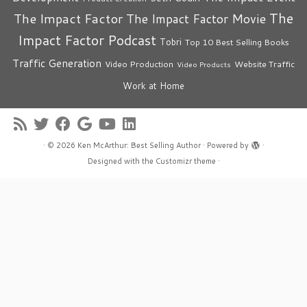
The
The Impact Factor
The Impact Factor Movie
Impact Factor Podcast
Tobri
Top 10 Best Selling Books
Traffic Generation
Video Production
Website Traffic
Video Products
Work at Home
·
© 2026
Ken McArthur: Best Selling Author
·
Powered by
·
Designed with the
Customizr theme
·