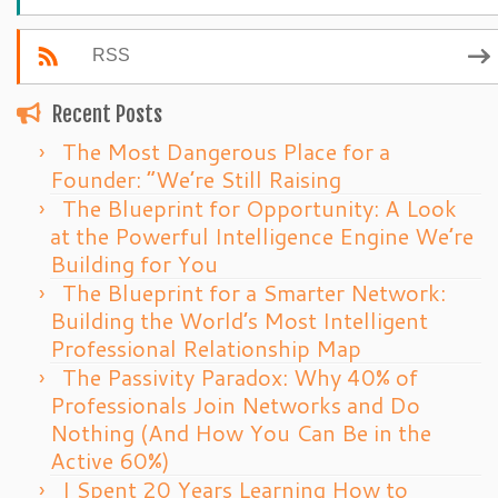
RSS
Recent Posts
The Most Dangerous Place for a
Founder: “We’re Still Raising
The Blueprint for Opportunity: A Look
at the Powerful Intelligence Engine We’re
Building for You
The Blueprint for a Smarter Network:
Building the World’s Most Intelligent
Professional Relationship Map
The Passivity Paradox: Why 40% of
Professionals Join Networks and Do
Nothing (And How You Can Be in the
Active 60%)
I Spent 20 Years Learning How to