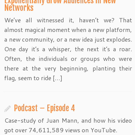
Exponentially Grow Audiences in New
Networks
We’ve all witnessed it, haven’t we? That
almost magical moment when a new platform,
a new community, or a new idea just explodes.
One day it’s a whisper, the next it’s a roar.
Often, the individuals or groups who were
there at the very beginning, planting their
flag, seem to ride […]
Podcast – Episode 4
Case-study of Juan Mann, and how his video
got over 74,611,589 views on YouTube.