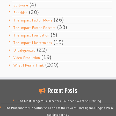
(4)
Software
(20)
Speaking
(26)
The Impact Factor Movie
(33)
The Impact Factor Podcast
(6)
The Impact Foundation
(15)
The Impact Masterminds
(22)
Uncategorized
(19)
Video Production
(200)
What I Really Think
Recent Posts
The Most Dangerous Place for a Founder: “We’re Still Raising
The Blueprint for Opportunity: A Look at the Powerful Intelligence Engine We’re
Building for You