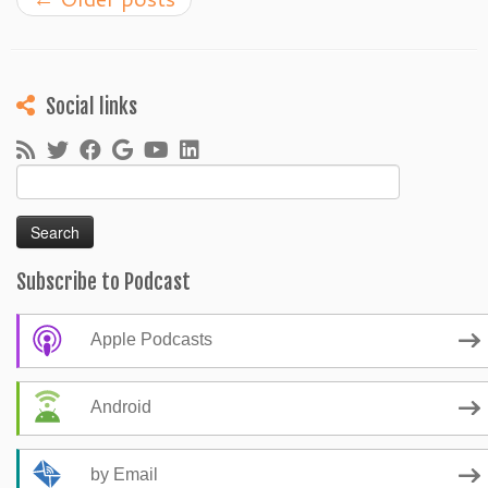
Social links
Search
for:
Subscribe to Podcast
Apple Podcasts
Android
by Email