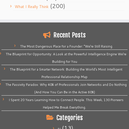
(200)
What I Really Think
Recent Posts
The Most Dangerous Place for a Founder: “We’re Still Raising
The Blueprint for Opportunity: A Look at the Powerful Intelligence Engine We’re
Building for You
The Blueprint for a Smarter Network: Building the World’s Most Intelligent
Professional Relationship Map
The Passivity Paradox: Why 40% of Professionals Join Networks and Do Nothing
(And How You Can Be in the Active 60%)
I Spent 20 Years Learning How to Connect People. This Week, 130 Pioneers
Helped Me Break Everything.
Categories
(13)