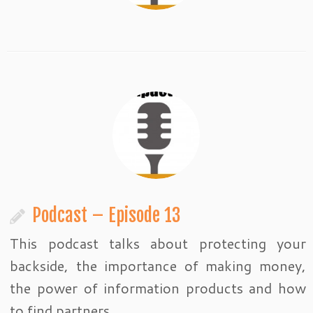
Podcast – Episode 13
This podcast talks about protecting your
backside, the importance of making money,
the power of information products and how
to find partners.