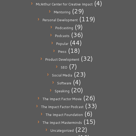
(4)
McArthur Center for Creative Impact
(29)
Mentoring
(119)
Personal Development
(9)
Podcasting
(36)
Podcasts
(44)
Popular
(18)
Press
(32)
Product Development
(7)
SEO
(23)
Social Media
(4)
Software
(20)
Speaking
(26)
The Impact Factor Movie
(33)
The Impact Factor Podcast
(6)
The Impact Foundation
(15)
The Impact Masterminds
(22)
Uncategorized