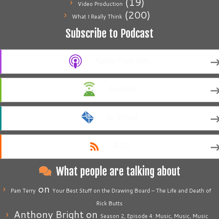
(19)
Video Production
(200)
What I Really Think
Subscribe to Podcast
Apple Podcasts
Android
by Email
RSS
What people are talking about
on
Pam Terry
Your Best Stuff on the Drawing Board – The Life and Death of
Rick Butts
Anthony Bright
on
Season 2, Episode 4: Music, Music, Music