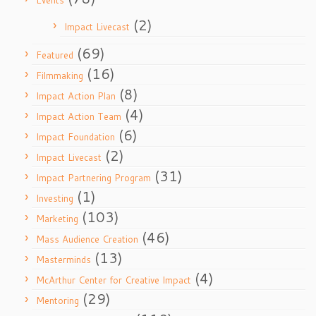
Events
(2)
Impact Livecast
(69)
Featured
(16)
Filmmaking
(8)
Impact Action Plan
(4)
Impact Action Team
(6)
Impact Foundation
(2)
Impact Livecast
(31)
Impact Partnering Program
(1)
Investing
(103)
Marketing
(46)
Mass Audience Creation
(13)
Masterminds
(4)
McArthur Center for Creative Impact
(29)
Mentoring