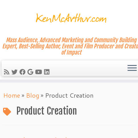
Mass Audience, Advanced Marketing and Community Building
Expert, Best-Selling Author, Event and Film Producer and Creato
of Impact
Skip
Home
»
Blog
»
Product Creation
to
content
Product Creation