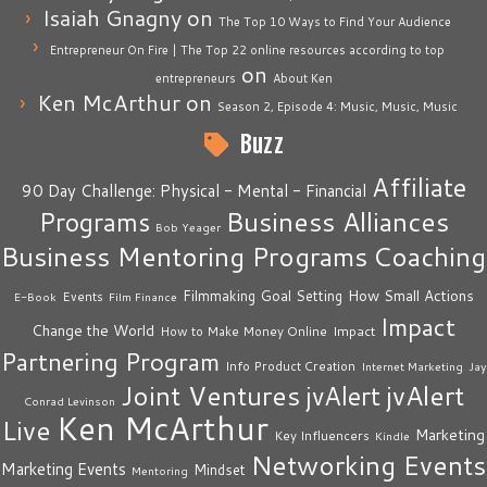
Isaiah Gnagny
on
The Top 10 Ways to Find Your Audience
Entrepreneur On Fire | The Top 22 online resources according to top
on
entrepreneurs
About Ken
Ken McArthur
on
Season 2, Episode 4: Music, Music, Music
Buzz
Affiliate
90 Day Challenge: Physical - Mental - Financial
Business Alliances
Programs
Bob Yeager
Business Mentoring Programs
Coaching
How Small Actions
Filmmaking
Goal Setting
Events
E-Book
Film Finance
Impact
Change the World
Impact
How to Make Money Online
Partnering Program
Info Product Creation
Internet Marketing
Jay
Joint Ventures
jvAlert
jvAlert
Conrad Levinson
Ken McArthur
Live
Marketing
Key Influencers
Kindle
Networking Events
Marketing Events
Mindset
Mentoring