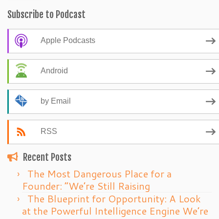
Subscribe to Podcast
Apple Podcasts
Android
by Email
RSS
Recent Posts
The Most Dangerous Place for a
Founder: “We’re Still Raising
The Blueprint for Opportunity: A Look
at the Powerful Intelligence Engine We’re