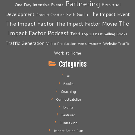
Partnering
Personal
One Day Intensive Events
The Impact Event
Development
Seth Godin
Product Creation
The
The Impact Factor
The Impact Factor Movie
Impact Factor Podcast
Tobri
Top 10 Best Selling Books
Traffic Generation
Video Production
Website Traffic
Video Products
Work at Home
Categories
AI
Books
Coaching
ConnectLab.live
Events
Featured
Filmmaking
Impact Action Plan