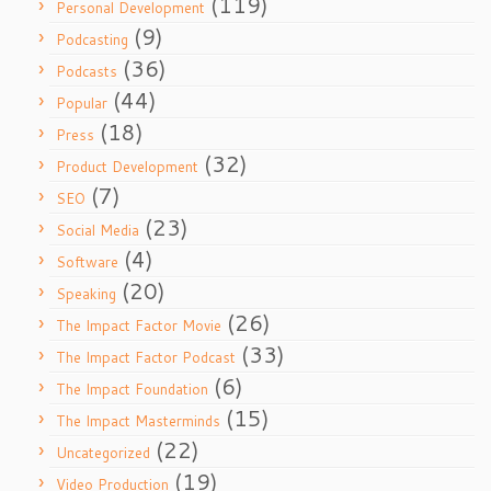
(119)
Personal Development
(9)
Podcasting
(36)
Podcasts
(44)
Popular
(18)
Press
(32)
Product Development
(7)
SEO
(23)
Social Media
(4)
Software
(20)
Speaking
(26)
The Impact Factor Movie
(33)
The Impact Factor Podcast
(6)
The Impact Foundation
(15)
The Impact Masterminds
(22)
Uncategorized
(19)
Video Production