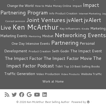
Impact
Change the World
Impact
How to Make Money Online
Partnering Program
Info Product Creation
Internet Marketing
Jay
Joint Ventures
jvAlert
jvAlert
Conrad Levinson
Ken McArthur
Live
Marketing
Key Influencers
Kindle
Networking Events
Marketing Events
Mindset
Mentoring
Partnering
Personal
One Day Intensive Events
The Impact Event
Development
Seth Godin
Product Creation
The
The Impact Factor
The Impact Factor Movie
Impact Factor Podcast
Tobri
Top 10 Best Selling Books
Traffic Generation
Video Production
Website Traffic
Video Products
Work at Home
·
© 2026
Ken McArthur: Best Selling Author
·
Powered by
·