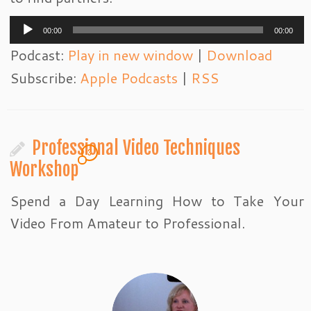
Audio
00:00
00:00
Player
Podcast:
Play in new window
|
Download
Subscribe:
Apple Podcasts
|
RSS
Professional Video Techniques
3
Workshop
Spend a Day Learning How to Take Your
Video From Amateur to Professional.