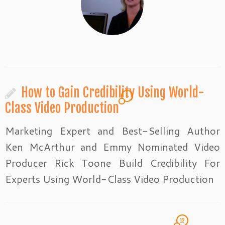
How to Gain Credibility Using World-
6
Class Video Production
Marketing Expert and Best-Selling Author
Ken McArthur and Emmy Nominated Video
Producer Rick Toone Build Credibility For
Experts Using World-Class Video Production
12