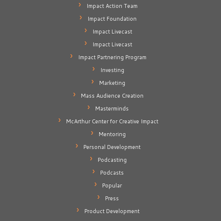
Impact Action Team
Impact Foundation
Impact Livecast
Impact Livecast
Impact Partnering Program
Investing
Marketing
Mass Audience Creation
Masterminds
McArthur Center for Creative Impact
Mentoring
Personal Development
Podcasting
Podcasts
Popular
Press
Product Development