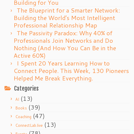
Building for You
The Blueprint for a Smarter Network:
Building the World’s Most Intelligent
Professional Relationship Map
The Passivity Paradox: Why 40% of
Professionals Join Networks and Do
Nothing (And How You Can Be in the
Active 60%)
I Spent 20 Years Learning How to
Connect People. This Week, 130 Pioneers
Helped Me Break Everything.
Categories
(13)
AI
(39)
Books
(47)
Coaching
(13)
ConnectLab.live
(78)