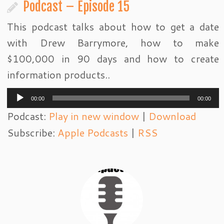
Podcast – Episode 15
This podcast talks about how to get a date
with Drew Barrymore, how to make
$100,000 in 90 days and how to create
information products..
Audio
00:00
00:00
Player
Podcast:
Play in new window
|
Download
Subscribe:
Apple Podcasts
|
RSS