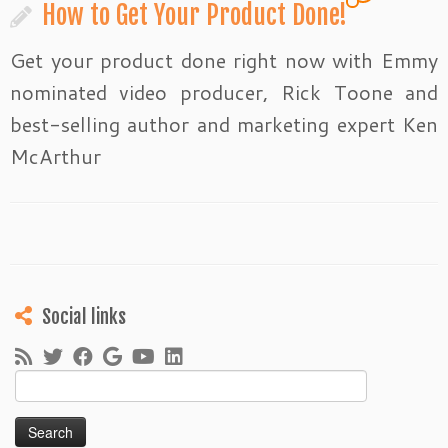
How to Get Your Product Done!
Get your product done right now with Emmy
nominated video producer, Rick Toone and
best-selling author and marketing expert Ken
McArthur
Social links
Search
for: