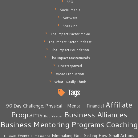
SEO
Social Media
Software
Speaking
The Impact Factor Movie
The Impact Factor Podcast
The Impact Foundation
The Impact Masterminds
Uncategorized
Video Production
What I Really Think
Tags
Affiliate
90 Day Challenge: Physical - Mental - Financial
Business Alliances
Programs
Bob Yeager
Business Mentoring Programs
Coaching
How Small Actions
Filmmaking
Goal Setting
Events
E-Book
Film Finance