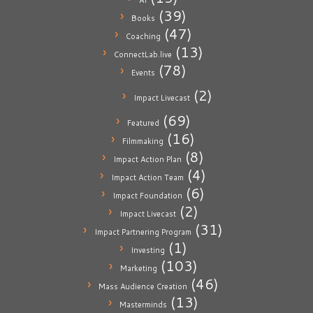
AI
(39)
Books
(47)
Coaching
(13)
ConnectLab.live
(78)
Events
(2)
Impact Livecast
(69)
Featured
(16)
Filmmaking
(8)
Impact Action Plan
(4)
Impact Action Team
(6)
Impact Foundation
(2)
Impact Livecast
(31)
Impact Partnering Program
(1)
Investing
(103)
Marketing
(46)
Mass Audience Creation
(13)
Masterminds