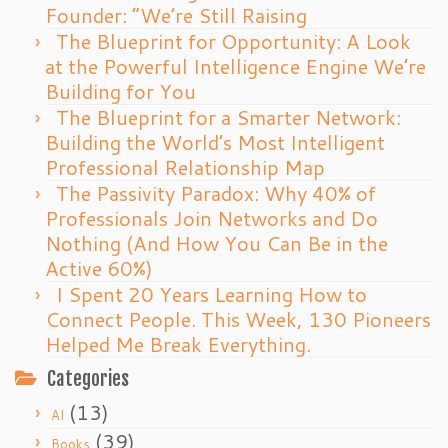
Founder: “We’re Still Raising
The Blueprint for Opportunity: A Look
at the Powerful Intelligence Engine We’re
Building for You
The Blueprint for a Smarter Network:
Building the World’s Most Intelligent
Professional Relationship Map
The Passivity Paradox: Why 40% of
Professionals Join Networks and Do
Nothing (And How You Can Be in the
Active 60%)
I Spent 20 Years Learning How to
Connect People. This Week, 130 Pioneers
Helped Me Break Everything.
Categories
(13)
AI
(39)
Books