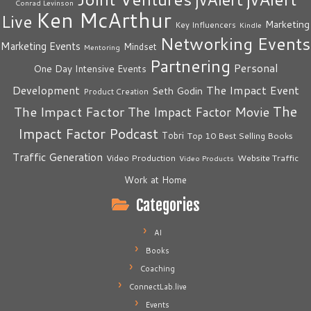
Conrad Levinson
Ken McArthur
Live
Marketing
Key Influencers
Kindle
Networking Events
Marketing Events
Mindset
Mentoring
Partnering
Personal
One Day Intensive Events
The Impact Event
Development
Seth Godin
Product Creation
The
The Impact Factor
The Impact Factor Movie
Impact Factor Podcast
Tobri
Top 10 Best Selling Books
Traffic Generation
Video Production
Website Traffic
Video Products
Work at Home
Categories
AI
Books
Coaching
ConnectLab.live
Events