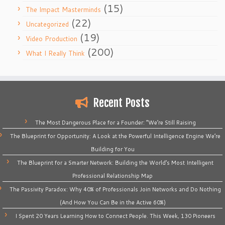
(15)
The Impact Masterminds
(22)
Uncategorized
(19)
Video Production
(200)
What I Really Think
Recent Posts
The Most Dangerous Place for a Founder: “We’re Still Raising
The Blueprint for Opportunity: A Look at the Powerful Intelligence Engine We’re
Building for You
The Blueprint for a Smarter Network: Building the World’s Most Intelligent
Professional Relationship Map
The Passivity Paradox: Why 40% of Professionals Join Networks and Do Nothing
(And How You Can Be in the Active 60%)
I Spent 20 Years Learning How to Connect People. This Week, 130 Pioneers