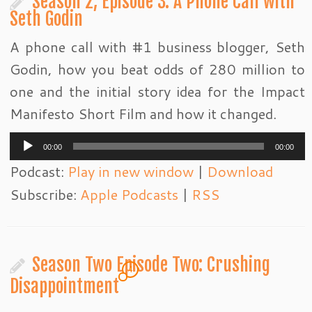
Season 2, Episode 3: A Phone Call with
Seth Godin
A phone call with #1 business blogger, Seth
Godin, how you beat odds of 280 million to
one and the initial story idea for the Impact
Manifesto Short Film and how it changed.
Audio
00:00
00:00
Player
Podcast:
Play in new window
|
Download
Subscribe:
Apple Podcasts
|
RSS
Season Two Episode Two: Crushing
4
Disappointment