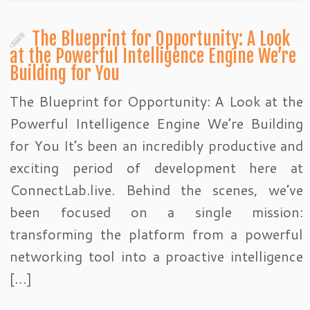
The Blueprint for Opportunity: A Look
at the Powerful Intelligence Engine We’re
Building for You
The Blueprint for Opportunity: A Look at the
Powerful Intelligence Engine We’re Building
for You It’s been an incredibly productive and
exciting period of development here at
ConnectLab.live. Behind the scenes, we’ve
been focused on a single mission:
transforming the platform from a powerful
networking tool into a proactive intelligence
[…]