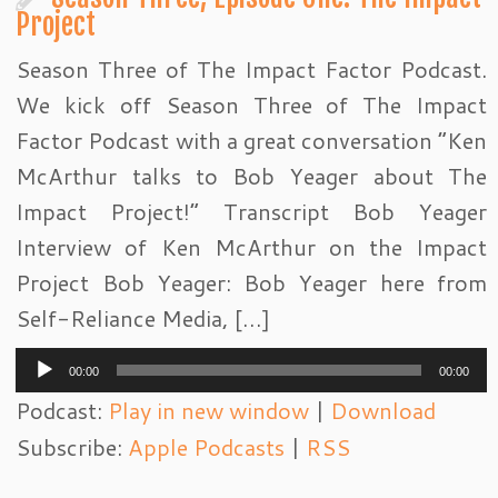
Project
Season Three of The Impact Factor Podcast.
We kick off Season Three of The Impact
Factor Podcast with a great conversation “Ken
McArthur talks to Bob Yeager about The
Impact Project!” Transcript Bob Yeager
Interview of Ken McArthur on the Impact
Project Bob Yeager: Bob Yeager here from
Self-Reliance Media, […]
Audio
00:00
00:00
Player
Podcast:
Play in new window
|
Download
Subscribe:
Apple Podcasts
|
RSS