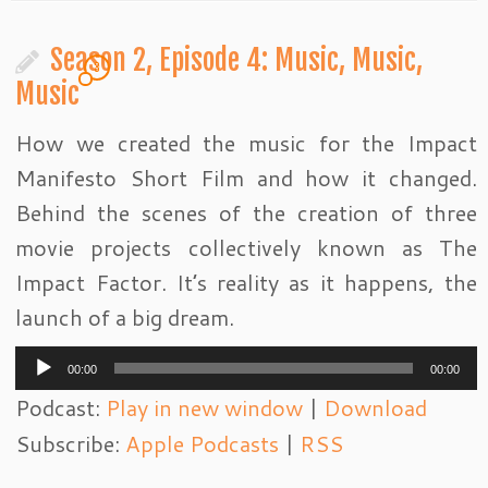
Season 2, Episode 4: Music, Music,
3
Music
How we created the music for the Impact
Manifesto Short Film and how it changed.
Behind the scenes of the creation of three
movie projects collectively known as The
Impact Factor. It’s reality as it happens, the
launch of a big dream.
Audio
00:00
00:00
Player
Podcast:
Play in new window
|
Download
Subscribe:
Apple Podcasts
|
RSS