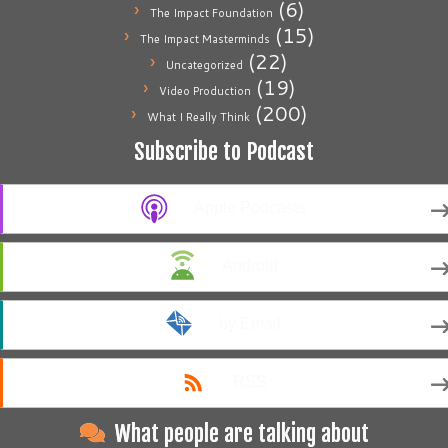
(6)
The Impact Foundation
(15)
The Impact Masterminds
(22)
Uncategorized
(19)
Video Production
(200)
What I Really Think
Subscribe to Podcast
Apple Podcasts
Android
by Email
RSS
What people are talking about