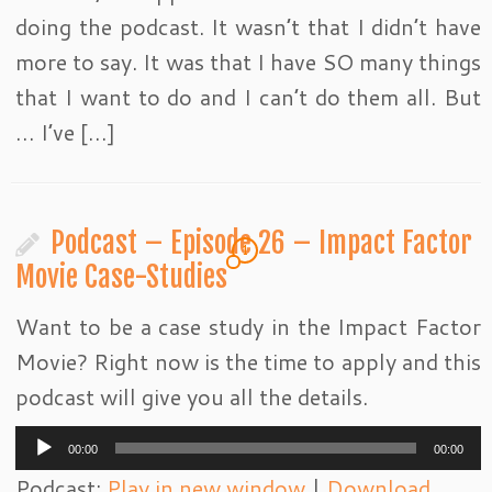
doing the podcast. It wasn’t that I didn’t have
more to say. It was that I have SO many things
that I want to do and I can’t do them all. But
… I’ve […]
Podcast – Episode 26 – Impact Factor
1
Movie Case-Studies
Want to be a case study in the Impact Factor
Movie? Right now is the time to apply and this
podcast will give you all the details.
Audio
00:00
00:00
Player
Podcast:
Play in new window
|
Download