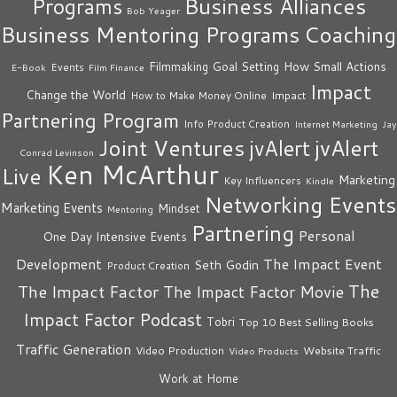
Business Alliances
Programs
Bob Yeager
Business Mentoring Programs
Coaching
How Small Actions
Filmmaking
Goal Setting
Events
E-Book
Film Finance
Impact
Change the World
Impact
How to Make Money Online
Partnering Program
Info Product Creation
Internet Marketing
Jay
Joint Ventures
jvAlert
jvAlert
Conrad Levinson
Ken McArthur
Live
Marketing
Key Influencers
Kindle
Networking Events
Marketing Events
Mindset
Mentoring
Partnering
Personal
One Day Intensive Events
The Impact Event
Development
Seth Godin
Product Creation
The
The Impact Factor
The Impact Factor Movie
Impact Factor Podcast
Tobri
Top 10 Best Selling Books
Traffic Generation
Video Production
Website Traffic
Video Products
Work at Home