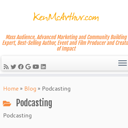
Mass Audience, Advanced Marketing and Community Building
Expert, Best-Selling Author, Event and Film Producer and Creato
of Impact
Skip
Home
»
Blog
»
Podcasting
to
content
Podcasting
Podcasting