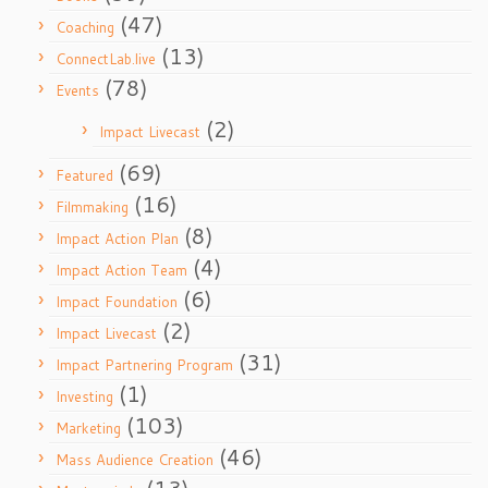
(47)
Coaching
(13)
ConnectLab.live
(78)
Events
(2)
Impact Livecast
(69)
Featured
(16)
Filmmaking
(8)
Impact Action Plan
(4)
Impact Action Team
(6)
Impact Foundation
(2)
Impact Livecast
(31)
Impact Partnering Program
(1)
Investing
(103)
Marketing
(46)
Mass Audience Creation