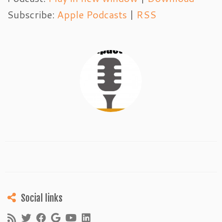
Subscribe:
Apple Podcasts
|
RSS
Social links