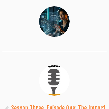
Season Three, Episode One: The Impact