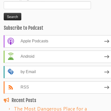
Search
for:
Subscribe to Podcast
Apple Podcasts
Android
by Email
RSS
Recent Posts
The Most Dangerous Place for a