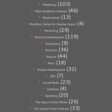
(103)
Marketing
(46)
Mass Audience Creation
(13)
Masterminds
(4)
McArthur Center for Creative Impact
(29)
Mentoring
(119)
Personal Development
(9)
Podcasting
(36)
Podcasts
(44)
Popular
(18)
Press
(32)
Product Development
(7)
SEO
(23)
Social Media
(4)
Software
(20)
Speaking
(26)
The Impact Factor Movie
(33)
The Impact Factor Podcast