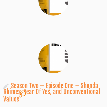
Season Two – Episode One – Shonda
Rhimes, Year Of Yes, and Unconventional
2
Values