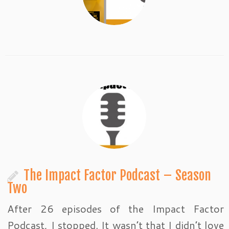
The Impact Factor Podcast – Season
Two
After 26 episodes of the Impact Factor
Podcast, I stopped. It wasn’t that I didn’t love