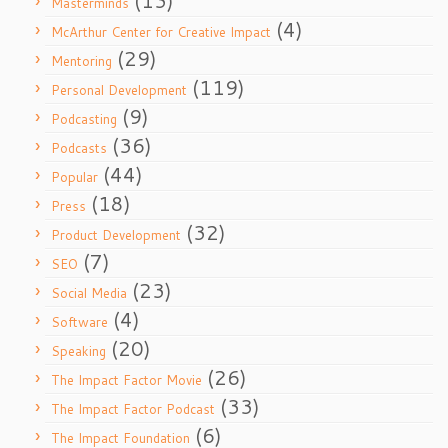
(13)
Masterminds
(4)
McArthur Center for Creative Impact
(29)
Mentoring
(119)
Personal Development
(9)
Podcasting
(36)
Podcasts
(44)
Popular
(18)
Press
(32)
Product Development
(7)
SEO
(23)
Social Media
(4)
Software
(20)
Speaking
(26)
The Impact Factor Movie
(33)
The Impact Factor Podcast
(6)
The Impact Foundation