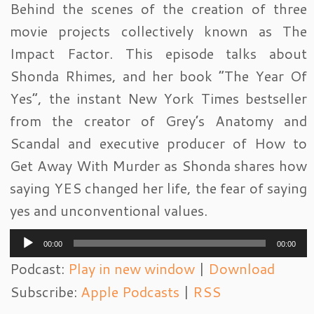
Behind the scenes of the creation of three
movie projects collectively known as The
Impact Factor. This episode talks about
Shonda Rhimes, and her book “The Year Of
Yes”, the instant New York Times bestseller
from the creator of Grey’s Anatomy and
Scandal and executive producer of How to
Get Away With Murder as Shonda shares how
saying YES changed her life, the fear of saying
yes and unconventional values.
Audio
00:00
00:00
Player
Podcast:
Play in new window
|
Download
Subscribe:
Apple Podcasts
|
RSS