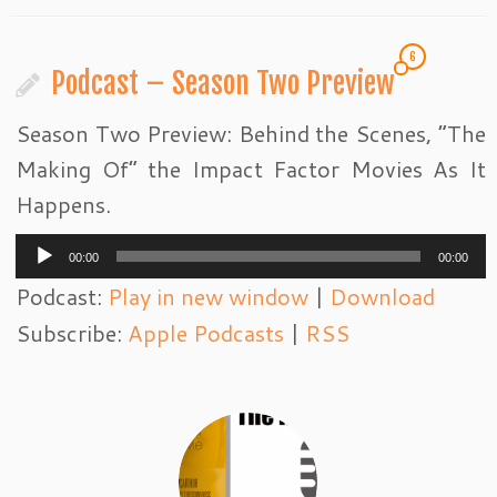
6
Podcast – Season Two Preview
Season Two Preview: Behind the Scenes, “The
Making Of” the Impact Factor Movies As It
Happens.
Audio
00:00
00:00
Player
Podcast:
Play in new window
|
Download
Subscribe:
Apple Podcasts
|
RSS