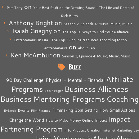
on
Pam Terry
Your Best Stuff on the Drawing Board – The Life and Death of
Rick Butts
Anthony Bright
on
Season 2, Episode 4: Music, Music, Music
Isaiah Gnagny
on
The Top 10 Ways to Find Your Audience
Entrepreneur On Fire | The Top 22 online resources according to top
on
entrepreneurs
About Ken
Ken McArthur
on
Season 2, Episode 4: Music, Music, Music
Buzz
Affiliate
90 Day Challenge: Physical - Mental - Financial
Business Alliances
Programs
Bob Yeager
Business Mentoring Programs
Coaching
How Small Actions
Filmmaking
Goal Setting
Events
E-Book
Film Finance
Impact
Change the World
Impact
How to Make Money Online
Partnering Program
Info Product Creation
Internet Marketing
Jay
Joint Ventures
jvAlert
jvAlert