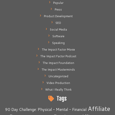
Popular
Press
Product Development
SEO
Social Media
Software
Speaking
The Impact Factor Movie
The Impact Factor Podcast
The Impact Foundation
The Impact Masterminds
Uncategorized
Video Production
What I Really Think
Tags
Affiliate
90 Day Challenge: Physical - Mental - Financial