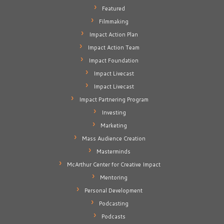
Featured
Filmmaking
Impact Action Plan
Impact Action Team
Impact Foundation
Impact Livecast
Impact Livecast
Impact Partnering Program
Investing
Marketing
Mass Audience Creation
Masterminds
McArthur Center for Creative Impact
Mentoring
Personal Development
Podcasting
Podcasts