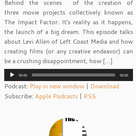
Behind the scenes of the creation of
three movie projects collectively known as
The Impact Factor. It’s reality as it happens,
the launch of a big dream. This episode talks
about Levi Allen of Left Coast Media and how
creating films (or any creative endeavor) can
be a crushing disappointment, how […]
Audio
00:00
00:00
Player
Podcast:
Play in new window
|
Download
Subscribe:
Apple Podcasts
|
RSS