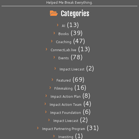
Helped Me Break Everything.
Categories
(13)
AI
(39)
Books
(47)
Coaching
(13)
ConnectLab.live
(78)
Events
(2)
Impact Livecast
(69)
Featured
(16)
Filmmaking
(8)
Impact Action Plan
(4)
Impact Action Team
(6)
Impact Foundation
(2)
Impact Livecast
(31)
Impact Partnering Program
(1)
Investing