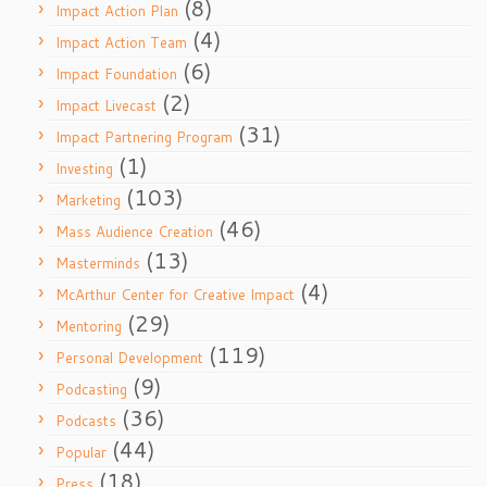
(8)
Impact Action Plan
(4)
Impact Action Team
(6)
Impact Foundation
(2)
Impact Livecast
(31)
Impact Partnering Program
(1)
Investing
(103)
Marketing
(46)
Mass Audience Creation
(13)
Masterminds
(4)
McArthur Center for Creative Impact
(29)
Mentoring
(119)
Personal Development
(9)
Podcasting
(36)
Podcasts
(44)
Popular
(18)
Press