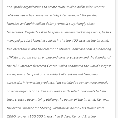
non-profit organizations to create multi-million dollar joint venture
relationships – he creates incredible, intense impact for product
launches and multi-million dollar profits in surprisingly short
timeframes. Regularly asked to speak at leading marketing events, he has
managed product launches ranked in the top 400 sites on the Internet.
Ken McArthur is also the creator of AffiliateShowcase.com, a pioneering
affiliate program search engine and directory system and the founder of
the MBS Internet Research Center, which conducted the world’s largest
survey ever attempted on the subject of creating and launching
successful information products. Not satisfied to concentrate entirely
on large organizations, Ken also works with select individuals to help
them create a decent living utilizing the power of the Internet. Ken was
the official mentor for Sterling Valentine as he took his launch from
ZERO to over $100,000 in less than 8 days. Ken and Sterling