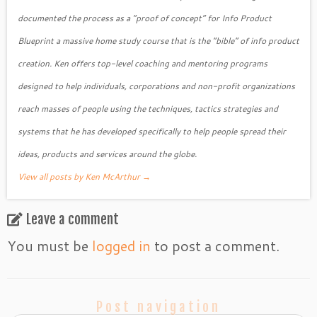
documented the process as a “proof of concept” for Info Product
Blueprint a massive home study course that is the “bible” of info product
creation. Ken offers top-level coaching and mentoring programs
designed to help individuals, corporations and non-profit organizations
reach masses of people using the techniques, tactics strategies and
systems that he has developed specifically to help people spread their
ideas, products and services around the globe.
View all posts by Ken McArthur
→
Leave a comment
You must be
logged in
to post a comment.
Post navigation