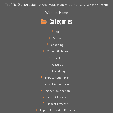
Traffic Generation
Video Production
Website Traffic
Video Products
Work at Home
Categories
AI
Books
Coaching
ConnectLab.live
Events
Featured
Filmmaking
Impact Action Plan
Impact Action Team
Impact Foundation
Impact Livecast
Impact Livecast
Impact Partnering Program