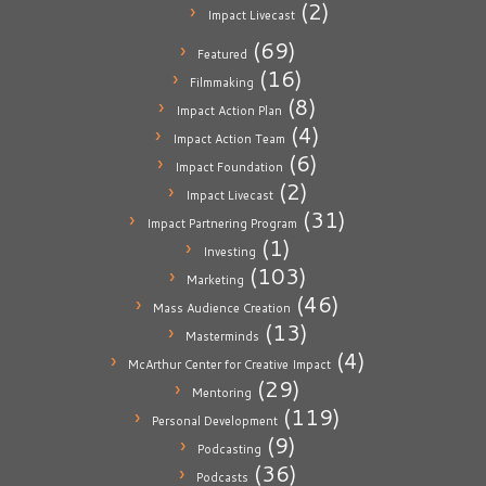
(2)
Impact Livecast
(69)
Featured
(16)
Filmmaking
(8)
Impact Action Plan
(4)
Impact Action Team
(6)
Impact Foundation
(2)
Impact Livecast
(31)
Impact Partnering Program
(1)
Investing
(103)
Marketing
(46)
Mass Audience Creation
(13)
Masterminds
(4)
McArthur Center for Creative Impact
(29)
Mentoring
(119)
Personal Development
(9)
Podcasting
(36)
Podcasts