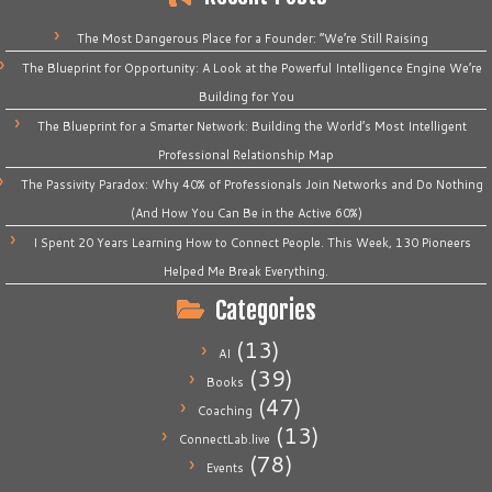
The Most Dangerous Place for a Founder: “We’re Still Raising
The Blueprint for Opportunity: A Look at the Powerful Intelligence Engine We’re
Building for You
The Blueprint for a Smarter Network: Building the World’s Most Intelligent
Professional Relationship Map
The Passivity Paradox: Why 40% of Professionals Join Networks and Do Nothing
(And How You Can Be in the Active 60%)
I Spent 20 Years Learning How to Connect People. This Week, 130 Pioneers
Helped Me Break Everything.
Categories
(13)
AI
(39)
Books
(47)
Coaching
(13)
ConnectLab.live
(78)
Events