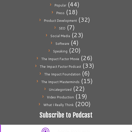
(44)
Popular
(18)
Press
(32)
Product Development
(7)
SEO
(23)
Social Media
(4)
Software
(20)
Speaking
(26)
The Impact Factor Movie
(33)
The Impact Factor Podcast
(6)
The Impact Foundation
(15)
The Impact Masterminds
(22)
Uncategorized
(19)
Video Production
(200)
What I Really Think
Subscribe to Podcast
Apple Podcasts