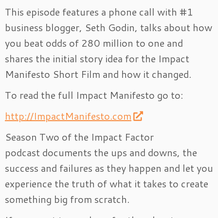
This episode features a phone call with #1
business blogger, Seth Godin, talks about how
you beat odds of 280 million to one and
shares the initial story idea for the Impact
Manifesto Short Film and how it changed.
To read the full Impact Manifesto go to:
http://ImpactManifesto.com
Season Two of the Impact Factor
podcast documents the ups and downs, the
success and failures as they happen and let you
experience the truth of what it takes to create
something big from scratch.