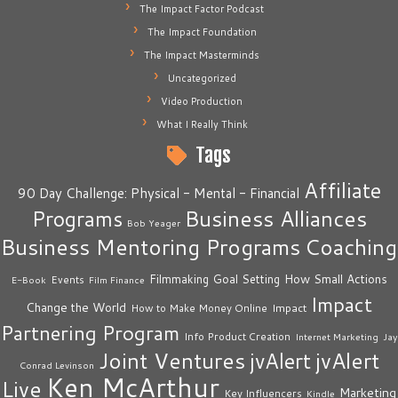
The Impact Factor Podcast
The Impact Foundation
The Impact Masterminds
Uncategorized
Video Production
What I Really Think
Tags
Affiliate
90 Day Challenge: Physical - Mental - Financial
Business Alliances
Programs
Bob Yeager
Business Mentoring Programs
Coaching
How Small Actions
Filmmaking
Goal Setting
Events
E-Book
Film Finance
Impact
Change the World
Impact
How to Make Money Online
Partnering Program
Info Product Creation
Internet Marketing
Jay
Joint Ventures
jvAlert
jvAlert
Conrad Levinson
Ken McArthur
Live
Marketing
Key Influencers
Kindle