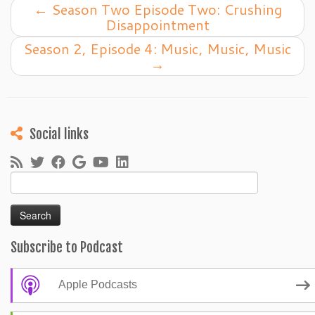
←
Season Two Episode Two: Crushing
Disappointment
Season 2, Episode 4: Music, Music, Music
→
Social links
Search
for:
Subscribe to Podcast
Apple Podcasts