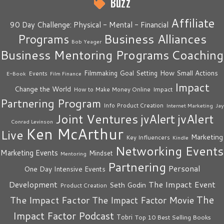
Buzz
Affiliate
90 Day Challenge: Physical - Mental - Financial
Business Alliances
Programs
Bob Yeager
Business Mentoring Programs
Coaching
How Small Actions
Filmmaking
Goal Setting
Events
E-Book
Film Finance
Impact
Change the World
Impact
How to Make Money Online
Partnering Program
Info Product Creation
Internet Marketing
Jay
Joint Ventures
jvAlert
jvAlert
Conrad Levinson
Ken McArthur
Live
Marketing
Key Influencers
Kindle
Networking Events
Marketing Events
Mindset
Mentoring
Partnering
Personal
One Day Intensive Events
The Impact Event
Development
Seth Godin
Product Creation
The
The Impact Factor
The Impact Factor Movie
Impact Factor Podcast
Tobri
Top 10 Best Selling Books