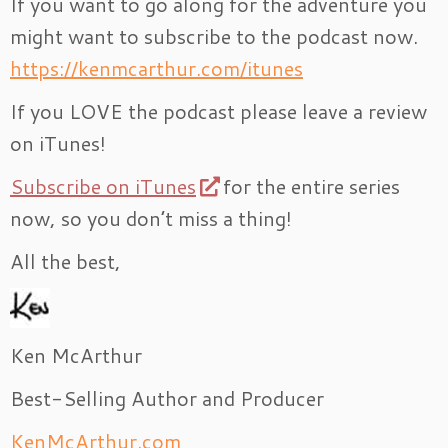
If you want to go along for the adventure you
might want to subscribe to the podcast now.
https://kenmcarthur.com/itunes
If you LOVE the podcast please leave a review
on iTunes!
Subscribe on iTunes
for the entire series
now, so you don’t miss a thing!
All the best,
Ken McArthur
Best-Selling Author and Producer
KenMcArthur.com