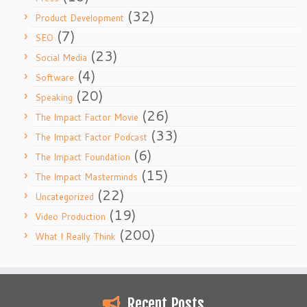
(32)
Product Development
(7)
SEO
(23)
Social Media
(4)
Software
(20)
Speaking
(26)
The Impact Factor Movie
(33)
The Impact Factor Podcast
(6)
The Impact Foundation
(15)
The Impact Masterminds
(22)
Uncategorized
(19)
Video Production
(200)
What I Really Think
Recent Posts