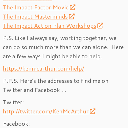
The Impact Factor Movie
The Impact Masterminds
The Impact Action Plan Workshops
P.S. Like I always say, working together, we
can do so much more than we can alone. Here
are a few ways I might be able to help.
https://kenmcarthur.com/help/
P.P.S. Here’s the addresses to find me on
Twitter and Facebook …
Twitter:
http://twitter.com/KenMcArthur
Facebook: