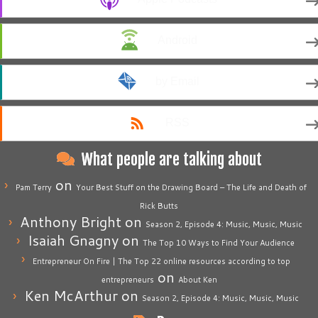
Android
by Email
RSS
What people are talking about
on
Pam Terry
Your Best Stuff on the Drawing Board – The Life and Death of
Rick Butts
Anthony Bright
on
Season 2, Episode 4: Music, Music, Music
Isaiah Gnagny
on
The Top 10 Ways to Find Your Audience
Entrepreneur On Fire | The Top 22 online resources according to top
on
entrepreneurs
About Ken
Ken McArthur
on
Season 2, Episode 4: Music, Music, Music