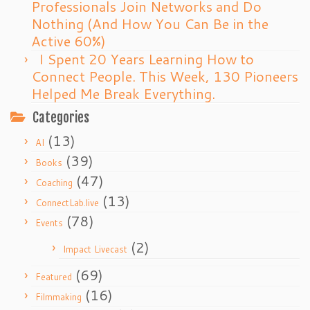
Professionals Join Networks and Do
Nothing (And How You Can Be in the
Active 60%)
I Spent 20 Years Learning How to
Connect People. This Week, 130 Pioneers
Helped Me Break Everything.
Categories
(13)
AI
(39)
Books
(47)
Coaching
(13)
ConnectLab.live
(78)
Events
(2)
Impact Livecast
(69)
Featured
(16)
Filmmaking