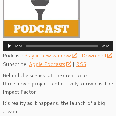
Audio
00:00
00:00
Player
Podcast:
Play in new window
|
Download
Subscribe:
Apple Podcasts
|
RSS
Behind the scenes of the creation of
three movie projects collectively known as The
Impact Factor.
It’s reality as it happens, the launch of a big
dream.