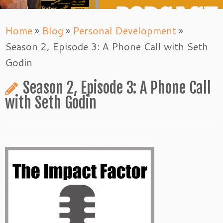
Home
»
Blog
»
Personal Development
»
Season 2, Episode 3: A Phone Call with Seth
Godin
Season 2, Episode 3: A Phone Call
with Seth Godin