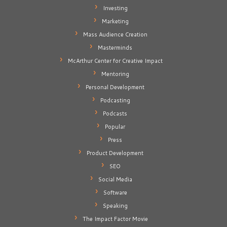
Investing
Marketing
Mass Audience Creation
Masterminds
McArthur Center for Creative Impact
Mentoring
Personal Development
Podcasting
Podcasts
Popular
Press
Product Development
SEO
Social Media
Software
Speaking
The Impact Factor Movie