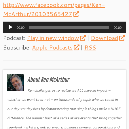
http://www.facebook.com/pages/Ken-
McArthur/20103565427
Audio
00:00
00:00
Player
Podcast:
Play in new window
|
Download
Subscribe:
Apple Podcasts
|
RSS
About Ken McArthur
Ken challenges us to realize we ALL have an impact –
whether we want to or not – on thousands of people who we touch in
our day-to-day lives by demonstrating that simple things make a HUGE
difference. The popular host of a series of live events that bring together
top-level marketers, entrepreneurs, business owners, corporations and