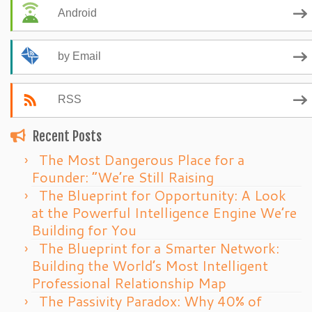
Android
by Email
RSS
Recent Posts
The Most Dangerous Place for a
Founder: “We’re Still Raising
The Blueprint for Opportunity: A Look
at the Powerful Intelligence Engine We’re
Building for You
The Blueprint for a Smarter Network:
Building the World’s Most Intelligent
Professional Relationship Map
The Passivity Paradox: Why 40% of