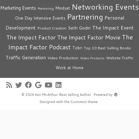
Networking Events
Marketing Events
Mindset
Mentoring
Partnering
Personal
One Day Intensive Events
The Impact Event
Development
Seth Godin
Product Creation
The
The Impact Factor
The Impact Factor Movie
Impact Factor Podcast
Tobri
Top 10 Best Selling Books
Traffic Generation
Video Production
Website Traffic
Video Products
Work at Home
·
© 2026
Ken McArthur: Best Selling Author
·
Powered by
·
Designed with the
Customizr theme
·