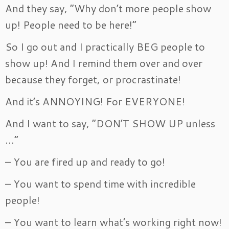
And they say, “Why don’t more people show
up! People need to be here!”
So I go out and I practically BEG people to
show up! And I remind them over and over
because they forget, or procrastinate!
And it’s ANNOYING! For EVERYONE!
And I want to say, “DON’T SHOW UP unless
…”
– You are fired up and ready to go!
– You want to spend time with incredible
people!
– You want to learn what’s working right now!