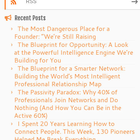
RSS
Recent Posts
The Most Dangerous Place for a
Founder: “We’re Still Raising
The Blueprint for Opportunity: A Look
at the Powerful Intelligence Engine We’re
Building for You
The Blueprint for a Smarter Network:
Building the World’s Most Intelligent
Professional Relationship Map
The Passivity Paradox: Why 40% of
Professionals Join Networks and Do
Nothing (And How You Can Be in the
Active 60%)
I Spent 20 Years Learning How to
Connect People. This Week, 130 Pioneers
Helped Me Break Everything.