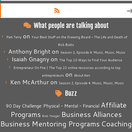
RSS
What people are talking about
on
Pam Terry
Your Best Stuff on the Drawing Board – The Life and Death of
Rick Butts
Anthony Bright
on
Season 2, Episode 4: Music, Music, Music
Isaiah Gnagny
on
The Top 10 Ways to Find Your Audience
Entrepreneur On Fire | The Top 22 online resources according to top
on
entrepreneurs
About Ken
Ken McArthur
on
Season 2, Episode 4: Music, Music, Music
Buzz
Affiliate
90 Day Challenge: Physical - Mental - Financial
Business Alliances
Programs
Bob Yeager
Business Mentoring Programs
Coaching