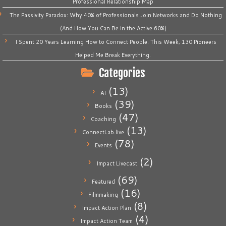
Professional Relationship Map
The Passivity Paradox: Why 40% of Professionals Join Networks and Do Nothing
(And How You Can Be in the Active 60%)
I Spent 20 Years Learning How to Connect People. This Week, 130 Pioneers
Helped Me Break Everything.
Categories
(13)
AI
(39)
Books
(47)
Coaching
(13)
ConnectLab.live
(78)
Events
(2)
Impact Livecast
(69)
Featured
(16)
Filmmaking
(8)
Impact Action Plan
(4)
Impact Action Team