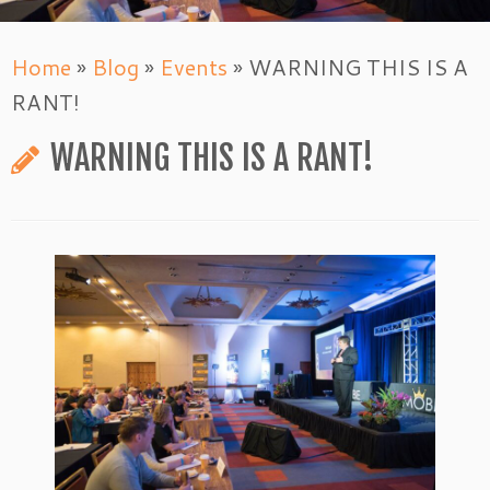
Home
»
Blog
»
Events
»
WARNING THIS IS A
RANT!
WARNING THIS IS A RANT!