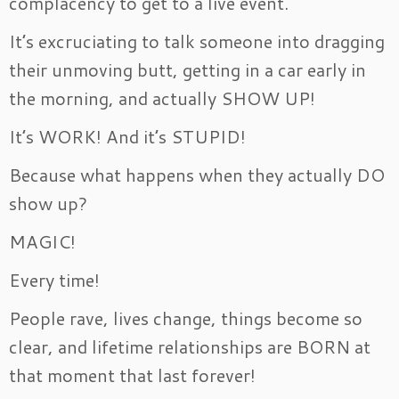
complacency to get to a live event.
It’s excruciating to talk someone into dragging
their unmoving butt, getting in a car early in
the morning, and actually SHOW UP!
It’s WORK! And it’s STUPID!
Because what happens when they actually DO
show up?
MAGIC!
Every time!
People rave, lives change, things become so
clear, and lifetime relationships are BORN at
that moment that last forever!