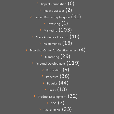
(6)
Impact Foundation
(2)
Impact Livecast
(31)
Impact Partnering Program
(1)
Investing
(103)
Marketing
(46)
Mass Audience Creation
(13)
Masterminds
(4)
McArthur Center for Creative Impact
(29)
Mentoring
(119)
Personal Development
(9)
Podcasting
(36)
Podcasts
(44)
Popular
(18)
Press
(32)
Product Development
(7)
SEO
(23)
Social Media