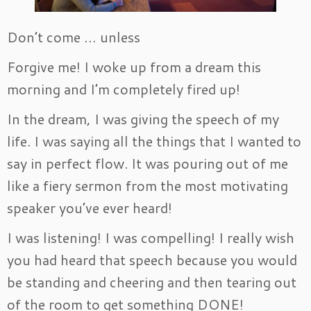
Don’t come … unless
Forgive me! I woke up from a dream this
morning and I’m completely fired up!
In the dream, I was giving the speech of my
life. I was saying all the things that I wanted to
say in perfect flow. It was pouring out of me
like a fiery sermon from the most motivating
speaker you’ve ever heard!
I was listening! I was compelling! I really wish
you had heard that speech because you would
be standing and cheering and then tearing out
of the room to get something DONE!