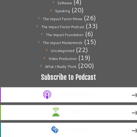
(4)
Software
(20)
Speaking
(26)
The Impact Factor Movie
(33)
The Impact Factor Podcast
(6)
The Impact Foundation
(15)
The Impact Masterminds
(22)
Uncategorized
(19)
Video Production
(200)
What I Really Think
Subscribe to Podcast
Apple Podcasts
Android
by Email