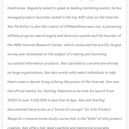
timeframes. Regularly asked to speak at leading marketing events, he has
managed product launches ranked in the top 400 sites on the Internet.
Ken McArthur is also the creator of AffiliateShowcase.com, a pioneering
affiliate program search engine and directory system and the founder of
the MBS Internet Research Center, which conducted the world’s largest
survey ever attempted on the subject of creating and launching
successful information products. Not satisfied to concentrate entirely
on large organizations, Ken also works with select individuals to help
them create a decent living utilizing the power of the Internet. Ken was
the official mentor for Sterling Valentine as he took his launch from
ZERO to over $100,000 in less than 8 days. Ken and Sterling
documented the process as a “proof of concept” for Info Product
Blueprint a massive home study course that is the “bible” of info product
creation. Ken offers top-level coaching and mentoring programs