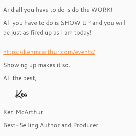
And all you have to do is do the WORK!
All you have to do is SHOW UP and you will
be just as fired up as I am today!
https://kenmcarthur.com/events/
Showing up makes it so.
All the best,
Ken McArthur
Best-Selling Author and Producer