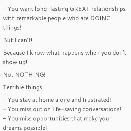
– You want long-lasting GREAT relationships
with remarkable people who are DOING
things!
But I can’t!
Because I know what happens when you don’t
show up!
Not NOTHING!
Terrible things!
– You stay at home alone and frustrated!
– You miss out on life-saving conversations!
– You miss opportunities that make your
dreams possible!