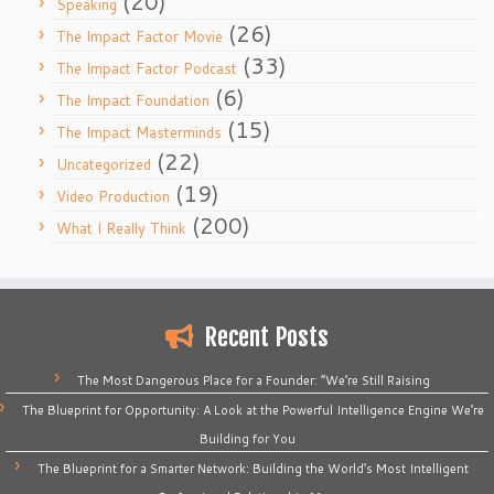
(20)
Speaking
(26)
The Impact Factor Movie
(33)
The Impact Factor Podcast
(6)
The Impact Foundation
(15)
The Impact Masterminds
(22)
Uncategorized
(19)
Video Production
(200)
What I Really Think
Recent Posts
The Most Dangerous Place for a Founder: “We’re Still Raising
The Blueprint for Opportunity: A Look at the Powerful Intelligence Engine We’re
Building for You
The Blueprint for a Smarter Network: Building the World’s Most Intelligent