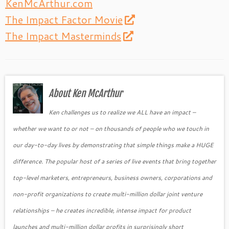
KenMcArthur.com
The Impact Factor Movie
The Impact Masterminds
About Ken McArthur
Ken challenges us to realize we ALL have an impact –
whether we want to or not – on thousands of people who we touch in
our day-to-day lives by demonstrating that simple things make a HUGE
difference. The popular host of a series of live events that bring together
top-level marketers, entrepreneurs, business owners, corporations and
non-profit organizations to create multi-million dollar joint venture
relationships – he creates incredible, intense impact for product
launches and multi-million dollar profits in surprisingly short