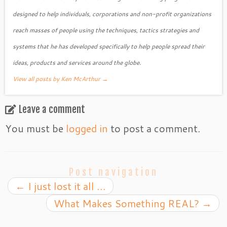
designed to help individuals, corporations and non-profit organizations
reach masses of people using the techniques, tactics strategies and
systems that he has developed specifically to help people spread their
ideas, products and services around the globe.
View all posts by Ken McArthur
→
Leave a comment
You must be
logged in
to post a comment.
Post navigation
←
I just lost it all …
What Makes Something REAL?
→