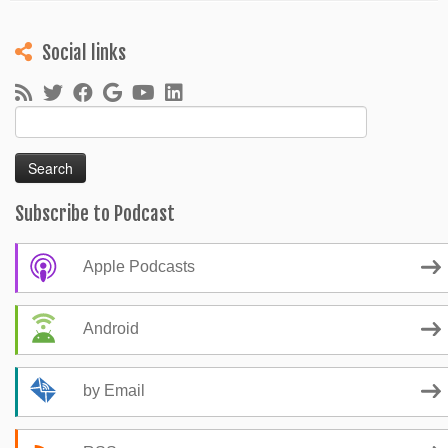
Social links
Search
for:
Subscribe to Podcast
Apple Podcasts
Android
by Email