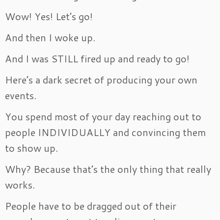
Wow! Yes! Let’s go!
And then I woke up.
And I was STILL fired up and ready to go!
Here’s a dark secret of producing your own
events.
You spend most of your day reaching out to
people INDIVIDUALLY and convincing them
to show up.
Why? Because that’s the only thing that really
works.
People have to be dragged out of their