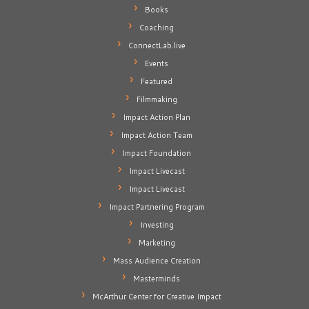
Books
Coaching
ConnectLab.live
Events
Featured
Filmmaking
Impact Action Plan
Impact Action Team
Impact Foundation
Impact Livecast
Impact Livecast
Impact Partnering Program
Investing
Marketing
Mass Audience Creation
Masterminds
McArthur Center for Creative Impact