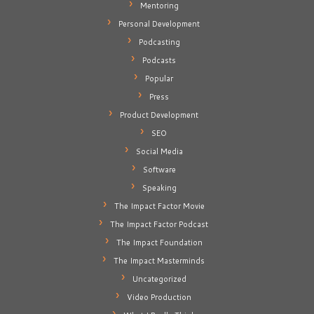
Mentoring
Personal Development
Podcasting
Podcasts
Popular
Press
Product Development
SEO
Social Media
Software
Speaking
The Impact Factor Movie
The Impact Factor Podcast
The Impact Foundation
The Impact Masterminds
Uncategorized
Video Production