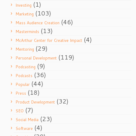
(1)
Investing
(103)
Marketing
(46)
Mass Audience Creation
(13)
Masterminds
(4)
McArthur Center for Creative Impact
(29)
Mentoring
(119)
Personal Development
(9)
Podcasting
(36)
Podcasts
(44)
Popular
(18)
Press
(32)
Product Development
(7)
SEO
(23)
Social Media
(4)
Software