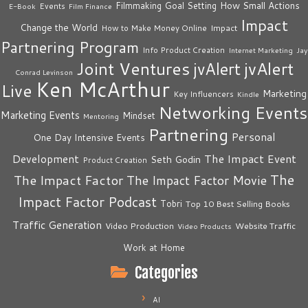
How Small Actions
Filmmaking
Goal Setting
Events
E-Book
Film Finance
Impact
Change the World
Impact
How to Make Money Online
Partnering Program
Info Product Creation
Internet Marketing
Jay
Joint Ventures
jvAlert
jvAlert
Conrad Levinson
Ken McArthur
Live
Marketing
Key Influencers
Kindle
Networking Events
Marketing Events
Mindset
Mentoring
Partnering
Personal
One Day Intensive Events
The Impact Event
Development
Seth Godin
Product Creation
The
The Impact Factor
The Impact Factor Movie
Impact Factor Podcast
Tobri
Top 10 Best Selling Books
Traffic Generation
Video Production
Website Traffic
Video Products
Work at Home
Categories
AI