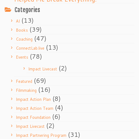
Categories
(13)
AI
(39)
Books
(47)
Coaching
(13)
ConnectLab.live
(78)
Events
(2)
Impact Livecast
(69)
Featured
(16)
Filmmaking
(8)
Impact Action Plan
(4)
Impact Action Team
(6)
Impact Foundation
(2)
Impact Livecast
(31)
Impact Partnering Program