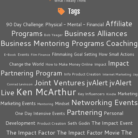
What I Really Think
Tags
Affiliate
90 Day Challenge: Physical - Mental - Financial
Business Alliances
Programs
Bob Yeager
Business Mentoring Programs
Coaching
How Small Actions
Filmmaking
Goal Setting
Events
E-Book
Film Finance
Impact
Change the World
Impact
How to Make Money Online
Partnering Program
Info Product Creation
Internet Marketing
Jay
Joint Ventures
jvAlert
jvAlert
Conrad Levinson
Ken McArthur
Live
Marketing
Key Influencers
Kindle
Networking Events
Marketing Events
Mindset
Mentoring
Partnering
Personal
One Day Intensive Events
The Impact Event
Development
Seth Godin
Product Creation
The
The Impact Factor
The Impact Factor Movie