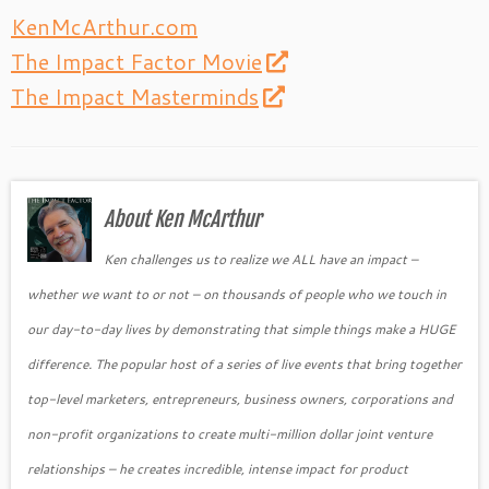
KenMcArthur.com
The Impact Factor Movie
The Impact Masterminds
About Ken McArthur
Ken challenges us to realize we ALL have an impact –
whether we want to or not – on thousands of people who we touch in
our day-to-day lives by demonstrating that simple things make a HUGE
difference. The popular host of a series of live events that bring together
top-level marketers, entrepreneurs, business owners, corporations and
non-profit organizations to create multi-million dollar joint venture
relationships – he creates incredible, intense impact for product