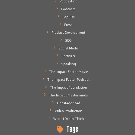
Podcasting
Podcasts
Popular
Press
Product Development
SEO
Social Media
Software
Speaking
The Impact Factor Movie
The Impact Factor Podcast
The Impact Foundation
The Impact Masterminds
Uncategorized
Video Production
What I Really Think
Tags