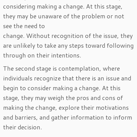
considering making a change. At this stage,
they may be unaware of the problem or not
see the need to
change. Without recognition of the issue, they
are unlikely to take any steps toward following
through on their intentions.
The second stage is contemplation, where
individuals recognize that there is an issue and
begin to consider making a change. At this
stage, they may weigh the pros and cons of
making the change, explore their motivations
and barriers, and gather information to inform
their decision.