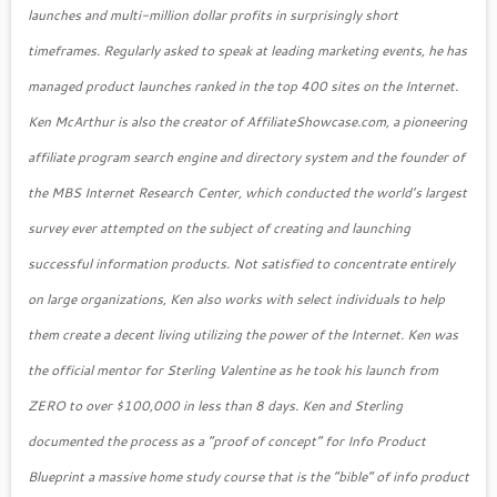
launches and multi-million dollar profits in surprisingly short
timeframes. Regularly asked to speak at leading marketing events, he has
managed product launches ranked in the top 400 sites on the Internet.
Ken McArthur is also the creator of AffiliateShowcase.com, a pioneering
affiliate program search engine and directory system and the founder of
the MBS Internet Research Center, which conducted the world’s largest
survey ever attempted on the subject of creating and launching
successful information products. Not satisfied to concentrate entirely
on large organizations, Ken also works with select individuals to help
them create a decent living utilizing the power of the Internet. Ken was
the official mentor for Sterling Valentine as he took his launch from
ZERO to over $100,000 in less than 8 days. Ken and Sterling
documented the process as a “proof of concept” for Info Product
Blueprint a massive home study course that is the “bible” of info product