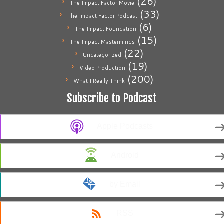
(26)
The Impact Factor Movie
(33)
The Impact Factor Podcast
(6)
The Impact Foundation
(15)
The Impact Masterminds
(22)
Uncategorized
(19)
Video Production
(200)
What I Really Think
Subscribe to Podcast
Apple Podcasts
Android
by Email
RSS