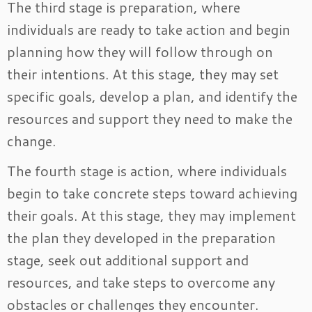
The third stage is preparation, where
individuals are ready to take action and begin
planning how they will follow through on
their intentions. At this stage, they may set
specific goals, develop a plan, and identify the
resources and support they need to make the
change.
The fourth stage is action, where individuals
begin to take concrete steps toward achieving
their goals. At this stage, they may implement
the plan they developed in the preparation
stage, seek out additional support and
resources, and take steps to overcome any
obstacles or challenges they encounter.