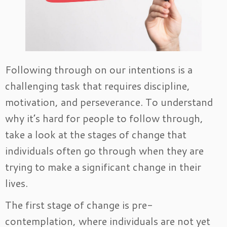
Following through on our intentions is a
challenging task that requires discipline,
motivation, and perseverance. To understand
why it’s hard for people to follow through,
take a look at the stages of change that
individuals often go through when they are
trying to make a significant change in their
lives.
The first stage of change is pre-
contemplation, where individuals are not yet