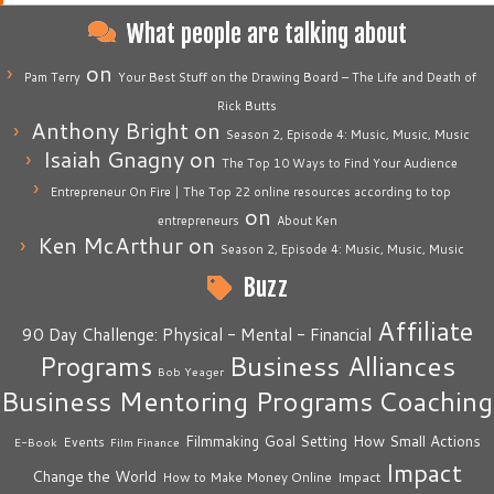
What people are talking about
on
Pam Terry
Your Best Stuff on the Drawing Board – The Life and Death of
Rick Butts
Anthony Bright
on
Season 2, Episode 4: Music, Music, Music
Isaiah Gnagny
on
The Top 10 Ways to Find Your Audience
Entrepreneur On Fire | The Top 22 online resources according to top
on
entrepreneurs
About Ken
Ken McArthur
on
Season 2, Episode 4: Music, Music, Music
Buzz
Affiliate
90 Day Challenge: Physical - Mental - Financial
Business Alliances
Programs
Bob Yeager
Business Mentoring Programs
Coaching
How Small Actions
Filmmaking
Goal Setting
Events
E-Book
Film Finance
Impact
Change the World
Impact
How to Make Money Online