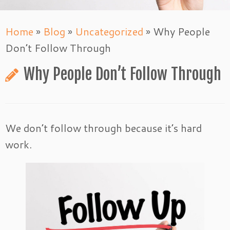
Home
»
Blog
»
Uncategorized
»
Why People
Don’t Follow Through
Why People Don’t Follow Through
We don’t follow through because it’s hard
work.