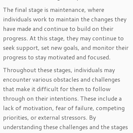
The final stage is maintenance, where
individuals work to maintain the changes they
have made and continue to build on their
progress. At this stage, they may continue to
seek support, set new goals, and monitor their
progress to stay motivated and focused.
Throughout these stages, individuals may
encounter various obstacles and challenges
that make it difficult for them to follow
through on their intentions. These include a
lack of motivation, fear of failure, competing
priorities, or external stressors. By
understanding these challenges and the stages