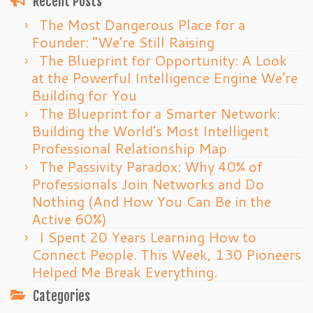
Recent Posts
The Most Dangerous Place for a
Founder: “We’re Still Raising
The Blueprint for Opportunity: A Look
at the Powerful Intelligence Engine We’re
Building for You
The Blueprint for a Smarter Network:
Building the World’s Most Intelligent
Professional Relationship Map
The Passivity Paradox: Why 40% of
Professionals Join Networks and Do
Nothing (And How You Can Be in the
Active 60%)
I Spent 20 Years Learning How to
Connect People. This Week, 130 Pioneers
Helped Me Break Everything.
Categories