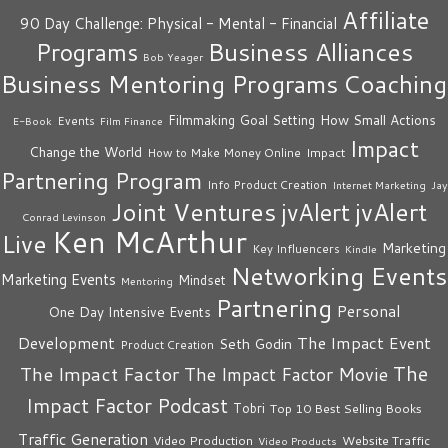
Affiliate
90 Day Challenge: Physical - Mental - Financial
Business Alliances
Programs
Bob Yeager
Business Mentoring Programs
Coaching
How Small Actions
Filmmaking
Goal Setting
Events
E-Book
Film Finance
Impact
Change the World
Impact
How to Make Money Online
Partnering Program
Info Product Creation
Internet Marketing
Jay
Joint Ventures
jvAlert
jvAlert
Conrad Levinson
Ken McArthur
Live
Marketing
Key Influencers
Kindle
Networking Events
Marketing Events
Mindset
Mentoring
Partnering
Personal
One Day Intensive Events
The Impact Event
Development
Seth Godin
Product Creation
The
The Impact Factor
The Impact Factor Movie
Impact Factor Podcast
Tobri
Top 10 Best Selling Books
Traffic Generation
Video Production
Website Traffic
Video Products