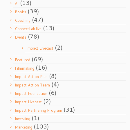
(13)
AI
(39)
Books
(47)
Coaching
(13)
ConnectLab.live
(78)
Events
(2)
Impact Livecast
(69)
Featured
(16)
Filmmaking
(8)
Impact Action Plan
(4)
Impact Action Team
(6)
Impact Foundation
(2)
Impact Livecast
(31)
Impact Partnering Program
(1)
Investing
(103)
Marketing