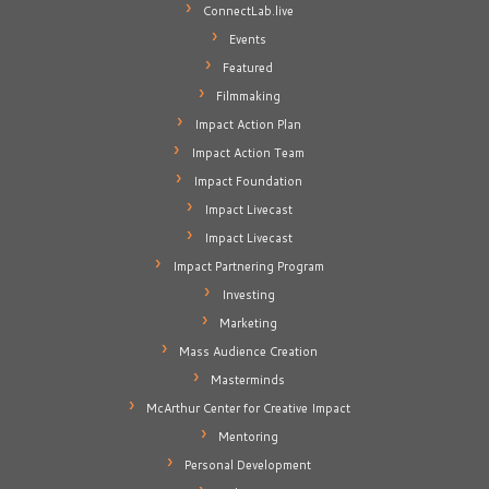
ConnectLab.live
Events
Featured
Filmmaking
Impact Action Plan
Impact Action Team
Impact Foundation
Impact Livecast
Impact Livecast
Impact Partnering Program
Investing
Marketing
Mass Audience Creation
Masterminds
McArthur Center for Creative Impact
Mentoring
Personal Development