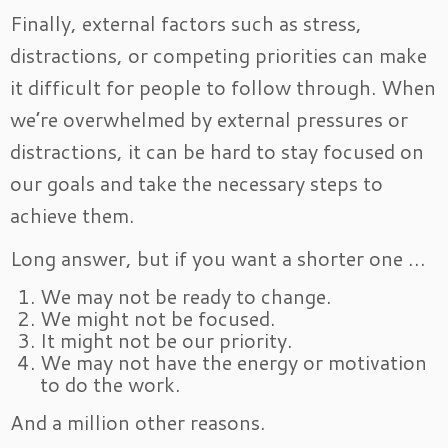
Finally, external factors such as stress,
distractions, or competing priorities can make
it difficult for people to follow through. When
we’re overwhelmed by external pressures or
distractions, it can be hard to stay focused on
our goals and take the necessary steps to
achieve them.
Long answer, but if you want a shorter one …
We may not be ready to change.
We might not be focused.
It might not be our priority.
We may not have the energy or motivation
to do the work.
And a million other reasons.