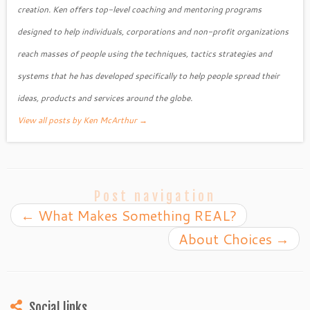
creation. Ken offers top-level coaching and mentoring programs
designed to help individuals, corporations and non-profit organizations
reach masses of people using the techniques, tactics strategies and
systems that he has developed specifically to help people spread their
ideas, products and services around the globe.
View all posts by Ken McArthur
→
Post navigation
←
What Makes Something REAL?
About Choices
→
Social links