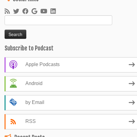
Search
for:
Subscribe to Podcast
Apple Podcasts
Android
by Email
RSS