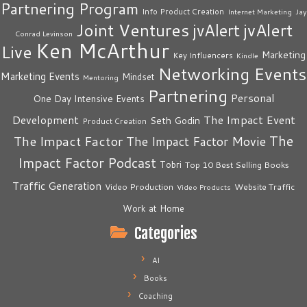
Partnering Program
Info Product Creation
Internet Marketing
Jay
Joint Ventures
jvAlert
jvAlert
Conrad Levinson
Ken McArthur
Live
Marketing
Key Influencers
Kindle
Networking Events
Marketing Events
Mindset
Mentoring
Partnering
Personal
One Day Intensive Events
The Impact Event
Development
Seth Godin
Product Creation
The
The Impact Factor
The Impact Factor Movie
Impact Factor Podcast
Tobri
Top 10 Best Selling Books
Traffic Generation
Video Production
Website Traffic
Video Products
Work at Home
Categories
AI
Books
Coaching