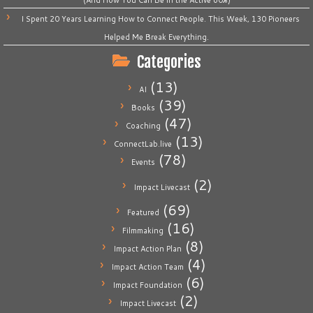
I Spent 20 Years Learning How to Connect People. This Week, 130 Pioneers
Helped Me Break Everything.
Categories
(13)
AI
(39)
Books
(47)
Coaching
(13)
ConnectLab.live
(78)
Events
(2)
Impact Livecast
(69)
Featured
(16)
Filmmaking
(8)
Impact Action Plan
(4)
Impact Action Team
(6)
Impact Foundation
(2)
Impact Livecast