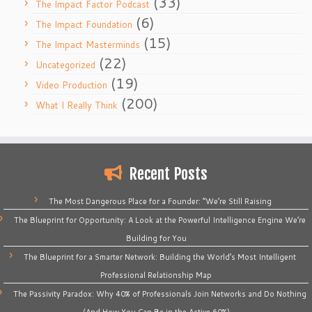
(33)
The Impact Factor Podcast
(6)
The Impact Foundation
(15)
The Impact Masterminds
(22)
Uncategorized
(19)
Video Production
(200)
What I Really Think
Recent Posts
The Most Dangerous Place for a Founder: “We’re Still Raising
The Blueprint for Opportunity: A Look at the Powerful Intelligence Engine We’re
Building for You
The Blueprint for a Smarter Network: Building the World’s Most Intelligent
Professional Relationship Map
The Passivity Paradox: Why 40% of Professionals Join Networks and Do Nothing
(And How You Can Be in the Active 60%)