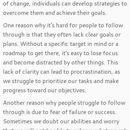
of change, individuals can develop strategies to
overcome them and achieve their goals.
One reason why it’s hard for people to follow
through is that they often lack clear goals or
plans. Without a specific target in mind or a
roadmap to get there, it’s easy to lose focus
and become distracted by other things. This
lack of clarity can lead to procrastination, as
we struggle to prioritize our tasks and make
progress toward our objectives.
Another reason why people struggle to follow
through is due to fear of failure or success.
Sometimes we doubt our abilities and worry