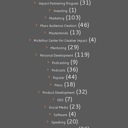
(31)
Impact Partnering Program
(1)
Investing
(103)
Marketing
(46)
Mass Audience Creation
(13)
Masterminds
(4)
McArthur Center for Creative Impact
(29)
Mentoring
(119)
Personal Development
(9)
Podcasting
(36)
Podcasts
(44)
Popular
(18)
Press
(32)
Product Development
(7)
SEO
(23)
Social Media
(4)
Software
(20)
Speaking