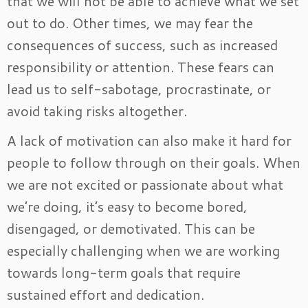
that we will not be able to achieve what we set
out to do. Other times, we may fear the
consequences of success, such as increased
responsibility or attention. These fears can
lead us to self-sabotage, procrastinate, or
avoid taking risks altogether.
A lack of motivation can also make it hard for
people to follow through on their goals. When
we are not excited or passionate about what
we’re doing, it’s easy to become bored,
disengaged, or demotivated. This can be
especially challenging when we are working
towards long-term goals that require
sustained effort and dedication.