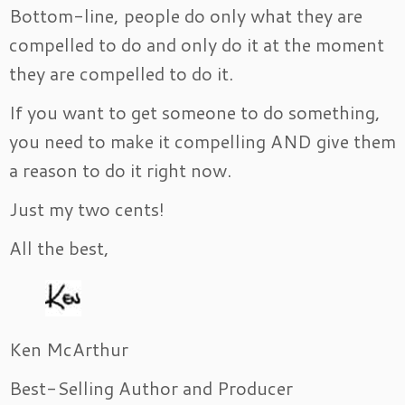
Bottom-line, people do only what they are
compelled to do and only do it at the moment
they are compelled to do it.
If you want to get someone to do something,
you need to make it compelling AND give them
a reason to do it right now.
Just my two cents!
All the best,
Ken McArthur
Best-Selling Author and Producer