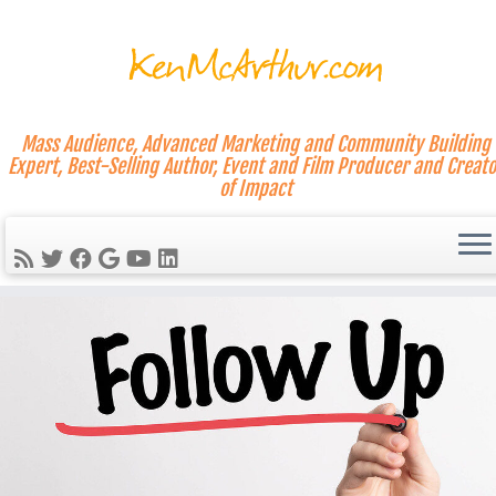
Mass Audience, Advanced Marketing and Community Building
Expert, Best-Selling Author, Event and Film Producer and Creato
of Impact
Skip
to
content