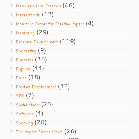
(46)
Mass Audience Creation
(13)
Masterminds
(4)
McArthur Center for Creative Impact
(29)
Mentoring
(119)
Personal Development
(9)
Podcasting
(36)
Podcasts
(44)
Popular
(18)
Press
(32)
Product Development
(7)
SEO
(23)
Social Media
(4)
Software
(20)
Speaking
(26)
The Impact Factor Movie