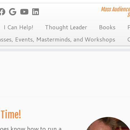
Mass Audience
S
I Can Help!
Thought Leader
Books
P
asses, Events, Masterminds, and Workshops
C
 Time!
 does know how to run a