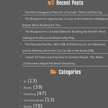
Recent Posts
The Most Dangerous Place for a Founder: “We’re Still Raising
The Blueprint for Opportunity: A Look at the Powerful Intelligenc
Engine We’re Building for You
The Blueprint for a Smarter Network: Building the World’s Most
Intelligent Professional Relationship Map
The Passivity Paradox: Why 40% of Professionals Join Networks
and Do Nothing (And How You Can Be in the Active 60%)
I Spent 20 Years Learning How to Connect People. This Week,
130 Pioneers Helped Me Break Everything.
Categories
(13)
AI
(39)
Books
(47)
Coaching
(13)
ConnectLab.live
(78)
Events