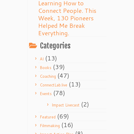
Learning How to
Connect People. This
Week, 130 Pioneers
Helped Me Break
Everything.
Categories
(13)
AI
(39)
Books
(47)
Coaching
(13)
ConnectLab.live
(78)
Events
(2)
Impact Livecast
(69)
Featured
(16)
Filmmaking
(8)