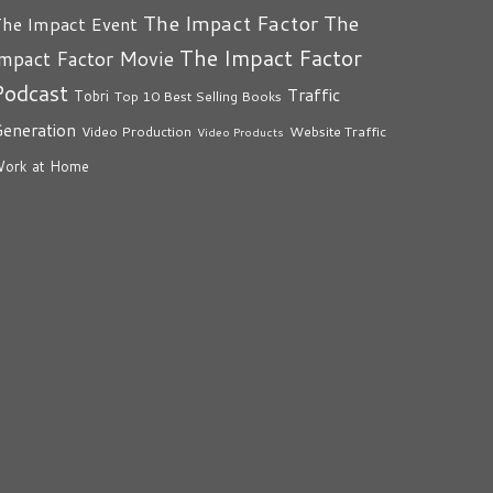
The Impact Factor
The
he Impact Event
The Impact Factor
mpact Factor Movie
Podcast
Traffic
Tobri
Top 10 Best Selling Books
eneration
Video Production
Website Traffic
Video Products
ork at Home