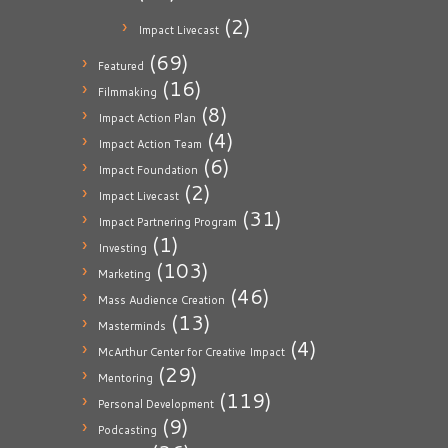
(2)
Impact Livecast
(69)
Featured
(16)
Filmmaking
(8)
Impact Action Plan
(4)
Impact Action Team
(6)
Impact Foundation
(2)
Impact Livecast
(31)
Impact Partnering Program
(1)
Investing
(103)
Marketing
(46)
Mass Audience Creation
(13)
Masterminds
(4)
McArthur Center for Creative Impact
(29)
Mentoring
(119)
Personal Development
(9)
Podcasting