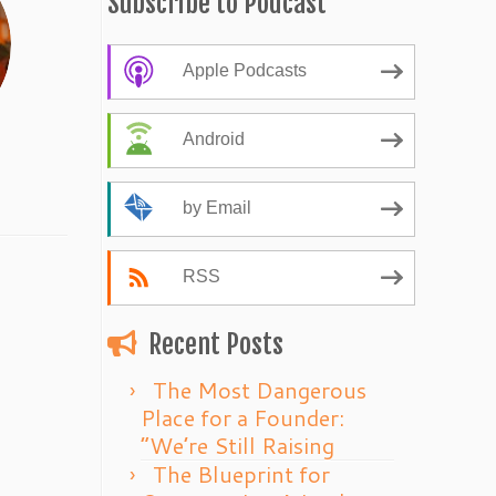
Subscribe to Podcast
Apple Podcasts
Android
by Email
RSS
Recent Posts
The Most Dangerous
Place for a Founder:
“We’re Still Raising
The Blueprint for