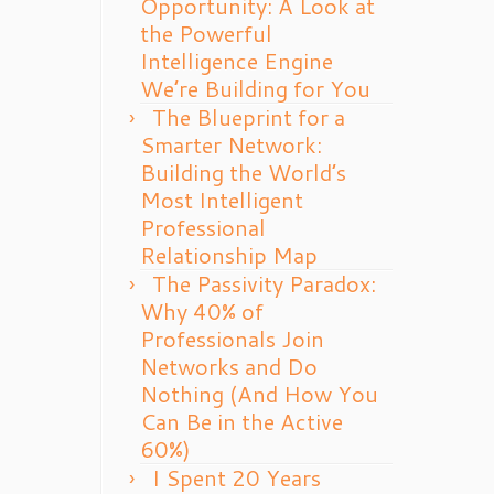
Opportunity: A Look at
the Powerful
Intelligence Engine
We’re Building for You
The Blueprint for a
Smarter Network:
Building the World’s
Most Intelligent
Professional
Relationship Map
The Passivity Paradox:
Why 40% of
Professionals Join
Networks and Do
Nothing (And How You
Can Be in the Active
60%)
I Spent 20 Years