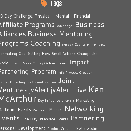
Tags
0 Day Challenge: Physical - Mental - Financial
Business
Affiliate Programs
Bob Yeager
Alliances
Business Mentoring
Programs
Coaching
Events
E-Book
Film Finance
How Small Actions Change the
ilmmaking
Goal Setting
Impact
orld
Impact
How to Make Money Online
Partnering Program
Info Product Creation
Joint
nternet Marketing
Jay Conrad Levinson
Ken
Ventures
jvAlert Live
jvAlert
McArthur
Marketing
Key Influencers
Kindle
Networking
arketing Events
Mindset
Mentoring
Events
Partnering
One Day Intensive Events
ersonal Development
Seth Godin
Product Creation