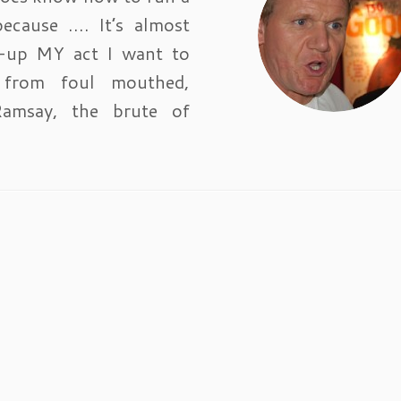
because …. It’s almost
n-up MY act I want to
 from foul mouthed,
Ramsay, the brute of