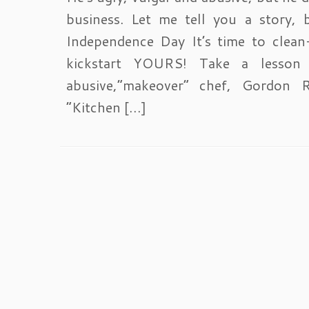
business. Let me tell you a story, 
Independence Day It’s time to clea
kickstart YOURS! Take a lesson
abusive,”makeover” chef, Gordon 
“Kitchen […]