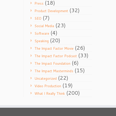
(18)
Press
(32)
Product Development
(7)
SEO
(23)
Social Media
(4)
Software
(20)
Speaking
(26)
The Impact Factor Movie
(33)
The Impact Factor Podcast
(6)
The Impact Foundation
(15)
The Impact Masterminds
(22)
Uncategorized
(19)
Video Production
(200)
What I Really Think