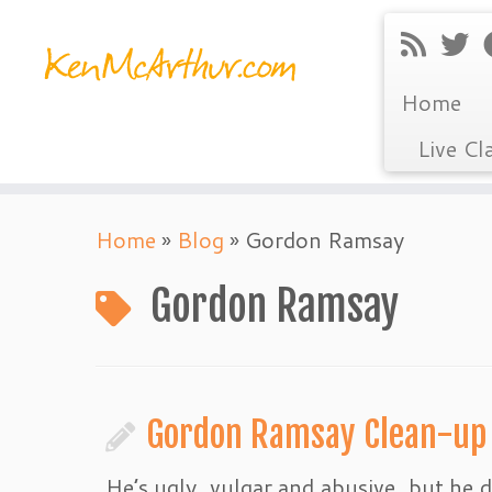
Home
Live Cl
Skip
Home
»
Blog
»
Gordon Ramsay
to
content
Gordon Ramsay
Gordon Ramsay Clean-up
He’s ugly, vulgar and abusive, but he