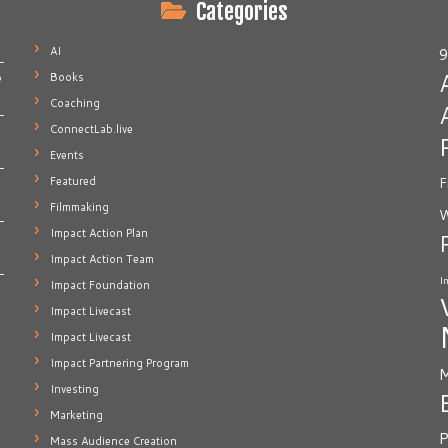
Categories
AI
9
Books
e
Coaching
ConnectLab.live
Events
Featured
F
Filmmaking
W
Impact Action Plan
Impact Action Team
I
Impact Foundation
Impact Livecast
Impact Livecast
Impact Partnering Program
M
Investing
Marketing
P
Mass Audience Creation