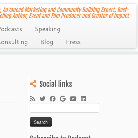
, Advanced Marketing and Community Building Expert, Best-
elling Author, Event and Film Producer and Creator of Impact
odcasts
Speaking
onsulting
Blog
Press
Social links
Search
for: