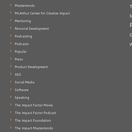
T
Masterminds
McArthur Center for Creative Impact
I
Mentoring
Personal Development
G
Podcasting
Podcasts
W
Popular
Press
Product Development
SEO
Social Media
Software
Speaking
The Impact Factor Movie
The Impact Factor Podcast
The Impact Foundation
The Impact Masterminds