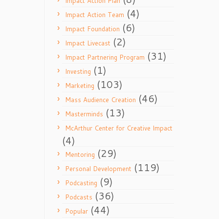
Impact Action Plan
(4)
Impact Action Team
(6)
Impact Foundation
(2)
Impact Livecast
(31)
Impact Partnering Program
(1)
Investing
(103)
Marketing
(46)
Mass Audience Creation
(13)
Masterminds
McArthur Center for Creative Impact
(4)
(29)
Mentoring
(119)
Personal Development
(9)
Podcasting
(36)
Podcasts
(44)
Popular