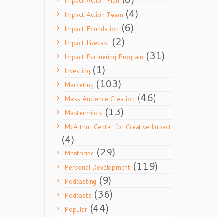
Impact Action Plan
(4)
Impact Action Team
(6)
Impact Foundation
(2)
Impact Livecast
(31)
Impact Partnering Program
(1)
Investing
(103)
Marketing
(46)
Mass Audience Creation
(13)
Masterminds
McArthur Center for Creative Impact
(4)
(29)
Mentoring
(119)
Personal Development
(9)
Podcasting
(36)
Podcasts
(44)
Popular