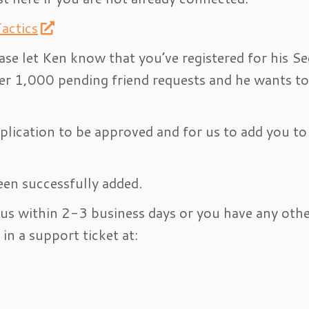
actics
ase let Ken know that you’ve registered for his Se
er 1,000 pending friend requests and he wants to
lication to be approved and for us to add you to
een successfully added.
 us within 2-3 business days or you have any oth
in a support ticket at: