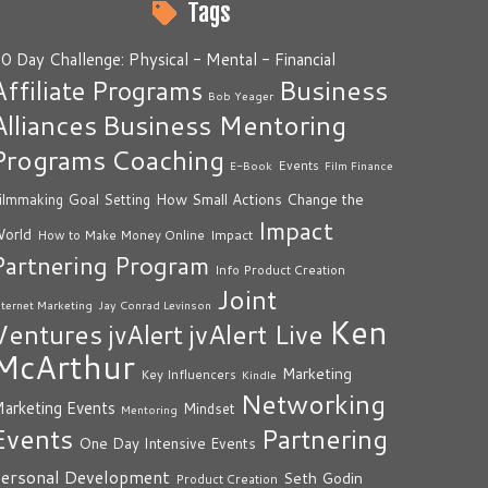
Tags
0 Day Challenge: Physical - Mental - Financial
Business
Affiliate Programs
Bob Yeager
Alliances
Business Mentoring
Programs
Coaching
Events
E-Book
Film Finance
How Small Actions Change the
ilmmaking
Goal Setting
Impact
orld
Impact
How to Make Money Online
Partnering Program
Info Product Creation
Joint
nternet Marketing
Jay Conrad Levinson
Ken
Ventures
jvAlert Live
jvAlert
McArthur
Marketing
Key Influencers
Kindle
Networking
arketing Events
Mindset
Mentoring
Events
Partnering
One Day Intensive Events
ersonal Development
Seth Godin
Product Creation