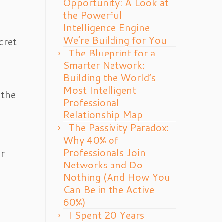
Opportunity: A Look at
the Powerful
Intelligence Engine
We’re Building for You
cret
The Blueprint for a
Smarter Network:
Building the World’s
Most Intelligent
 the
Professional
Relationship Map
The Passivity Paradox:
Why 40% of
Professionals Join
er
Networks and Do
Nothing (And How You
Can Be in the Active
60%)
I Spent 20 Years