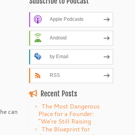
Subscribe to Podcast
Apple Podcasts
Android
by Email
RSS
Recent Posts
The Most Dangerous
 he can
Place for a Founder:
“We’re Still Raising
The Blueprint for