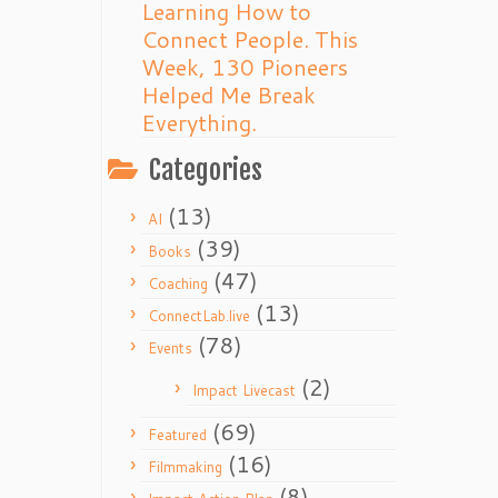
Learning How to
Connect People. This
Week, 130 Pioneers
Helped Me Break
Everything.
Categories
(13)
AI
(39)
Books
(47)
Coaching
(13)
ConnectLab.live
(78)
Events
(2)
Impact Livecast
(69)
Featured
(16)
Filmmaking
(8)