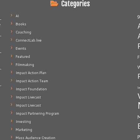
Categories
AI
9
Books
e
Coaching
ConnectLab.live
Events
Featured
F
Filmmaking
W
Impact Action Plan
Impact Action Team
I
Impact Foundation
Impact Livecast
Impact Livecast
Impact Partnering Program
M
Investing
Marketing
P
Mass Audience Creation