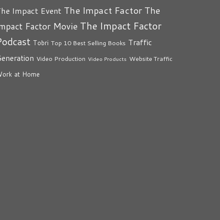
The Impact Factor
The
he Impact Event
The Impact Factor
mpact Factor Movie
Podcast
Traffic
Tobri
Top 10 Best Selling Books
eneration
Video Production
Website Traffic
Video Products
ork at Home