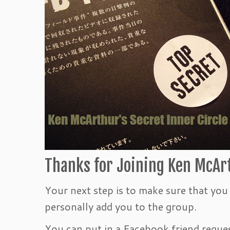
Thanks for Joining Ken McArt
Your next step is to make sure that yo
personally add you to the group.
You can put in a Facebook friend reques