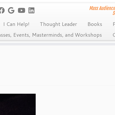
Mass Audience
S
I Can Help!
Thought Leader
Books
P
asses, Events, Masterminds, and Workshops
C