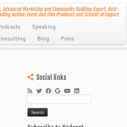
, Advanced Marketing and Community Building Expert, Best-
elling Author, Event and Film Producer and Creator of Impact
odcasts
Speaking
onsulting
Blog
Press
Social links
Search
for: