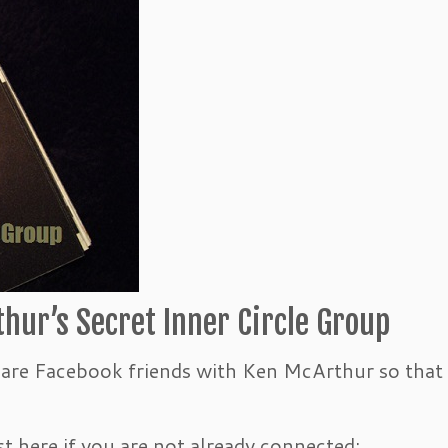
hur’s Secret Inner Circle Group
u are Facebook friends with Ken McArthur so that
t here if you are not already connected: