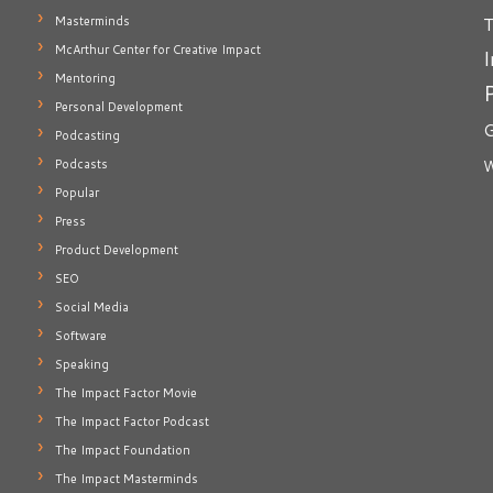
T
Masterminds
McArthur Center for Creative Impact
I
Mentoring
Personal Development
G
Podcasting
Podcasts
W
Popular
Press
Product Development
SEO
Social Media
Software
Speaking
The Impact Factor Movie
The Impact Factor Podcast
The Impact Foundation
The Impact Masterminds