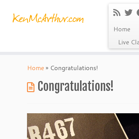
Home
Live Cl
Skip
Home
»
Congratulations!
to
content
Congratulations!