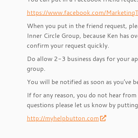
https://www.facebook.com/MarketingT
When you put in the friend request, ple
Inner Circle Group, because Ken has ov
confirm your request quickly.
Do allow 2-3 business days for your app
group.
You will be notified as soon as you’ve b
If for any reason, you do not hear from
questions please let us know by putting 
http://myhelpbutton.com