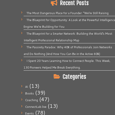
Recent Posts
The Most Dangerous Place for a Founder: “We’re Still Raising
The Blueprint for Opportunity: A Look at the Powerful Intelligenc
Engine We’re Building for You
The Blueprint for a Smarter Network: Building the World’s Most
Intelligent Professional Relationship Map
The Passivity Paradox: Why 40% of Professionals Join Networks
and Do Nothing (And How You Can Be in the Active 60%)
I Spent 20 Years Learning How to Connect People. This Week,
130 Pioneers Helped Me Break Everything.
Categories
(13)
AI
(39)
Books
(47)
Coaching
(13)
ConnectLab.live
(78)
Events