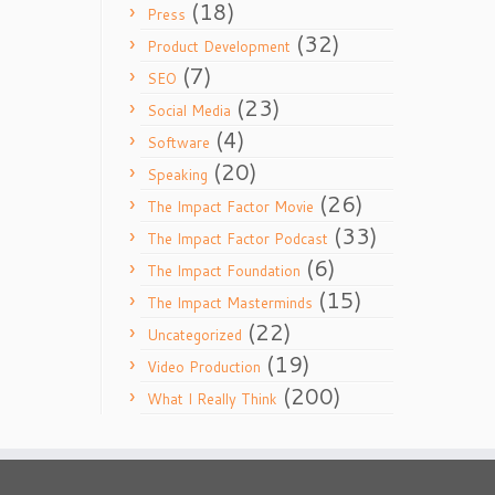
(18)
Press
(32)
Product Development
(7)
SEO
(23)
Social Media
(4)
Software
(20)
Speaking
(26)
The Impact Factor Movie
(33)
The Impact Factor Podcast
(6)
The Impact Foundation
(15)
The Impact Masterminds
(22)
Uncategorized
(19)
Video Production
(200)
What I Really Think