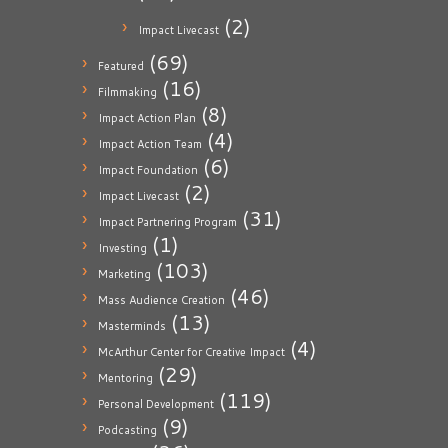
(2)
Impact Livecast
(69)
Featured
(16)
Filmmaking
(8)
Impact Action Plan
(4)
Impact Action Team
(6)
Impact Foundation
(2)
Impact Livecast
(31)
Impact Partnering Program
(1)
Investing
(103)
Marketing
(46)
Mass Audience Creation
(13)
Masterminds
(4)
McArthur Center for Creative Impact
(29)
Mentoring
(119)
Personal Development
(9)
Podcasting