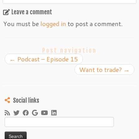
Leave a comment
You must be
logged in
to post a comment.
Post navigation
←
Podcast – Episode 15
Want to trade?
→
Social links
Search
for: