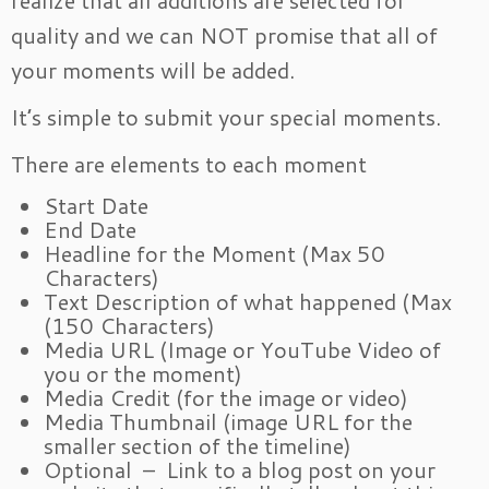
realize that all additions are selected for
quality and we can NOT promise that all of
your moments will be added.
It’s simple to submit your special moments.
There are elements to each moment
Start Date
End Date
Headline for the Moment (Max 50
Characters)
Text Description of what happened (Max
(150 Characters)
Media URL (Image or YouTube Video of
you or the moment)
Media Credit (for the image or video)
Media Thumbnail (image URL for the
smaller section of the timeline)
Optional – Link to a blog post on your