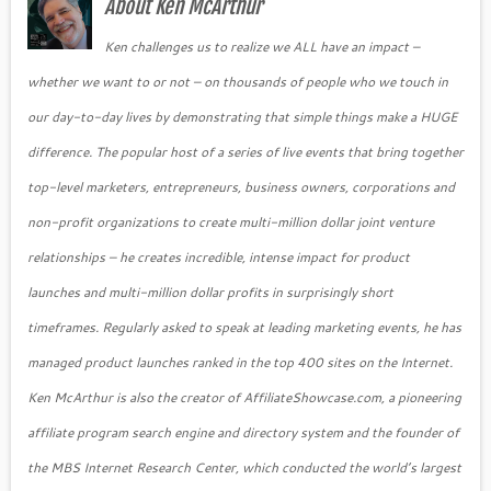
About Ken McArthur
Ken challenges us to realize we ALL have an impact –
whether we want to or not – on thousands of people who we touch in
our day-to-day lives by demonstrating that simple things make a HUGE
difference. The popular host of a series of live events that bring together
top-level marketers, entrepreneurs, business owners, corporations and
non-profit organizations to create multi-million dollar joint venture
relationships – he creates incredible, intense impact for product
launches and multi-million dollar profits in surprisingly short
timeframes. Regularly asked to speak at leading marketing events, he has
managed product launches ranked in the top 400 sites on the Internet.
Ken McArthur is also the creator of AffiliateShowcase.com, a pioneering
affiliate program search engine and directory system and the founder of
the MBS Internet Research Center, which conducted the world’s largest