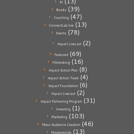
(13)
AI
(39)
Books
(47)
Coaching
(13)
ConnectLab.live
(78)
Events
(2)
Impact Livecast
(69)
Featured
(16)
Filmmaking
(8)
Impact Action Plan
(4)
Impact Action Team
(6)
Impact Foundation
(2)
Impact Livecast
(31)
Impact Partnering Program
(1)
Investing
(103)
Marketing
(46)
Mass Audience Creation
(13)
Masterminds