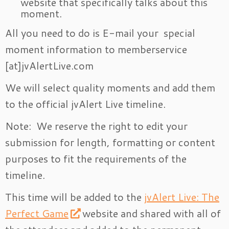
website that specifically talks about this
moment.
All you need to do is E-mail your special
moment information to memberservice
[at]jvAlertLive.com
We will select quality moments and add them
to the official jvAlert Live timeline.
Note: We reserve the right to edit your
submission for length, formatting or content
purposes to fit the requirements of the
timeline.
This time will be added to the
jvAlert Live: The
Perfect Game
website and shared with all of