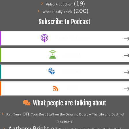
(19)
Video Production
(200)
What I Really Think
Subscribe to Podcast
Apple Podcasts
Android
by Email
RSS
What people are talking about
on
Pam Terry
Your Best Stuff on the Drawing Board – The Life and Death of
Rick Butts
Anthony Bright
on