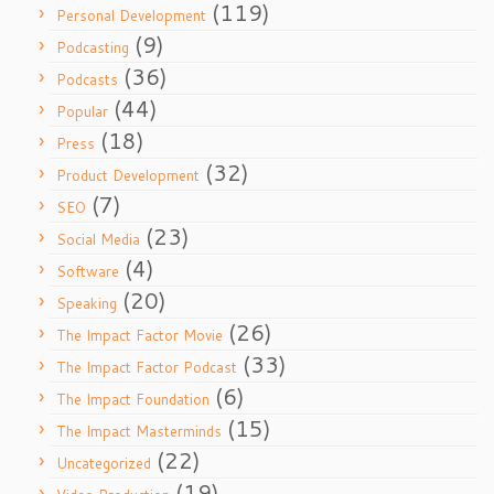
(119)
Personal Development
(9)
Podcasting
(36)
Podcasts
(44)
Popular
(18)
Press
(32)
Product Development
(7)
SEO
(23)
Social Media
(4)
Software
(20)
Speaking
(26)
The Impact Factor Movie
(33)
The Impact Factor Podcast
(6)
The Impact Foundation
(15)
The Impact Masterminds
(22)
Uncategorized
(19)