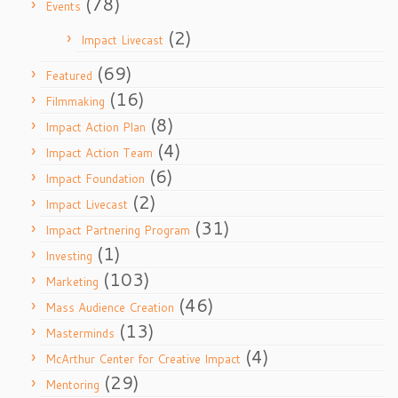
(78)
Events
(2)
Impact Livecast
(69)
Featured
(16)
Filmmaking
(8)
Impact Action Plan
(4)
Impact Action Team
(6)
Impact Foundation
(2)
Impact Livecast
(31)
Impact Partnering Program
(1)
Investing
(103)
Marketing
(46)
Mass Audience Creation
(13)
Masterminds
(4)
McArthur Center for Creative Impact
(29)
Mentoring