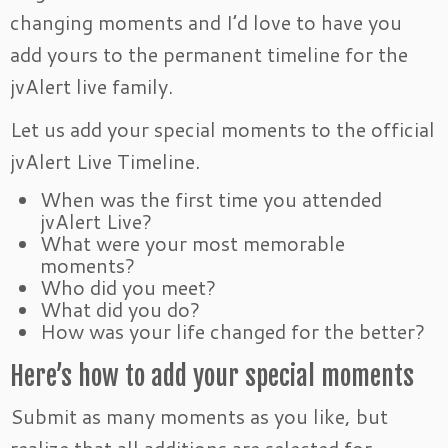
changing moments and I’d love to have you
add yours to the permanent timeline for the
jvAlert live family.
Let us add your special moments to the official
jvAlert Live Timeline.
When was the first time you attended
jvAlert Live?
What were your most memorable
moments?
Who did you meet?
What did you do?
How was your life changed for the better?
Here’s how to add your special moments
Submit as many moments as you like, but