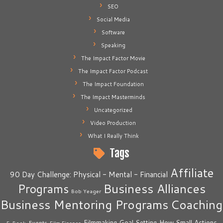
SEO
Social Media
Software
Speaking
The Impact Factor Movie
The Impact Factor Podcast
The Impact Foundation
The Impact Masterminds
Uncategorized
Video Production
What I Really Think
Tags
Affiliate
90 Day Challenge: Physical - Mental - Financial
Business Alliances
Programs
Bob Yeager
Business Mentoring Programs
Coaching
How Small Actions
Filmmaking
Goal Setting
Events
E-Book
Film Finance