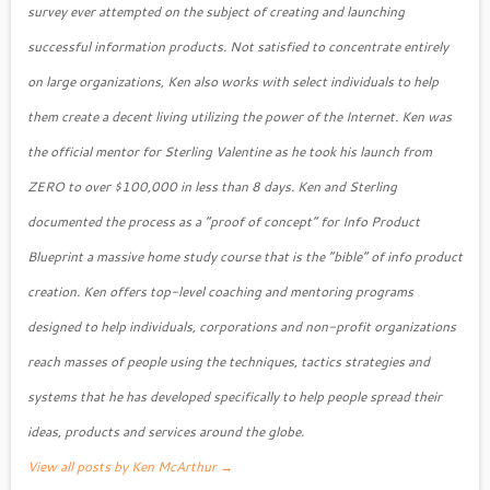
survey ever attempted on the subject of creating and launching
successful information products. Not satisfied to concentrate entirely
on large organizations, Ken also works with select individuals to help
them create a decent living utilizing the power of the Internet. Ken was
the official mentor for Sterling Valentine as he took his launch from
ZERO to over $100,000 in less than 8 days. Ken and Sterling
documented the process as a “proof of concept” for Info Product
Blueprint a massive home study course that is the “bible” of info product
creation. Ken offers top-level coaching and mentoring programs
designed to help individuals, corporations and non-profit organizations
reach masses of people using the techniques, tactics strategies and
systems that he has developed specifically to help people spread their
ideas, products and services around the globe.
View all posts by Ken McArthur
→