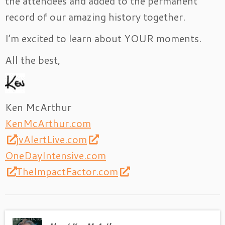
the attendees and added to the permanent
record of our amazing history together.
I’m excited to learn about YOUR moments.
All the best,
Ken McArthur
KenMcArthur.com
jvAlertLive.com
OneDayIntensive.com
TheImpactFactor.com