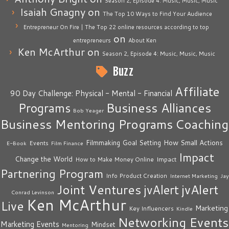
Season 2, Episode 4: Music, Music, Music
Isaiah Gnagny
on
The Top 10 Ways to Find Your Audience
Entrepreneur On Fire | The Top 22 online resources according to top
on
entrepreneurs
About Ken
Ken McArthur
on
Season 2, Episode 4: Music, Music, Music
Buzz
Affiliate
90 Day Challenge: Physical - Mental - Financial
Business Alliances
Programs
Bob Yeager
Business Mentoring Programs
Coaching
How Small Actions
Filmmaking
Goal Setting
Events
E-Book
Film Finance
Impact
Change the World
Impact
How to Make Money Online
Partnering Program
Info Product Creation
Internet Marketing
Jay
Joint Ventures
jvAlert
jvAlert
Conrad Levinson
Ken McArthur
Live
Marketing
Key Influencers
Kindle
Networking Events
Marketing Events
Mindset
Mentoring