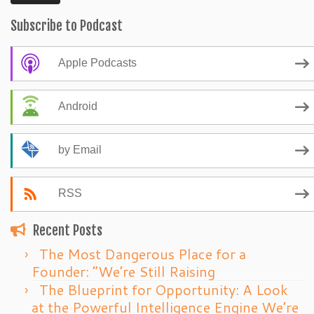
Subscribe to Podcast
Apple Podcasts
Android
by Email
RSS
Recent Posts
The Most Dangerous Place for a
Founder: “We’re Still Raising
The Blueprint for Opportunity: A Look
at the Powerful Intelligence Engine We’re