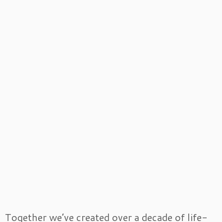
Together we’ve created over a decade of life-