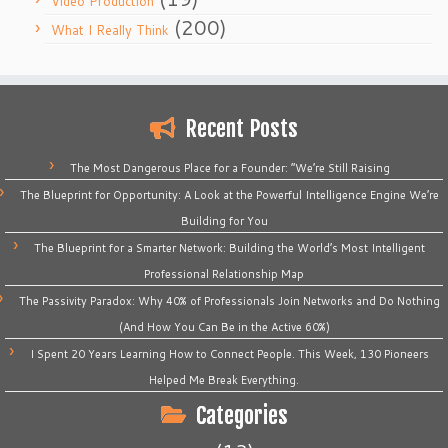
Video Production
(200)
What I Really Think
Recent Posts
The Most Dangerous Place for a Founder: “We’re Still Raising
The Blueprint for Opportunity: A Look at the Powerful Intelligence Engine We’re
Building for You
The Blueprint for a Smarter Network: Building the World’s Most Intelligent
Professional Relationship Map
The Passivity Paradox: Why 40% of Professionals Join Networks and Do Nothing
(And How You Can Be in the Active 60%)
I Spent 20 Years Learning How to Connect People. This Week, 130 Pioneers
Helped Me Break Everything.
Categories