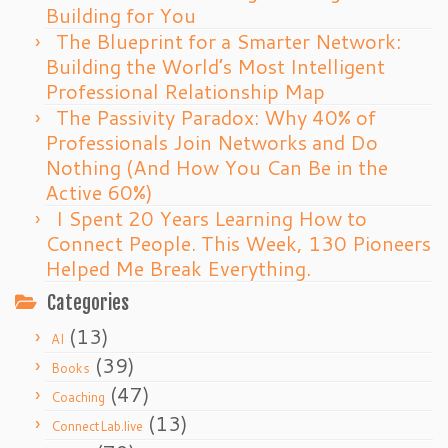
Building for You
The Blueprint for a Smarter Network:
Building the World’s Most Intelligent
Professional Relationship Map
The Passivity Paradox: Why 40% of
Professionals Join Networks and Do
Nothing (And How You Can Be in the
Active 60%)
I Spent 20 Years Learning How to
Connect People. This Week, 130 Pioneers
Helped Me Break Everything.
Categories
(13)
AI
(39)
Books
(47)
Coaching
(13)
ConnectLab.live