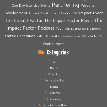
Partnering
Personal
One Day Intensive Events
The Impact Event
Development
Seth Godin
Product Creation
The
The Impact Factor
The Impact Factor Movie
Impact Factor Podcast
Tobri
Top 10 Best Selling Books
Traffic Generation
Video Production
Website Traffic
Video Products
Work at Home
Categories
AI
Books
Coaching
ConnectLab.live
Events
Featured
Filmmaking
Impact Action Plan