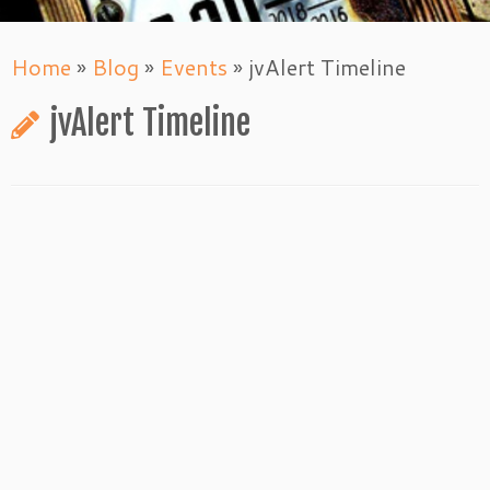
Home
»
Blog
»
Events
»
jvAlert Timeline
jvAlert Timeline