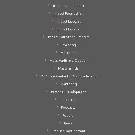
Impact Action Team
Impact Foundation
Impact Livecast
Impact Livecast
Impact Partnering Program
Investing
Marketing
Mass Audience Creation
Masterminds
McArthur Center for Creative Impact
Mentoring
Personal Development
Podcasting
Podcasts
Popular
Press
Product Development