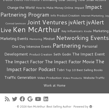
Impact
Change the World
Impact
How to Make Money Online
Partnering Program
Info Product Creation
Internet Marketing
Jay
Joint Ventures
jvAlert
jvAlert
Conrad Levinson
Ken McArthur
Live
Marketing
Key Influencers
Kindle
Networking Events
Marketing Events
Mindset
Mentoring
Partnering
Personal
One Day Intensive Events
The Impact Event
Development
Seth Godin
Product Creation
The
The Impact Factor
The Impact Factor Movie
Impact Factor Podcast
Tobri
Top 10 Best Selling Books
Traffic Generation
Video Production
Website Traffic
Video Products
Work at Home
·
© 2026
Ken McArthur: Best Selling Author
·
Powered by
·