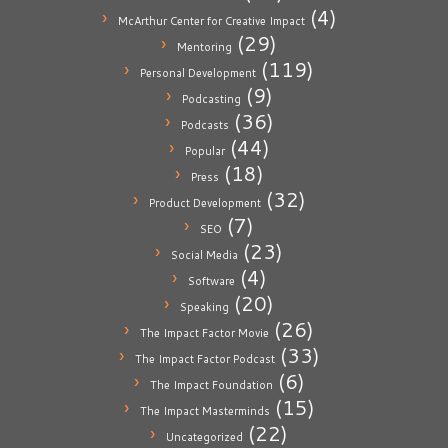
(4)
McArthur Center for Creative Impact
(29)
Mentoring
(119)
Personal Development
(9)
Podcasting
(36)
Podcasts
(44)
Popular
(18)
Press
(32)
Product Development
(7)
SEO
(23)
Social Media
(4)
Software
(20)
Speaking
(26)
The Impact Factor Movie
(33)
The Impact Factor Podcast
(6)
The Impact Foundation
(15)
The Impact Masterminds
(22)
Uncategorized