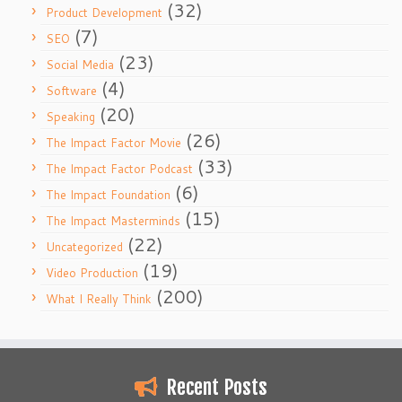
(32)
Product Development
(7)
SEO
(23)
Social Media
(4)
Software
(20)
Speaking
(26)
The Impact Factor Movie
(33)
The Impact Factor Podcast
(6)
The Impact Foundation
(15)
The Impact Masterminds
(22)
Uncategorized
(19)
Video Production
(200)
What I Really Think
Recent Posts