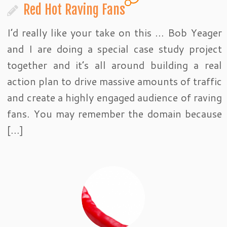
Red Hot Raving Fans
I’d really like your take on this … Bob Yeager
and I are doing a special case study project
together and it’s all around building a real
action plan to drive massive amounts of traffic
and create a highly engaged audience of raving
fans. You may remember the domain because
[…]