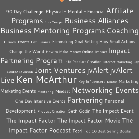
Affiliate
90 Day Challenge: Physical - Mental - Financial
Business Alliances
Programs
Bob Yeager
Business Mentoring Programs
Coaching
How Small Actions
Filmmaking
Goal Setting
Events
E-Book
Film Finance
Impact
Change the World
Impact
How to Make Money Online
Partnering Program
Info Product Creation
Internet Marketing
Jay
Joint Ventures
jvAlert
jvAlert
Conrad Levinson
Ken McArthur
Live
Marketing
Key Influencers
Kindle
Networking Events
Marketing Events
Mindset
Mentoring
Partnering
Personal
One Day Intensive Events
The Impact Event
Development
Seth Godin
Product Creation
The
The Impact Factor
The Impact Factor Movie
Impact Factor Podcast
Tobri
Top 10 Best Selling Books