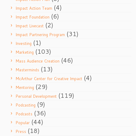
(4)
Impact Action Team
(6)
Impact Foundation
(2)
Impact Livecast
(31)
Impact Partnering Program
(1)
Investing
(103)
Marketing
(46)
Mass Audience Creation
(13)
Masterminds
(4)
McArthur Center for Creative Impact
(29)
Mentoring
(119)
Personal Development
(9)
Podcasting
(36)
Podcasts
(44)
Popular
(18)
Press