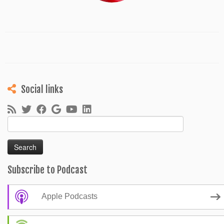
Social links
Search
for:
Subscribe to Podcast
Apple Podcasts