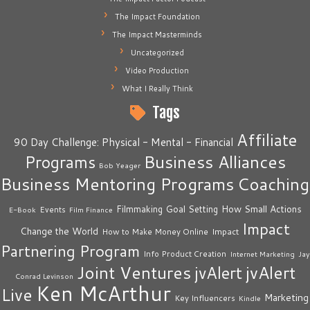
The Impact Foundation
The Impact Masterminds
Uncategorized
Video Production
What I Really Think
Tags
Affiliate
90 Day Challenge: Physical - Mental - Financial
Business Alliances
Programs
Bob Yeager
Business Mentoring Programs
Coaching
How Small Actions
Filmmaking
Goal Setting
Events
E-Book
Film Finance
Impact
Change the World
Impact
How to Make Money Online
Partnering Program
Info Product Creation
Internet Marketing
Jay
Joint Ventures
jvAlert
jvAlert
Conrad Levinson
Ken McArthur
Live
Marketing
Key Influencers
Kindle