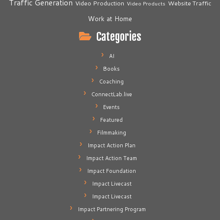
Traffic Generation
Video Production
Website Traffic
Video Products
Work at Home
Categories
AI
Books
Coaching
ConnectLab.live
Events
Featured
Filmmaking
Impact Action Plan
Impact Action Team
Impact Foundation
Impact Livecast
Impact Livecast
Impact Partnering Program