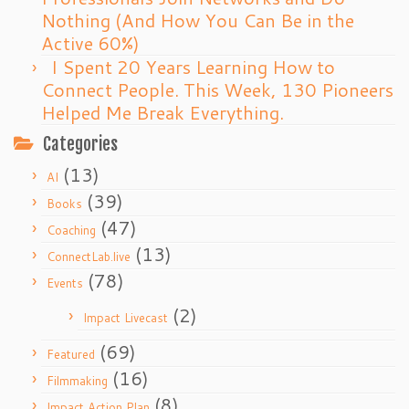
Nothing (And How You Can Be in the
Active 60%)
I Spent 20 Years Learning How to
Connect People. This Week, 130 Pioneers
Helped Me Break Everything.
Categories
(13)
AI
(39)
Books
(47)
Coaching
(13)
ConnectLab.live
(78)
Events
(2)
Impact Livecast
(69)
Featured
(16)
Filmmaking
(8)
Impact Action Plan