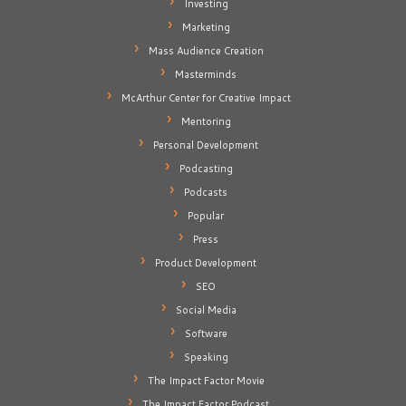
Investing
Marketing
Mass Audience Creation
Masterminds
McArthur Center for Creative Impact
Mentoring
Personal Development
Podcasting
Podcasts
Popular
Press
Product Development
SEO
Social Media
Software
Speaking
The Impact Factor Movie
The Impact Factor Podcast