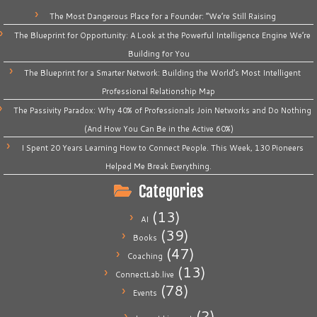
The Most Dangerous Place for a Founder: “We’re Still Raising
The Blueprint for Opportunity: A Look at the Powerful Intelligence Engine We’re
Building for You
The Blueprint for a Smarter Network: Building the World’s Most Intelligent
Professional Relationship Map
The Passivity Paradox: Why 40% of Professionals Join Networks and Do Nothing
(And How You Can Be in the Active 60%)
I Spent 20 Years Learning How to Connect People. This Week, 130 Pioneers
Helped Me Break Everything.
Categories
(13)
AI
(39)
Books
(47)
Coaching
(13)
ConnectLab.live
(78)
Events
(2)