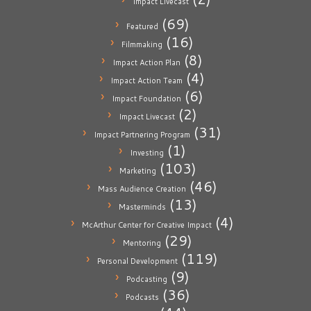
Impact Livecast
(69)
Featured
(16)
Filmmaking
(8)
Impact Action Plan
(4)
Impact Action Team
(6)
Impact Foundation
(2)
Impact Livecast
(31)
Impact Partnering Program
(1)
Investing
(103)
Marketing
(46)
Mass Audience Creation
(13)
Masterminds
(4)
McArthur Center for Creative Impact
(29)
Mentoring
(119)
Personal Development
(9)
Podcasting
(36)
Podcasts