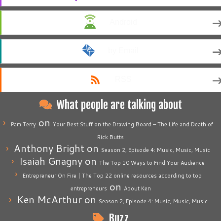
Android
by Email
RSS
What people are talking about
on
Pam Terry
Your Best Stuff on the Drawing Board – The Life and Death of
Rick Butts
Anthony Bright
on
Season 2, Episode 4: Music, Music, Music
Isaiah Gnagny
on
The Top 10 Ways to Find Your Audience
Entrepreneur On Fire | The Top 22 online resources according to top
on
entrepreneurs
About Ken
Ken McArthur
on
Season 2, Episode 4: Music, Music, Music
Buzz