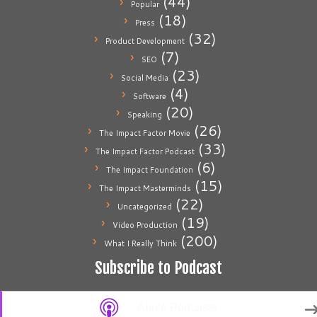
(44)
Popular
(18)
Press
(32)
Product Development
(7)
SEO
(23)
Social Media
(4)
Software
(20)
Speaking
(26)
The Impact Factor Movie
(33)
The Impact Factor Podcast
(6)
The Impact Foundation
(15)
The Impact Masterminds
(22)
Uncategorized
(19)
Video Production
(200)
What I Really Think
Subscribe to Podcast
Apple Podcasts