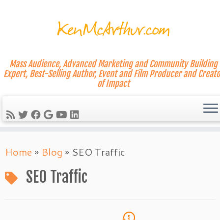
Mass Audience, Advanced Marketing and Community Building
Expert, Best-Selling Author, Event and Film Producer and Creato
of Impact
Skip
Home
»
Blog
»
SEO Traffic
to
content
SEO Traffic
5