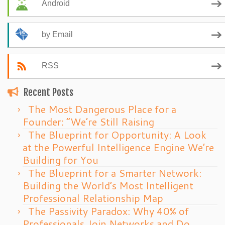
Android
by Email
RSS
Recent Posts
The Most Dangerous Place for a
Founder: “We’re Still Raising
The Blueprint for Opportunity: A Look
at the Powerful Intelligence Engine We’re
Building for You
The Blueprint for a Smarter Network:
Building the World’s Most Intelligent
Professional Relationship Map
The Passivity Paradox: Why 40% of
Professionals Join Networks and Do