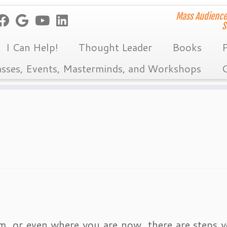
Mass Audience
S
I Can Help!
Thought Leader
Books
P
asses, Events, Masterminds, and Workshops
C
m, or even where you are now, there are steps 