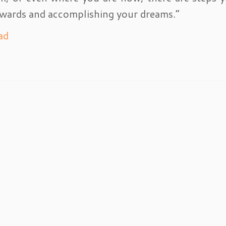
wards and accomplishing your dreams.”
ad