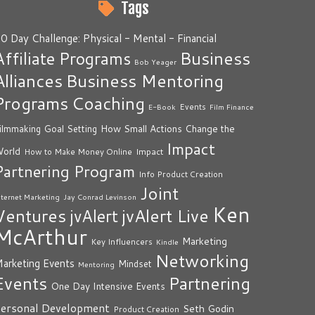
Tags
0 Day Challenge: Physical - Mental - Financial
Business
Affiliate Programs
Bob Yeager
Alliances
Business Mentoring
Programs
Coaching
Events
E-Book
Film Finance
How Small Actions Change the
ilmmaking
Goal Setting
Impact
orld
Impact
How to Make Money Online
Partnering Program
Info Product Creation
Joint
nternet Marketing
Jay Conrad Levinson
Ken
Ventures
jvAlert Live
jvAlert
McArthur
Marketing
Key Influencers
Kindle
Networking
arketing Events
Mindset
Mentoring
Events
Partnering
One Day Intensive Events
ersonal Development
Seth Godin
Product Creation