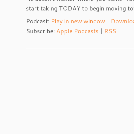
start taking TODAY to begin moving to
Podcast:
Play in new window
|
Downlo
Subscribe:
Apple Podcasts
|
RSS