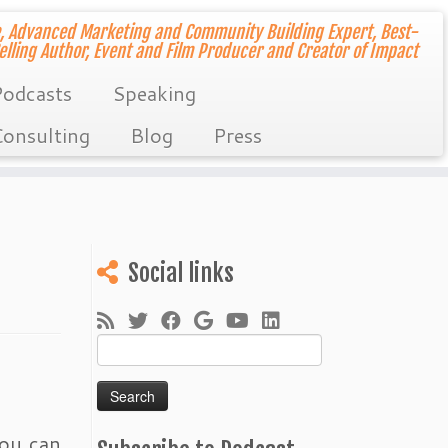
, Advanced Marketing and Community Building Expert, Best-
elling Author, Event and Film Producer and Creator of Impact
odcasts
Speaking
onsulting
Blog
Press
Social links
Search
for:
you can