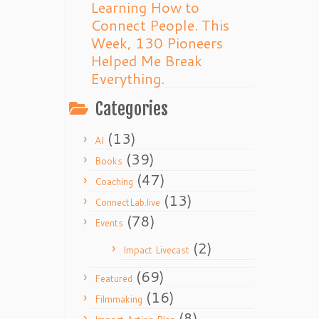
Learning How to
Connect People. This
Week, 130 Pioneers
Helped Me Break
Everything.
Categories
(13)
AI
(39)
Books
(47)
Coaching
(13)
ConnectLab.live
(78)
Events
(2)
Impact Livecast
(69)
Featured
(16)
Filmmaking
(8)