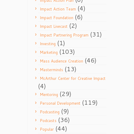
Impact Action Plan
(4)
Impact Action Team
(6)
Impact Foundation
(2)
Impact Livecast
(31)
Impact Partnering Program
(1)
Investing
(103)
Marketing
(46)
Mass Audience Creation
(13)
Masterminds
McArthur Center for Creative Impact
(4)
(29)
Mentoring
(119)
Personal Development
(9)
Podcasting
(36)
Podcasts
(44)
Popular