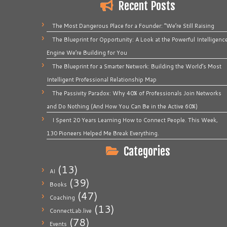
Recent Posts
The Most Dangerous Place for a Founder: “We’re Still Raising
The Blueprint for Opportunity: A Look at the Powerful Intelligenc
Engine We’re Building for You
The Blueprint for a Smarter Network: Building the World’s Most
Intelligent Professional Relationship Map
The Passivity Paradox: Why 40% of Professionals Join Networks
and Do Nothing (And How You Can Be in the Active 60%)
I Spent 20 Years Learning How to Connect People. This Week,
130 Pioneers Helped Me Break Everything.
Categories
(13)
AI
(39)
Books
(47)
Coaching
(13)
ConnectLab.live
(78)
Events