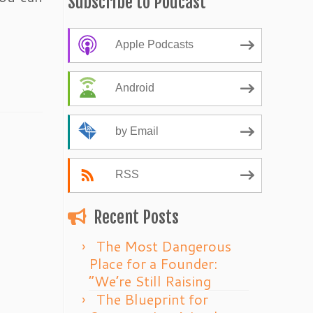
Subscribe to Podcast
Apple Podcasts
Android
by Email
RSS
Recent Posts
The Most Dangerous
Place for a Founder:
“We’re Still Raising
The Blueprint for