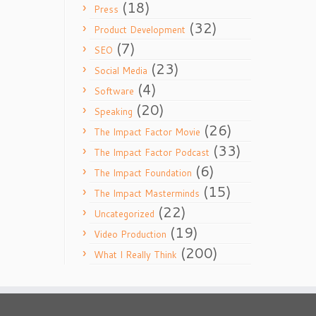
(18)
Press
(32)
Product Development
(7)
SEO
(23)
Social Media
(4)
Software
(20)
Speaking
(26)
The Impact Factor Movie
(33)
The Impact Factor Podcast
(6)
The Impact Foundation
(15)
The Impact Masterminds
(22)
Uncategorized
(19)
Video Production
(200)
What I Really Think