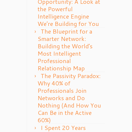
Opportunity: A Look at
the Powerful
Intelligence Engine
We’re Building for You
The Blueprint for a
Smarter Network:
Building the World’s
Most Intelligent
Professional
Relationship Map
The Passivity Paradox:
Why 40% of
Professionals Join
Networks and Do
Nothing (And How You
Can Be in the Active
60%)
I Spent 20 Years