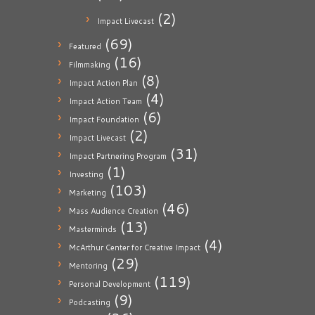
(2)
Impact Livecast
(69)
Featured
(16)
Filmmaking
(8)
Impact Action Plan
(4)
Impact Action Team
(6)
Impact Foundation
(2)
Impact Livecast
(31)
Impact Partnering Program
(1)
Investing
(103)
Marketing
(46)
Mass Audience Creation
(13)
Masterminds
(4)
McArthur Center for Creative Impact
(29)
Mentoring
(119)
Personal Development
(9)
Podcasting