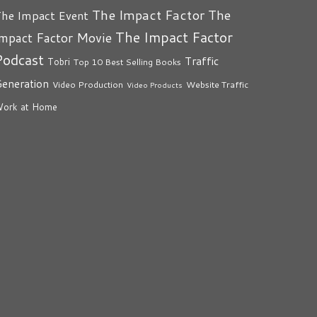
The Impact Factor
The
he Impact Event
The Impact Factor
mpact Factor Movie
Podcast
Traffic
Tobri
Top 10 Best Selling Books
eneration
Video Production
Website Traffic
Video Products
ork at Home