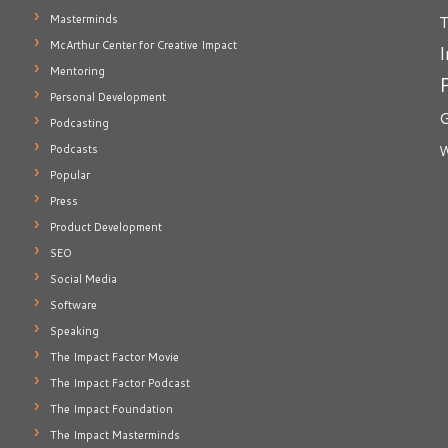
T
Masterminds
McArthur Center for Creative Impact
I
Mentoring
Personal Development
G
Podcasting
Podcasts
W
Popular
Press
Product Development
SEO
Social Media
Software
Speaking
The Impact Factor Movie
The Impact Factor Podcast
The Impact Foundation
The Impact Masterminds