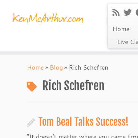
Home
Live Cl
Skip
Home
»
Blog
»
Rich Schefren
to
content
Rich Schefren
Tom Beal Talks Success!
“It doesn’t matter where you came fro