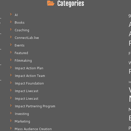
Categories
AI
9
Books
e
Coaching
ConnectLab.live
Events
Featured
F
Filmmaking
W
Impact Action Plan
Impact Action Team
I
Impact Foundation
Impact Livecast
Impact Livecast
Impact Partnering Program
M
Investing
Marketing
P
Mass Audience Creation