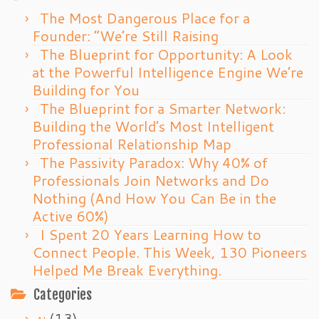
The Most Dangerous Place for a
Founder: “We’re Still Raising
The Blueprint for Opportunity: A Look
at the Powerful Intelligence Engine We’re
Building for You
The Blueprint for a Smarter Network:
Building the World’s Most Intelligent
Professional Relationship Map
The Passivity Paradox: Why 40% of
Professionals Join Networks and Do
Nothing (And How You Can Be in the
Active 60%)
I Spent 20 Years Learning How to
Connect People. This Week, 130 Pioneers
Helped Me Break Everything.
Categories
(13)