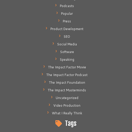
Podcasts
Popular
Press
Product Development
SEO
Social Media
Software
Speaking
The Impact Factor Movie
The Impact Factor Podcast
The Impact Foundation
The Impact Masterminds
Uncategorized
Video Production
What I Really Think
Tags