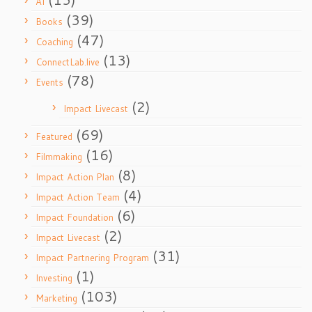
AI
(39)
Books
(47)
Coaching
(13)
ConnectLab.live
(78)
Events
(2)
Impact Livecast
(69)
Featured
(16)
Filmmaking
(8)
Impact Action Plan
(4)
Impact Action Team
(6)
Impact Foundation
(2)
Impact Livecast
(31)
Impact Partnering Program
(1)
Investing
(103)
Marketing