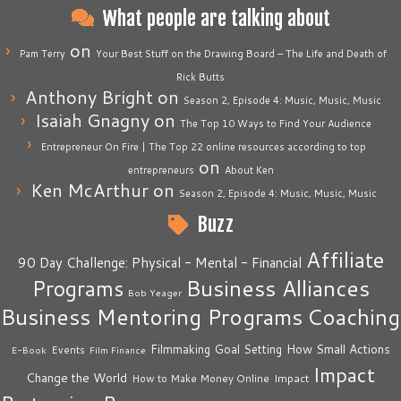
What people are talking about
on
Pam Terry
Your Best Stuff on the Drawing Board – The Life and Death of
Rick Butts
Anthony Bright
on
Season 2, Episode 4: Music, Music, Music
Isaiah Gnagny
on
The Top 10 Ways to Find Your Audience
Entrepreneur On Fire | The Top 22 online resources according to top
on
entrepreneurs
About Ken
Ken McArthur
on
Season 2, Episode 4: Music, Music, Music
Buzz
Affiliate
90 Day Challenge: Physical - Mental - Financial
Business Alliances
Programs
Bob Yeager
Business Mentoring Programs
Coaching
How Small Actions
Filmmaking
Goal Setting
Events
E-Book
Film Finance
Impact
Change the World
Impact
How to Make Money Online