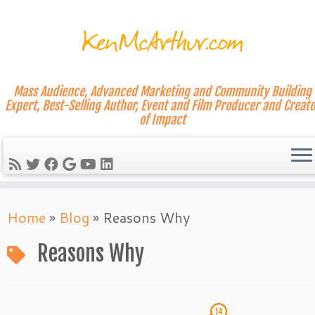
Mass Audience, Advanced Marketing and Community Building
Expert, Best-Selling Author, Event and Film Producer and Creato
of Impact
Skip
Home
»
Blog
»
Reasons Why
to
content
Reasons Why
14