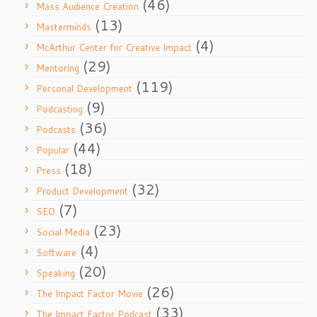
(46)
Mass Audience Creation
(13)
Masterminds
(4)
McArthur Center for Creative Impact
(29)
Mentoring
(119)
Personal Development
(9)
Podcasting
(36)
Podcasts
(44)
Popular
(18)
Press
(32)
Product Development
(7)
SEO
(23)
Social Media
(4)
Software
(20)
Speaking
(26)
The Impact Factor Movie
(33)
The Impact Factor Podcast