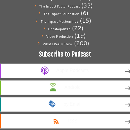
(33)
The Impact Factor Podcast
(6)
The Impact Foundation
(15)
The Impact Masterminds
(22)
Uncategorized
(19)
Video Production
(200)
What I Really Think
Subscribe to Podcast
Apple Podcasts
Android
by Email
RSS