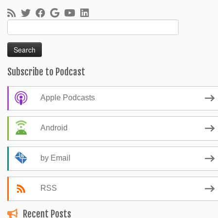
Search
for:
Subscribe to Podcast
Apple Podcasts
Android
by Email
RSS
Recent Posts