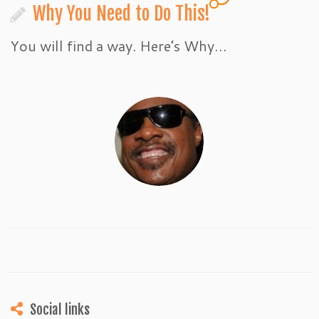
Why You Need to Do This!
You will find a way. Here’s Why…
Social links