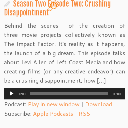
Season Two Episode Two: Crushing
4
Disappointment
Behind the scenes of the creation of
three movie projects collectively known as
The Impact Factor. It’s reality as it happens,
the launch of a big dream. This episode talks
about Levi Allen of Left Coast Media and how
creating films (or any creative endeavor) can
be a crushing disappointment, how […]
Audio
00:00
00:00
Player
Podcast:
Play in new window
|
Download
Subscribe:
Apple Podcasts
|
RSS