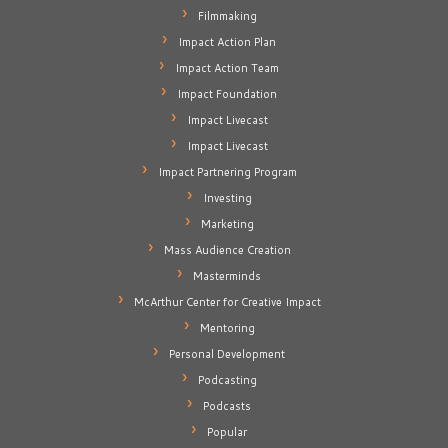
Filmmaking
Impact Action Plan
Impact Action Team
Impact Foundation
Impact Livecast
Impact Livecast
Impact Partnering Program
Investing
Marketing
Mass Audience Creation
Masterminds
McArthur Center for Creative Impact
Mentoring
Personal Development
Podcasting
Podcasts
Popular