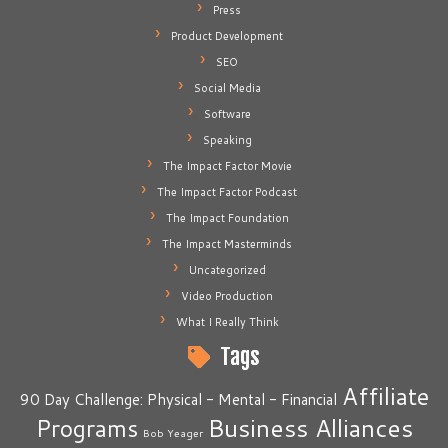
Press
Product Development
SEO
Social Media
Software
Speaking
The Impact Factor Movie
The Impact Factor Podcast
The Impact Foundation
The Impact Masterminds
Uncategorized
Video Production
What I Really Think
Tags
Affiliate
90 Day Challenge: Physical - Mental - Financial
Business Alliances
Programs
Bob Yeager