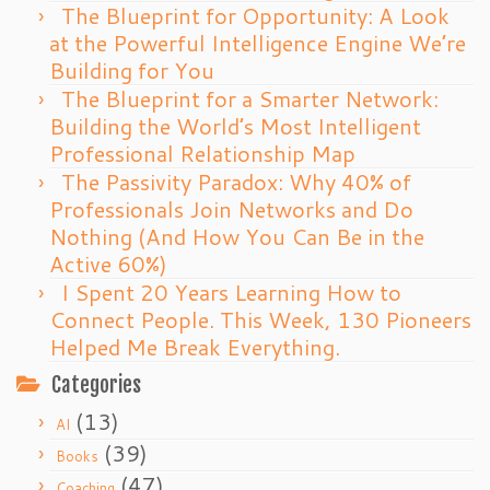
The Blueprint for Opportunity: A Look
at the Powerful Intelligence Engine We’re
Building for You
The Blueprint for a Smarter Network:
Building the World’s Most Intelligent
Professional Relationship Map
The Passivity Paradox: Why 40% of
Professionals Join Networks and Do
Nothing (And How You Can Be in the
Active 60%)
I Spent 20 Years Learning How to
Connect People. This Week, 130 Pioneers
Helped Me Break Everything.
Categories
(13)
AI
(39)
Books
(47)
Coaching