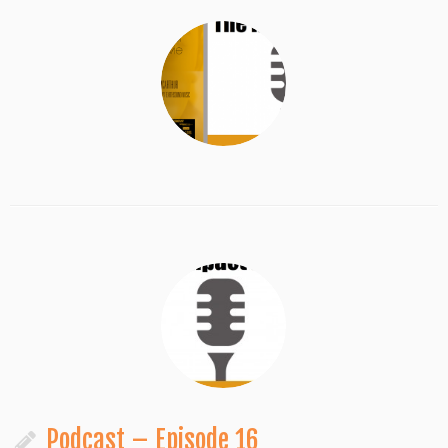
Podcast – Episode 16