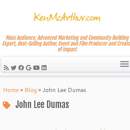
Mass Audience, Advanced Marketing and Community Building
Expert, Best-Selling Author, Event and Film Producer and Creato
of Impact
Skip
Home
»
Blog
»
John Lee Dumas
to
content
John Lee Dumas