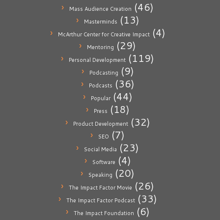
(46)
Mass Audience Creation
(13)
Masterminds
(4)
McArthur Center for Creative Impact
(29)
Mentoring
(119)
Personal Development
(9)
Podcasting
(36)
Podcasts
(44)
Popular
(18)
Press
(32)
Product Development
(7)
SEO
(23)
Social Media
(4)
Software
(20)
Speaking
(26)
The Impact Factor Movie
(33)
The Impact Factor Podcast
(6)
The Impact Foundation