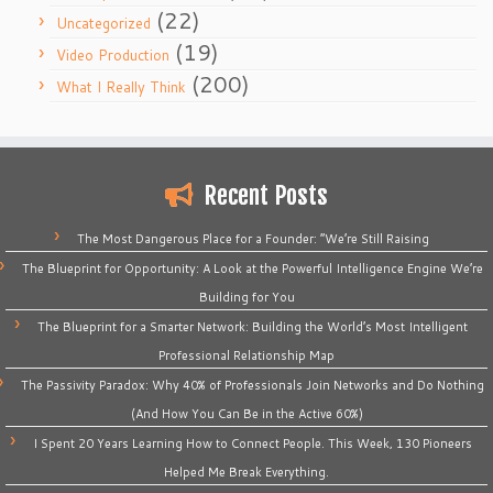
(22)
Uncategorized
(19)
Video Production
(200)
What I Really Think
Recent Posts
The Most Dangerous Place for a Founder: “We’re Still Raising
The Blueprint for Opportunity: A Look at the Powerful Intelligence Engine We’re
Building for You
The Blueprint for a Smarter Network: Building the World’s Most Intelligent
Professional Relationship Map
The Passivity Paradox: Why 40% of Professionals Join Networks and Do Nothing
(And How You Can Be in the Active 60%)
I Spent 20 Years Learning How to Connect People. This Week, 130 Pioneers
Helped Me Break Everything.