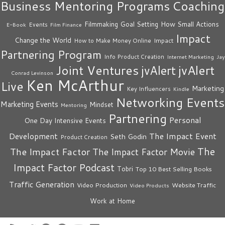
Business Mentoring Programs
Coaching
How Small Actions
Filmmaking
Goal Setting
Events
E-Book
Film Finance
Impact
Change the World
Impact
How to Make Money Online
Partnering Program
Info Product Creation
Internet Marketing
Jay
Joint Ventures
jvAlert
jvAlert
Conrad Levinson
Ken McArthur
Live
Marketing
Key Influencers
Kindle
Networking Events
Marketing Events
Mindset
Mentoring
Partnering
Personal
One Day Intensive Events
The Impact Event
Development
Seth Godin
Product Creation
The
The Impact Factor
The Impact Factor Movie
Impact Factor Podcast
Tobri
Top 10 Best Selling Books
Traffic Generation
Video Production
Website Traffic
Video Products
Work at Home