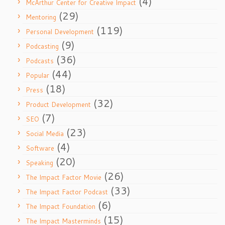
(4)
McArthur Center for Creative Impact
(29)
Mentoring
(119)
Personal Development
(9)
Podcasting
(36)
Podcasts
(44)
Popular
(18)
Press
(32)
Product Development
(7)
SEO
(23)
Social Media
(4)
Software
(20)
Speaking
(26)
The Impact Factor Movie
(33)
The Impact Factor Podcast
(6)
The Impact Foundation
(15)
The Impact Masterminds