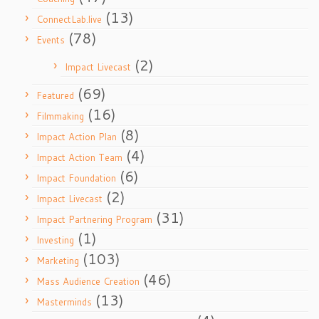
(13)
ConnectLab.live
(78)
Events
(2)
Impact Livecast
(69)
Featured
(16)
Filmmaking
(8)
Impact Action Plan
(4)
Impact Action Team
(6)
Impact Foundation
(2)
Impact Livecast
(31)
Impact Partnering Program
(1)
Investing
(103)
Marketing
(46)
Mass Audience Creation
(13)
Masterminds