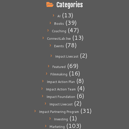
Categories
(13)
AI
(39)
Books
(47)
Coaching
(13)
ConnectLab.live
(78)
Events
(2)
Impact Livecast
(69)
Featured
(16)
Filmmaking
(8)
Impact Action Plan
(4)
Impact Action Team
(6)
Impact Foundation
(2)
Impact Livecast
(31)
Impact Partnering Program
(1)
Investing
(103)
Marketing