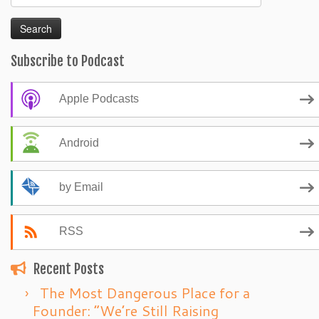
for:
Subscribe to Podcast
Apple Podcasts
Android
by Email
RSS
Recent Posts
The Most Dangerous Place for a
Founder: “We’re Still Raising