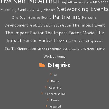
Ken McArthur
Live
Marketing
Key Influencers
Kindle
Networking Events
Marketing Events
Mindset
Mentoring
Partnering
Personal
One Day Intensive Events
The Impact Event
Development
Seth Godin
Product Creation
The
The Impact Factor
The Impact Factor Movie
Impact Factor Podcast
Tobri
Top 10 Best Selling Books
Traffic Generation
Video Production
Website Traffic
Video Products
Work at Home
Categories
AI
Books
Coaching
ConnectLab.live
Events
Featured