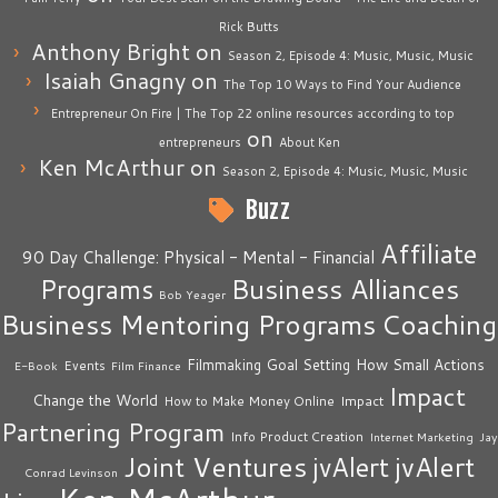
Rick Butts
Anthony Bright
on
Season 2, Episode 4: Music, Music, Music
Isaiah Gnagny
on
The Top 10 Ways to Find Your Audience
Entrepreneur On Fire | The Top 22 online resources according to top
on
entrepreneurs
About Ken
Ken McArthur
on
Season 2, Episode 4: Music, Music, Music
Buzz
Affiliate
90 Day Challenge: Physical - Mental - Financial
Business Alliances
Programs
Bob Yeager
Business Mentoring Programs
Coaching
How Small Actions
Filmmaking
Goal Setting
Events
E-Book
Film Finance
Impact
Change the World
Impact
How to Make Money Online
Partnering Program
Info Product Creation
Internet Marketing
Jay
Joint Ventures
jvAlert
jvAlert
Conrad Levinson