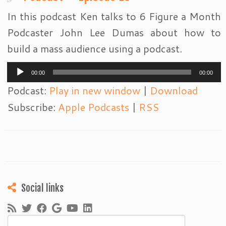
In this podcast Ken talks to 6 Figure a Month
Podcaster John Lee Dumas about how to
build a mass audience using a podcast.
Audio
00:00
00:00
Player
Podcast:
Play in new window
|
Download
Subscribe:
Apple Podcasts
|
RSS
Social links
Search