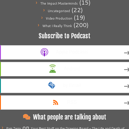
(15)
The Impact Masterminds
(22)
Uncategorized
(19)
Video Production
(200)
What I Really Think
Subscribe to Podcast
Apple Podcasts
Android
by Email
RSS
What people are talking about
on
Pam Terry
Your Best Stuff on the Drawing Board – The Life and Death of