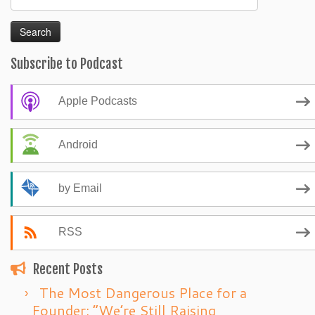
for:
Subscribe to Podcast
Apple Podcasts
Android
by Email
RSS
Recent Posts
The Most Dangerous Place for a
Founder: “We’re Still Raising