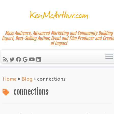
Mass Audience, Advanced Marketing and Community Building
Expert, Best-Selling Author, Event and Film Producer and Creato
of Impact
Skip
Home
»
Blog
»
connections
to
content
connections