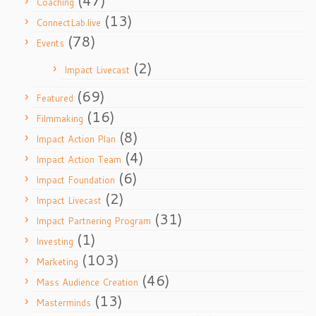
(47)
Coaching
(13)
ConnectLab.live
(78)
Events
(2)
Impact Livecast
(69)
Featured
(16)
Filmmaking
(8)
Impact Action Plan
(4)
Impact Action Team
(6)
Impact Foundation
(2)
Impact Livecast
(31)
Impact Partnering Program
(1)
Investing
(103)
Marketing
(46)
Mass Audience Creation
(13)
Masterminds