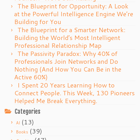
The Blueprint for Opportunity: A Look
at the Powerful Intelligence Engine We’re
Building for You
The Blueprint for a Smarter Network:
Building the World’s Most Intelligent
Professional Relationship Map
The Passivity Paradox: Why 40% of
Professionals Join Networks and Do
Nothing (And How You Can Be in the
Active 60%)
I Spent 20 Years Learning How to
Connect People. This Week, 130 Pioneers
Helped Me Break Everything.
Categories
(13)
AI
(39)
Books