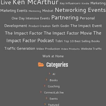
Ken McArthur
Live
Marketing
Key Influencers
Kindle
Networking Events
Marketing Events
Mindset
Mentoring
Partnering
Personal
One Day Intensive Events
The Impact Event
Development
Seth Godin
Product Creation
The
The Impact Factor
The Impact Factor Movie
Impact Factor Podcast
Tobri
Top 10 Best Selling Books
Traffic Generation
Video Production
Website Traffic
Video Products
Work at Home
Categories
AI
Books
Coaching
ConnectLab.live
Events
Featured