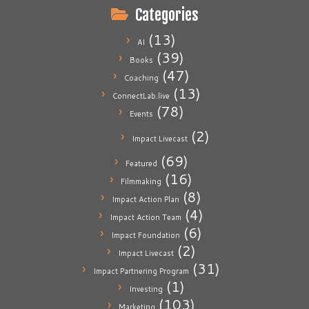
Categories
(13)
AI
(39)
Books
(47)
Coaching
(13)
ConnectLab.live
(78)
Events
(2)
Impact Livecast
(69)
Featured
(16)
Filmmaking
(8)
Impact Action Plan
(4)
Impact Action Team
(6)
Impact Foundation
(2)
Impact Livecast
(31)
Impact Partnering Program
(1)
Investing
(103)
Marketing