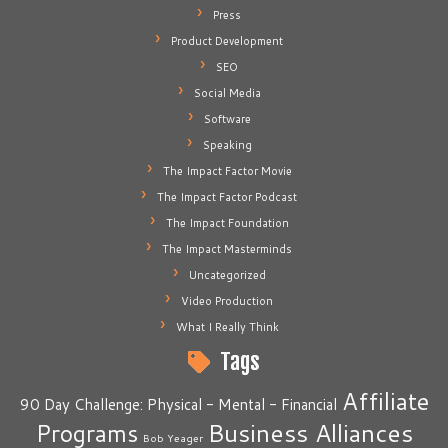
Press
Product Development
SEO
Social Media
Software
Speaking
The Impact Factor Movie
The Impact Factor Podcast
The Impact Foundation
The Impact Masterminds
Uncategorized
Video Production
What I Really Think
Tags
Affiliate
90 Day Challenge: Physical - Mental - Financial
Business Alliances
Programs
Bob Yeager