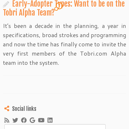
Early-Adopter Types: Want to be on the
3
Tobri Alpha Team?
It’s been a decade in the planning, a year in
specifications, broad strokes and programming
and now the time has finally come to invite the
very first members of the Tobri.com Alpha
team into the system.
Social links
Search