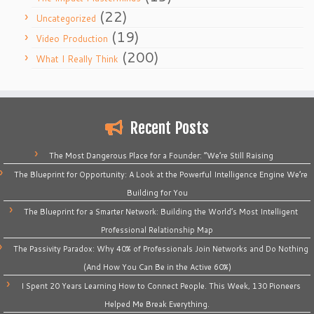
(22)
Uncategorized
(19)
Video Production
(200)
What I Really Think
Recent Posts
The Most Dangerous Place for a Founder: “We’re Still Raising
The Blueprint for Opportunity: A Look at the Powerful Intelligence Engine We’re
Building for You
The Blueprint for a Smarter Network: Building the World’s Most Intelligent
Professional Relationship Map
The Passivity Paradox: Why 40% of Professionals Join Networks and Do Nothing
(And How You Can Be in the Active 60%)
I Spent 20 Years Learning How to Connect People. This Week, 130 Pioneers
Helped Me Break Everything.