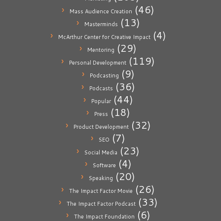
(46)
Mass Audience Creation
(13)
Masterminds
(4)
McArthur Center for Creative Impact
(29)
Mentoring
(119)
Personal Development
(9)
Podcasting
(36)
Podcasts
(44)
Popular
(18)
Press
(32)
Product Development
(7)
SEO
(23)
Social Media
(4)
Software
(20)
Speaking
(26)
The Impact Factor Movie
(33)
The Impact Factor Podcast
(6)
The Impact Foundation