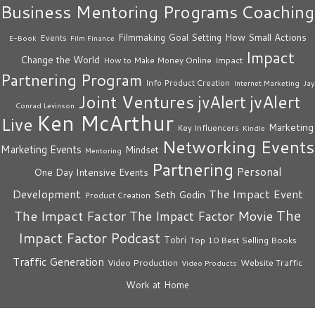
Business Mentoring Programs
Coaching
How Small Actions
Filmmaking
Goal Setting
Events
E-Book
Film Finance
Impact
Change the World
Impact
How to Make Money Online
Partnering Program
Info Product Creation
Internet Marketing
Jay
Joint Ventures
jvAlert
jvAlert
Conrad Levinson
Ken McArthur
Live
Marketing
Key Influencers
Kindle
Networking Events
Marketing Events
Mindset
Mentoring
Partnering
Personal
One Day Intensive Events
The Impact Event
Development
Seth Godin
Product Creation
The
The Impact Factor
The Impact Factor Movie
Impact Factor Podcast
Tobri
Top 10 Best Selling Books
Traffic Generation
Video Production
Website Traffic
Video Products
Work at Home