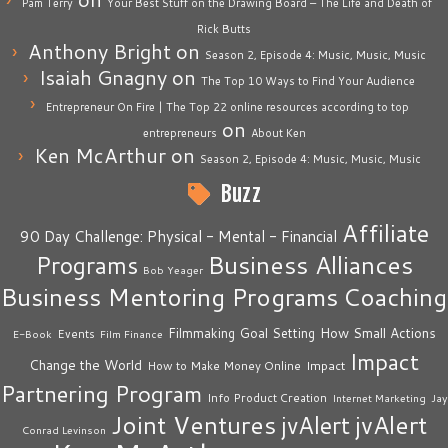
Pam Terry
Your Best Stuff on the Drawing Board – The Life and Death of
Rick Butts
Anthony Bright
on
Season 2, Episode 4: Music, Music, Music
Isaiah Gnagny
on
The Top 10 Ways to Find Your Audience
Entrepreneur On Fire | The Top 22 online resources according to top
on
entrepreneurs
About Ken
Ken McArthur
on
Season 2, Episode 4: Music, Music, Music
Buzz
Affiliate
90 Day Challenge: Physical - Mental - Financial
Business Alliances
Programs
Bob Yeager
Business Mentoring Programs
Coaching
How Small Actions
Filmmaking
Goal Setting
Events
E-Book
Film Finance
Impact
Change the World
Impact
How to Make Money Online
Partnering Program
Info Product Creation
Internet Marketing
Jay
Joint Ventures
jvAlert
jvAlert
Conrad Levinson