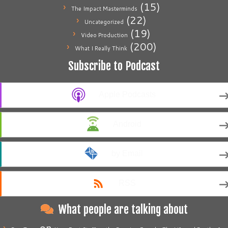
(15)
The Impact Masterminds
(22)
Uncategorized
(19)
Video Production
(200)
What I Really Think
Subscribe to Podcast
Apple Podcasts
Android
by Email
RSS
What people are talking about
on