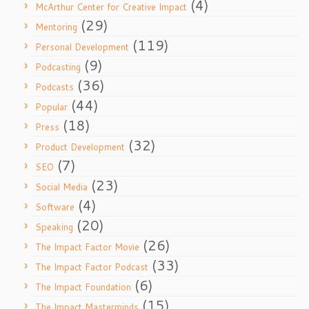
(4)
McArthur Center for Creative Impact
(29)
Mentoring
(119)
Personal Development
(9)
Podcasting
(36)
Podcasts
(44)
Popular
(18)
Press
(32)
Product Development
(7)
SEO
(23)
Social Media
(4)
Software
(20)
Speaking
(26)
The Impact Factor Movie
(33)
The Impact Factor Podcast
(6)
The Impact Foundation
(15)
The Impact Masterminds