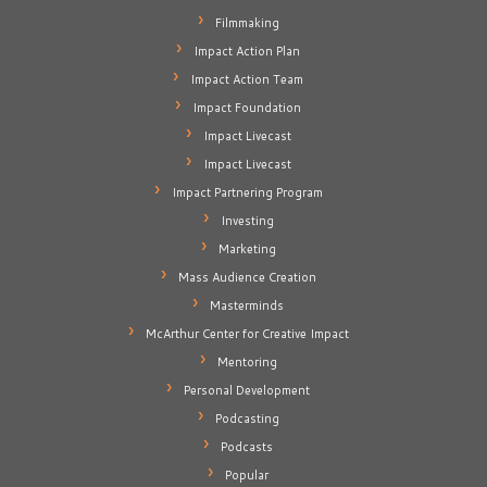
Filmmaking
Impact Action Plan
Impact Action Team
Impact Foundation
Impact Livecast
Impact Livecast
Impact Partnering Program
Investing
Marketing
Mass Audience Creation
Masterminds
McArthur Center for Creative Impact
Mentoring
Personal Development
Podcasting
Podcasts
Popular