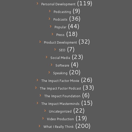
(119)
Personal Development
(9)
Podcasting
(36)
Podcasts
(44)
Popular
(18)
Press
(32)
Product Development
(7)
SEO
(23)
Social Media
(4)
Software
(20)
Speaking
(26)
The Impact Factor Movie
(33)
The Impact Factor Podcast
(6)
The Impact Foundation
(15)
The Impact Masterminds
(22)
Uncategorized
(19)
Video Production
(200)
What I Really Think