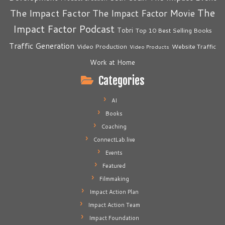
The
The Impact Factor
The Impact Factor Movie
Impact Factor Podcast
Tobri
Top 10 Best Selling Books
Traffic Generation
Video Production
Website Traffic
Video Products
Work at Home
Categories
AI
Books
Coaching
ConnectLab.live
Events
Featured
Filmmaking
Impact Action Plan
Impact Action Team
Impact Foundation