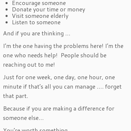
Encourage someone
Donate your time or money
Visit someone elderly
Listen to someone
And if you are thinking …
I’m the one having the problems here! I’m the
one who needs help! People should be
reaching out to me!
Just for one week, one day, one hour, one
minute if that’s all you can manage …. forget
that part.
Because if you are making a difference for
someone else…
You’re worth something.