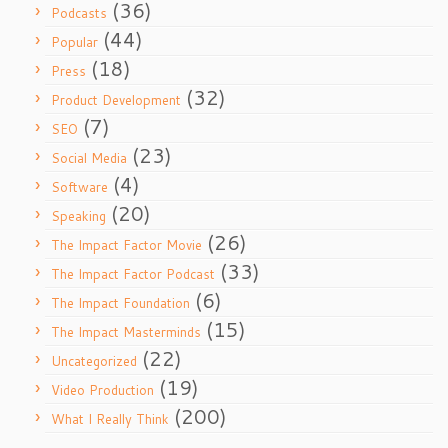
(36)
Podcasts
(44)
Popular
(18)
Press
(32)
Product Development
(7)
SEO
(23)
Social Media
(4)
Software
(20)
Speaking
(26)
The Impact Factor Movie
(33)
The Impact Factor Podcast
(6)
The Impact Foundation
(15)
The Impact Masterminds
(22)
Uncategorized
(19)
Video Production
(200)
What I Really Think