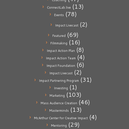
Coaching
(13)
ConnectLab.live
(78)
Events
(2)
Impact Livecast
(69)
Featured
(16)
Filmmaking
(8)
Impact Action Plan
(4)
Impact Action Team
(6)
Impact Foundation
(2)
Impact Livecast
(31)
Impact Partnering Program
(1)
Investing
(103)
Marketing
(46)
Mass Audience Creation
(13)
Masterminds
(4)
McArthur Center for Creative Impact
(29)
Mentoring