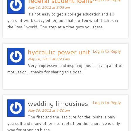
federal student loans
May 10, 2012 at 5:05 am
it’s not easy to get a college education and 10
years of work savvy either, but that’s often what it takes in
the “real” world. One step at a time gets you there.
hydraulic power unit
Log in to Reply
May 16, 2012 at 6:23 am
Very impressive and inspiring post… giving a lot of
motivation… thanks for sharing this post…
wedding limousines
Log in to Reply
May 29, 2012 at 4:20 am
The first and the last cure for the blahs is only
yourself and if any other interrupts then the ignorance is only
way for stopping blahs.