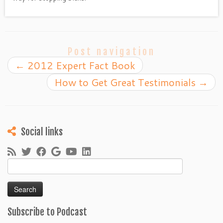
Post navigation
←
2012 Expert Fact Book
How to Get Great Testimonials
→
Social links
Search
for:
Subscribe to Podcast