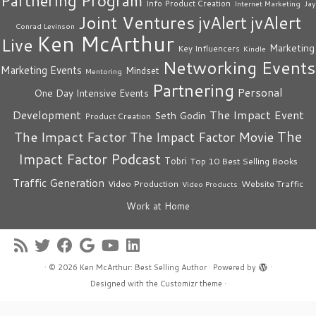
Partnering Program
Info Product Creation
Internet Marketing
Jay
Joint Ventures
jvAlert
jvAlert
Conrad Levinson
Ken McArthur
Live
Marketing
Key Influencers
Kindle
Networking Events
Marketing Events
Mindset
Mentoring
Partnering
Personal
One Day Intensive Events
The Impact Event
Development
Seth Godin
Product Creation
The
The Impact Factor
The Impact Factor Movie
Impact Factor Podcast
Tobri
Top 10 Best Selling Books
Traffic Generation
Video Production
Website Traffic
Video Products
Work at Home
·
© 2026
Ken McArthur: Best Selling Author
·
Powered by
·
Designed with the
Customizr theme
·