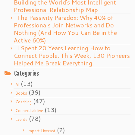
Building the World’s Most Intelligent
Professional Relationship Map
The Passivity Paradox: Why 40% of
Professionals Join Networks and Do
Nothing (And How You Can Be in the
Active 60%)
I Spent 20 Years Learning How to
Connect People. This Week, 130 Pioneers
Helped Me Break Everything.
Categories
(13)
AI
(39)
Books
(47)
Coaching
(13)
ConnectLab.live
(78)
Events
(2)
Impact Livecast