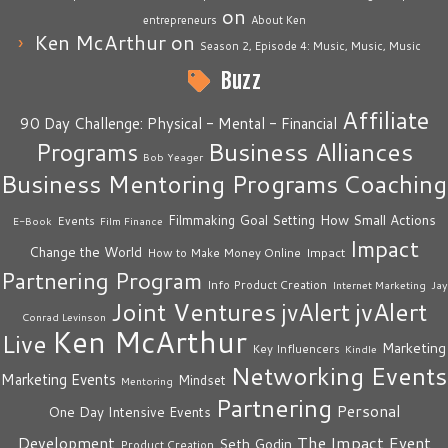
on
entrepreneurs
About Ken
Ken McArthur
on
Season 2, Episode 4: Music, Music, Music
Buzz
Affiliate
90 Day Challenge: Physical - Mental - Financial
Business Alliances
Programs
Bob Yeager
Business Mentoring Programs
Coaching
How Small Actions
Filmmaking
Goal Setting
Events
E-Book
Film Finance
Impact
Change the World
Impact
How to Make Money Online
Partnering Program
Info Product Creation
Internet Marketing
Jay
Joint Ventures
jvAlert
jvAlert
Conrad Levinson
Ken McArthur
Live
Marketing
Key Influencers
Kindle
Networking Events
Marketing Events
Mindset
Mentoring
Partnering
Personal
One Day Intensive Events
The Impact Event
Development
Seth Godin
Product Creation