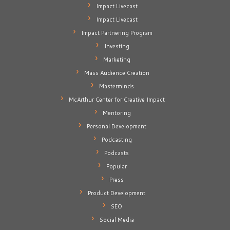
Impact Livecast
Impact Livecast
Impact Partnering Program
Investing
Marketing
Mass Audience Creation
Masterminds
McArthur Center for Creative Impact
Mentoring
Personal Development
Podcasting
Podcasts
Popular
Press
Product Development
SEO
Social Media