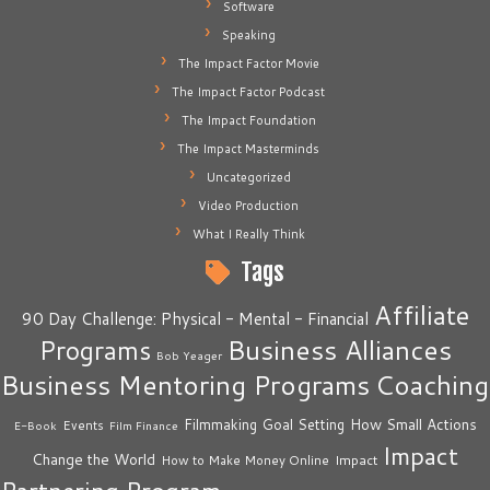
Software
Speaking
The Impact Factor Movie
The Impact Factor Podcast
The Impact Foundation
The Impact Masterminds
Uncategorized
Video Production
What I Really Think
Tags
Affiliate
90 Day Challenge: Physical - Mental - Financial
Business Alliances
Programs
Bob Yeager
Business Mentoring Programs
Coaching
How Small Actions
Filmmaking
Goal Setting
Events
E-Book
Film Finance
Impact
Change the World
Impact
How to Make Money Online