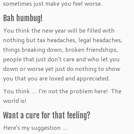
sometimes just make you feel worse.
Bah humbug!
You think the new year will be filled with
nothing but tax headaches, legal headaches,
things breaking down, broken friendships,
people that just don’t care and who let you
down or worse yet just do nothing to show
you that you are loved and appreciated.
You think … I’m not the problem here! The
world is!
Want a cure for that feeling?
Here’s my suggestion …