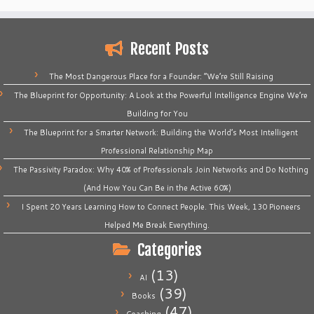
Recent Posts
The Most Dangerous Place for a Founder: “We’re Still Raising
The Blueprint for Opportunity: A Look at the Powerful Intelligence Engine We’re
Building for You
The Blueprint for a Smarter Network: Building the World’s Most Intelligent
Professional Relationship Map
The Passivity Paradox: Why 40% of Professionals Join Networks and Do Nothing
(And How You Can Be in the Active 60%)
I Spent 20 Years Learning How to Connect People. This Week, 130 Pioneers
Helped Me Break Everything.
Categories
(13)
AI
(39)
Books
(47)