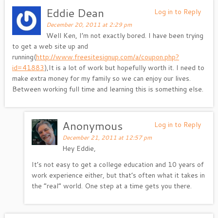
Eddie Dean
Log in to Reply
December 20, 2011 at 2:29 pm
Well Ken, I’m not exactly bored. I have been trying
to get a web site up and
running(
http://www.freesitesignup.com/a/coupon.php?
id=41883
),It is a lot of work but hopefully worth it. I need to
make extra money for my family so we can enjoy our lives.
Between working full time and learning this is something else.
Anonymous
Log in to Reply
December 21, 2011 at 12:57 pm
Hey Eddie,
It’s not easy to get a college education and 10 years of
work experience either, but that’s often what it takes in
the “real” world. One step at a time gets you there.