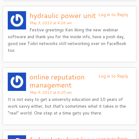
hydraulic power unit
Log in to Reply
May 3, 2012 at 4:26 am
Festive greetings Ken liking the new webinar
software and thank you for the inside info, have a posh day,
good see Tobri networks still networking over on FaceBook
too
online reputation
Log in to Reply
management
May 9, 2012 at 6:20 am
It is not easy to get a university education and 10 years of
work savvy either, but that’s sometimes what it takes in the
“real” world. One step at a time gets you there.
Log in to Reply