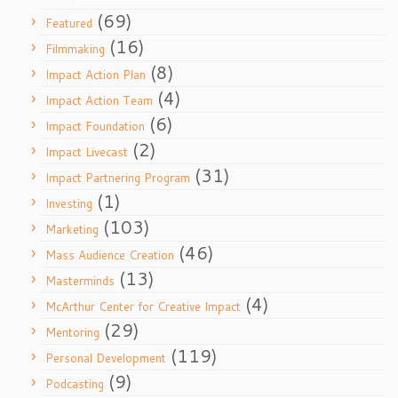
(69)
Featured
(16)
Filmmaking
(8)
Impact Action Plan
(4)
Impact Action Team
(6)
Impact Foundation
(2)
Impact Livecast
(31)
Impact Partnering Program
(1)
Investing
(103)
Marketing
(46)
Mass Audience Creation
(13)
Masterminds
(4)
McArthur Center for Creative Impact
(29)
Mentoring
(119)
Personal Development
(9)
Podcasting