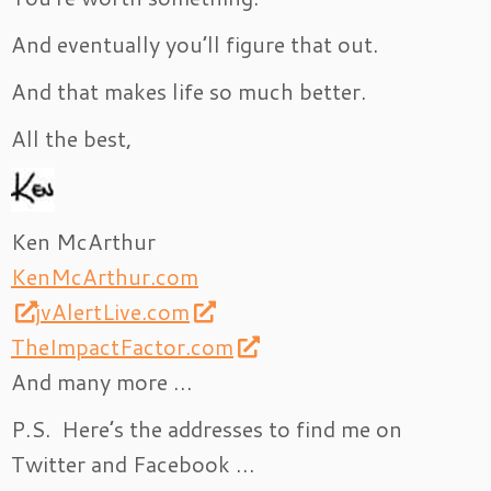
And eventually you’ll figure that out.
And that makes life so much better.
All the best,
Ken McArthur
KenMcArthur.com
jvAlertLive.com
TheImpactFactor.com
And many more …
P.S. Here’s the addresses to find me on
Twitter and Facebook …