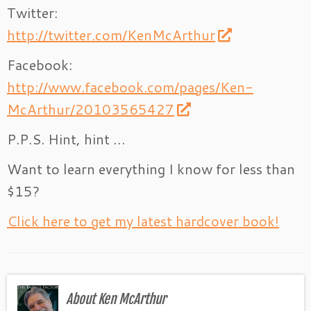
Twitter:
http://twitter.com/KenMcArthur
Facebook:
http://www.facebook.com/pages/Ken-
McArthur/20103565427
P.P.S. Hint, hint …
Want to learn everything I know for less than
$15?
Click here to get my latest hardcover book!
About Ken McArthur