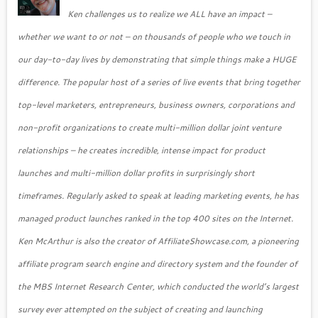
Ken challenges us to realize we ALL have an impact –
whether we want to or not – on thousands of people who we touch in
our day-to-day lives by demonstrating that simple things make a HUGE
difference. The popular host of a series of live events that bring together
top-level marketers, entrepreneurs, business owners, corporations and
non-profit organizations to create multi-million dollar joint venture
relationships – he creates incredible, intense impact for product
launches and multi-million dollar profits in surprisingly short
timeframes. Regularly asked to speak at leading marketing events, he has
managed product launches ranked in the top 400 sites on the Internet.
Ken McArthur is also the creator of AffiliateShowcase.com, a pioneering
affiliate program search engine and directory system and the founder of
the MBS Internet Research Center, which conducted the world’s largest
survey ever attempted on the subject of creating and launching