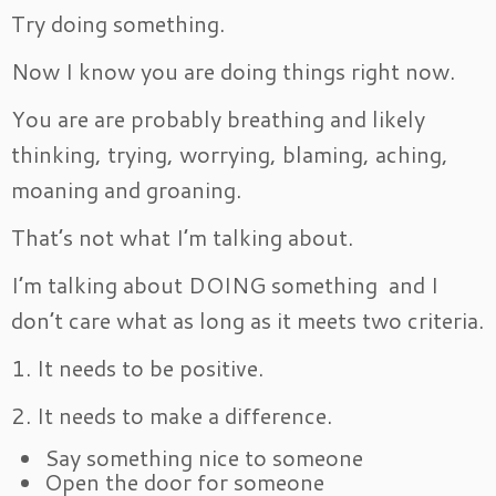
Try doing something.
Now I know you are doing things right now.
You are are probably breathing and likely
thinking, trying, worrying, blaming, aching,
moaning and groaning.
That’s not what I’m talking about.
I’m talking about DOING something and I
don’t care what as long as it meets two criteria.
1. It needs to be positive.
2. It needs to make a difference.
Say something nice to someone
Open the door for someone