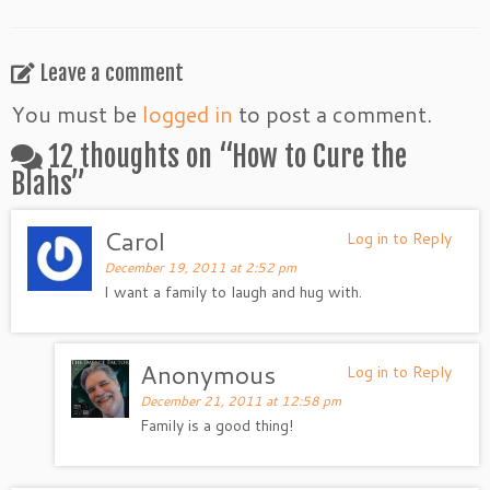
Leave a comment
You must be
logged in
to post a comment.
12 thoughts on “
How to Cure the
Blahs
”
Carol
Log in to Reply
December 19, 2011 at 2:52 pm
I want a family to laugh and hug with.
Anonymous
Log in to Reply
December 21, 2011 at 12:58 pm
Family is a good thing!