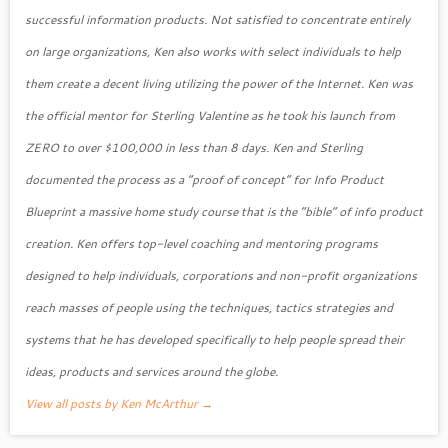
successful information products. Not satisfied to concentrate entirely
on large organizations, Ken also works with select individuals to help
them create a decent living utilizing the power of the Internet. Ken was
the official mentor for Sterling Valentine as he took his launch from
ZERO to over $100,000 in less than 8 days. Ken and Sterling
documented the process as a “proof of concept” for Info Product
Blueprint a massive home study course that is the “bible” of info product
creation. Ken offers top-level coaching and mentoring programs
designed to help individuals, corporations and non-profit organizations
reach masses of people using the techniques, tactics strategies and
systems that he has developed specifically to help people spread their
ideas, products and services around the globe.
View all posts by Ken McArthur
→