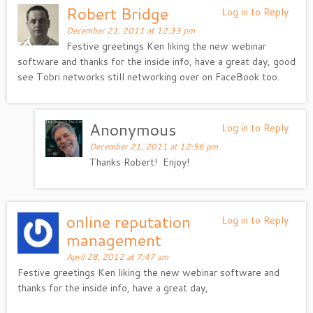
Robert Bridge
Log in to Reply
December 21, 2011 at 12:33 pm
Festive greetings Ken liking the new webinar
software and thanks for the inside info, have a great day, good
see Tobri networks still networking over on FaceBook too.
Anonymous
Log in to Reply
December 21, 2011 at 12:56 pm
Thanks Robert! Enjoy!
online reputation
Log in to Reply
management
April 28, 2012 at 7:47 am
Festive greetings Ken liking the new webinar software and
thanks for the inside info, have a great day,