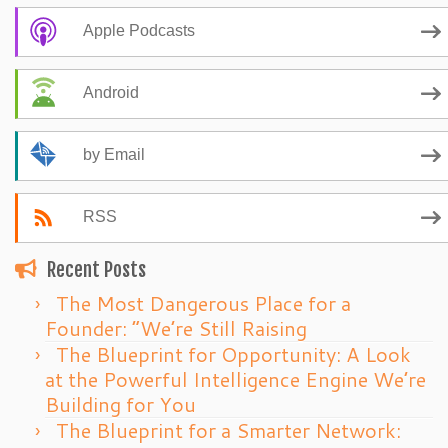
Apple Podcasts
Android
by Email
RSS
Recent Posts
The Most Dangerous Place for a
Founder: “We’re Still Raising
The Blueprint for Opportunity: A Look
at the Powerful Intelligence Engine We’re
Building for You
The Blueprint for a Smarter Network: