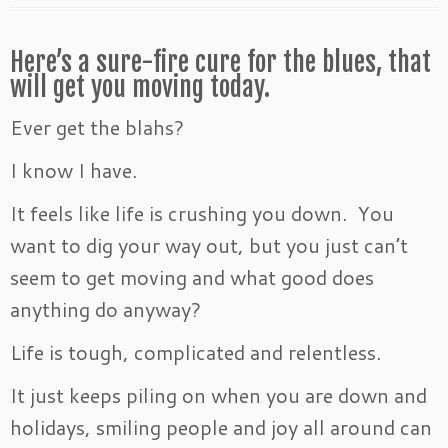
Here’s a sure-fire cure for the blues, that
will get you moving today.
Ever get the blahs?
I know I have.
It feels like life is crushing you down. You
want to dig your way out, but you just can’t
seem to get moving and what good does
anything do anyway?
Life is tough, complicated and relentless.
It just keeps piling on when you are down and
holidays, smiling people and joy all around can