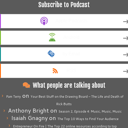
Subscribe to Podcast
Apple Podcasts
Android
by Email
RSS
What people are talking about
on
Pam Terry
Your Best Stuff on the Drawing Board – The Life and Death of
Rick Butts
Anthony Bright
on
Season 2, Episode 4: Music, Music, Music
Isaiah Gnagny
on
The Top 10 Ways to Find Your Audience
Entrepreneur On Fire | The Top 22 online resources according to top