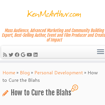
Mass Audience, Advanced Marketing and Community Building
Expert, Best-Selling Author, Event and Film Producer and Creato
of Impact
Skip
Home
»
Blog
»
Personal Development
»
How
to
to Cure the Blahs
content
12
How to Cure the Blahs