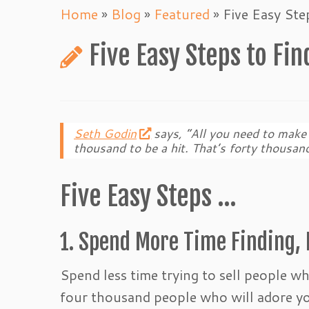
Home
»
Blog
»
Featured
»
Five Easy St
Five Easy Steps to Fi
Seth Godin
says, “All you need to make 
thousand to be a hit. That’s forty thousand
Five Easy Steps …
1. Spend More Time Finding, 
Spend less time trying to sell people w
four thousand people who will adore y