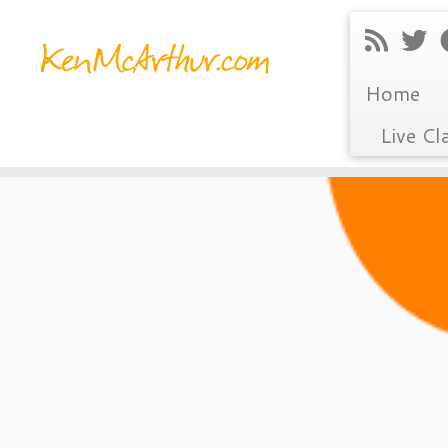
Home
Live Cl
Skip
to
content