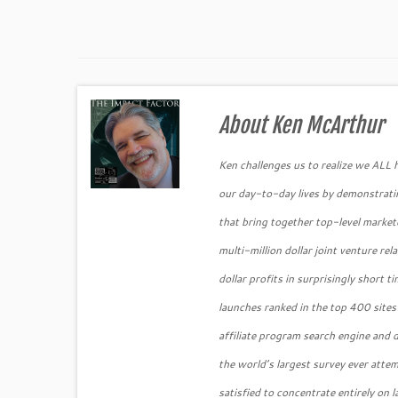
About Ken McArthur
Ken challenges us to realize we ALL
our day-to-day lives by demonstratin
that bring together top-level market
multi-million dollar joint venture re
dollar profits in surprisingly short
launches ranked in the top 400 sites
affiliate program search engine and
the world’s largest survey ever atte
satisfied to concentrate entirely on 