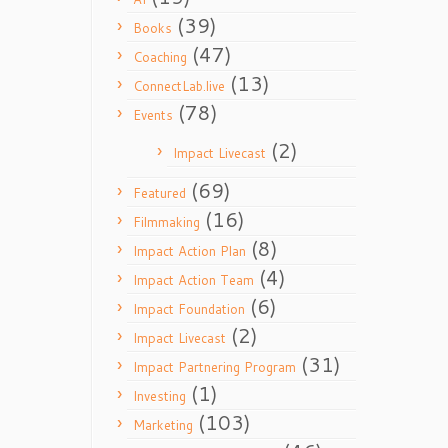
(39)
Books
(47)
Coaching
(13)
ConnectLab.live
(78)
Events
(2)
Impact Livecast
(69)
Featured
(16)
Filmmaking
(8)
Impact Action Plan
(4)
Impact Action Team
(6)
Impact Foundation
(2)
Impact Livecast
(31)
Impact Partnering Program
(1)
Investing
(103)
Marketing