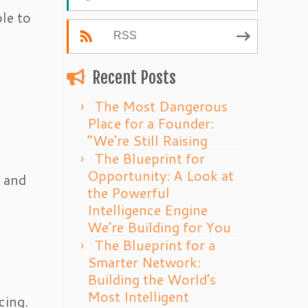
ple to
RSS
Recent Posts
The Most Dangerous
Place for a Founder:
“We’re Still Raising
The Blueprint for
Opportunity: A Look at
t and
the Powerful
Intelligence Engine
We’re Building for You
The Blueprint for a
Smarter Network:
Building the World’s
Most Intelligent
cing.