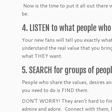
Now is the time to put it all out there 
be.
4. LISTEN to what people who
Your new fans will tell you exactly wha
understand the real value that you br
what THEY want.
5. SEARCH for groups of peop
People who share the values, desires an
you need to do is FIND them.
DON’T WORRY! They aren’t hard to find
admire and adore. Connect with them, b