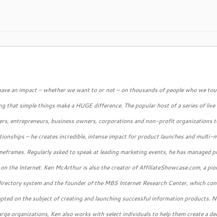
 have an impact – whether we want to or not – on thousands of people who we tou
g that simple things make a HUGE difference. The popular host of a series of live
ers, entrepreneurs, business owners, corporations and non-profit organizations t
lationships – he creates incredible, intense impact for product launches and multi-m
 timeframes. Regularly asked to speak at leading marketing events, he has managed 
 on the Internet. Ken McArthur is also the creator of AffiliateShowcase.com, a pio
 directory system and the founder of the MBS Internet Research Center, which co
mpted on the subject of creating and launching successful information products. N
large organizations, Ken also works with select individuals to help them create a de