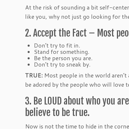
At the risk of sounding a bit self-cente
like you, why not just go looking for th
2. Accept the Fact – Most peop
Don’t try to fit in.
Stand for something.
Be the person you are.
Don’t try to sneak by.
TRUE:
Most people in the world aren’t 
be adored by the people who will love t
3. Be LOUD about who you are
believe to be true.
Now is not the time to hide in the corn