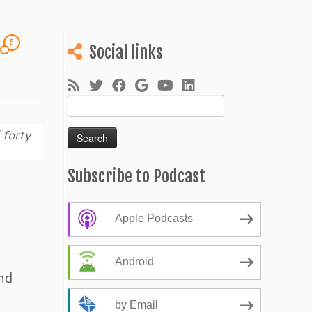
5
!
Social links
Search
for:
 forty
Subscribe to Podcast
Apple Podcasts
Android
nd
by Email