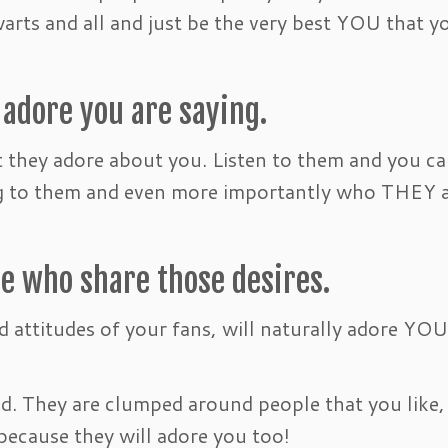
warts and all and just be the very best YOU that y
 adore you are saying.
t they adore about you. Listen to them and you c
ing to them and even more importantly who THEY 
le who share those desires.
d attitudes of your fans, will naturally adore YOU
. They are clumped around people that you like,
ecause they will adore you too!