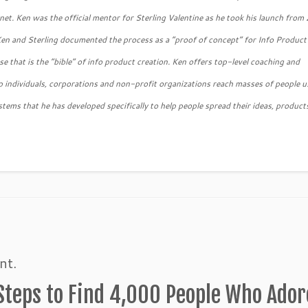
ernet. Ken was the official mentor for Sterling Valentine as he took his launch fro
Ken and Sterling documented the process as a “proof of concept” for Info Product
 that is the “bible” of info product creation. Ken offers top-level coaching and
 individuals, corporations and non-profit organizations reach masses of people u
stems that he has developed specifically to help people spread their ideas, product
nt.
 Steps to Find 4,000 People Who Ador