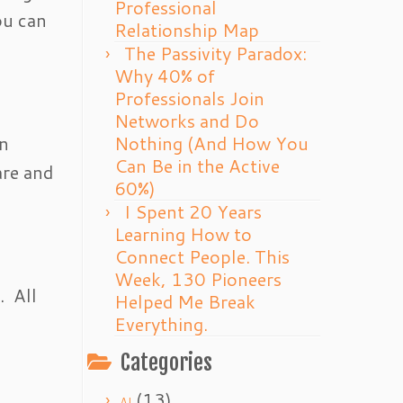
Professional
ou can
Relationship Map
The Passivity Paradox:
Why 40% of
Professionals Join
Networks and Do
an
Nothing (And How You
Can Be in the Active
are and
60%)
I Spent 20 Years
Learning How to
Connect People. This
Week, 130 Pioneers
. All
Helped Me Break
Everything.
Categories
(13)
AI