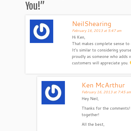
You!
”
NeilShearing
February 16, 2013 at 5:47 am
Hi Ken,
That makes complete sense to
It’s similar to considering your
proudly as someone who adds val
customers will appreciate you.
Ken McArthur
February 16, 2013 at 7:45 am
Hey Neil,
Thanks for the comments! 
together!
All the best,