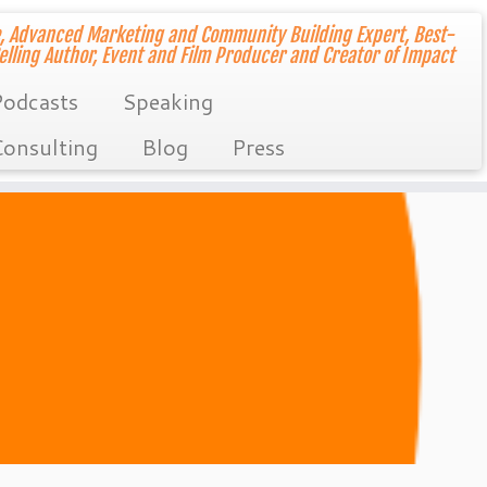
, Advanced Marketing and Community Building Expert, Best-
elling Author, Event and Film Producer and Creator of Impact
odcasts
Speaking
onsulting
Blog
Press