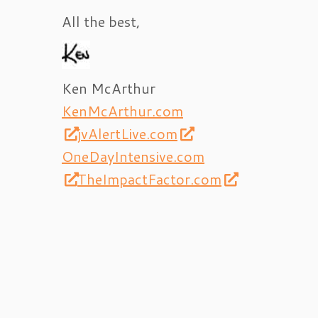
All the best,
Ken McArthur
KenMcArthur.com
jvAlertLive.com
OneDayIntensive.com
TheImpactFactor.com