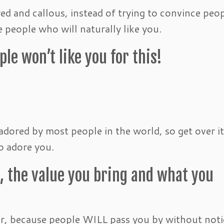
red and callous, instead of trying to convince peo
e people who will naturally like you.
le won’t like you for this!
adored by most people in the world, so get over i
o adore you.
, the value you bring and what you
er, because people WILL pass you by without noti