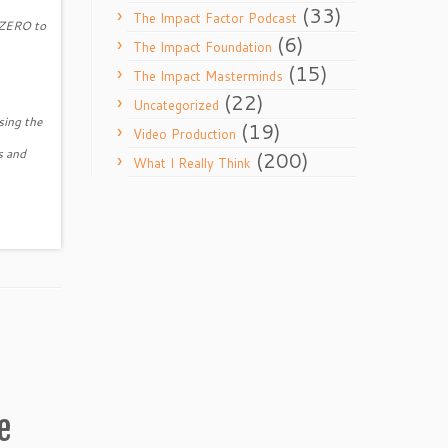
(33)
The Impact Factor Podcast
m ZERO to
(6)
The Impact Foundation
(15)
The Impact Masterminds
(22)
Uncategorized
sing the
(19)
Video Production
s and
(200)
What I Really Think
e