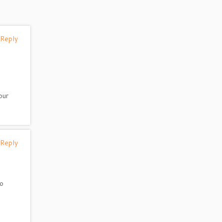
 Reply
our
 Reply
do