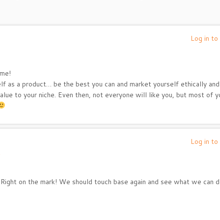
Log in to
 me!
self as a product… be the best you can and market yourself ethically and
ue to your niche. Even then, not everyone will like you, but most of y
Log in to
Right on the mark! We should touch base again and see what we can 