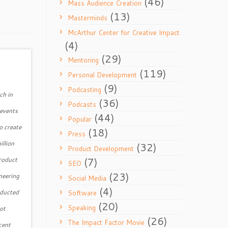
(46)
Mass Audience Creation
(13)
Masterminds
McArthur Center for Creative Impact
(4)
(29)
Mentoring
(119)
Personal Development
(9)
Podcasting
ch in
(36)
Podcasts
 events
(44)
Popular
o create
(18)
Press
illion
(32)
Product Development
(7)
product
SEO
(23)
neering
Social Media
(4)
nducted
Software
(20)
Speaking
ot
(26)
The Impact Factor Movie
cent