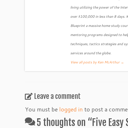
living utilizing the power of the Int
over $100,000 in less than 8 days. 
Blueprint a massive home study course
mentoring programs designed to help
techniques, tactics strategies and sy
services around the globe.
View all posts by Ken McArthur
→
Leave a comment
You must be
logged in
to post a comme
5 thoughts on “
Five Easy