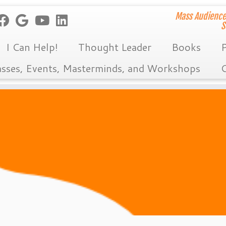
Mass Audience
S
I Can Help!
Thought Leader
Books
P
asses, Events, Masterminds, and Workshops
C