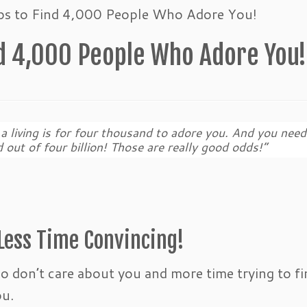
eps to Find 4,000 People Who Adore You!
nd 4,000 People Who Adore You
a living is for four thousand to adore you. And you need
 out of four billion! Those are really good odds!”
Less Time Convincing!
ho don’t care about you and more time trying to fi
ou.