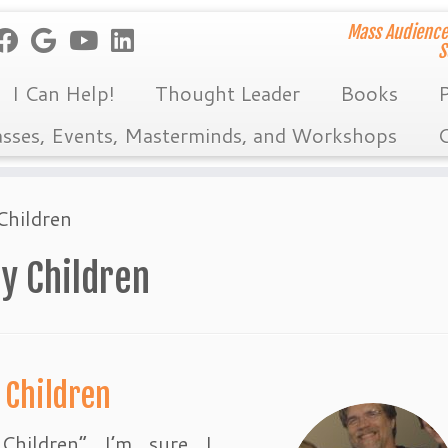
Mass Audience
S
I Can Help!
Thought Leader
Books
P
asses, Events, Masterminds, and Workshops
C
Children
My Children
 Children
hildren” I’m sure I