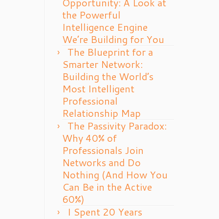
Opportunity: A Look at
the Powerful
Intelligence Engine
We’re Building for You
The Blueprint for a
Smarter Network:
Building the World’s
Most Intelligent
Professional
Relationship Map
The Passivity Paradox:
Why 40% of
Professionals Join
Networks and Do
Nothing (And How You
Can Be in the Active
60%)
I Spent 20 Years