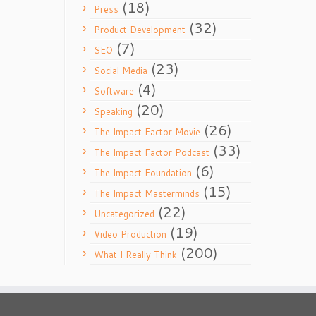
(18)
Press
(32)
Product Development
(7)
SEO
(23)
Social Media
(4)
Software
(20)
Speaking
(26)
The Impact Factor Movie
(33)
The Impact Factor Podcast
(6)
The Impact Foundation
(15)
The Impact Masterminds
(22)
Uncategorized
(19)
Video Production
(200)
What I Really Think