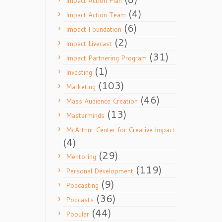
Impact Action Plan
(4)
Impact Action Team
(6)
Impact Foundation
(2)
Impact Livecast
(31)
Impact Partnering Program
(1)
Investing
(103)
Marketing
(46)
Mass Audience Creation
(13)
Masterminds
McArthur Center for Creative Impact
(4)
(29)
Mentoring
(119)
Personal Development
(9)
Podcasting
(36)
Podcasts
(44)
Popular