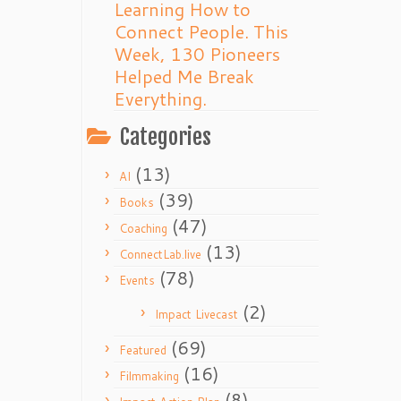
Learning How to
Connect People. This
Week, 130 Pioneers
Helped Me Break
Everything.
Categories
(13)
AI
(39)
Books
(47)
Coaching
(13)
ConnectLab.live
(78)
Events
(2)
Impact Livecast
(69)
Featured
(16)
Filmmaking
(8)