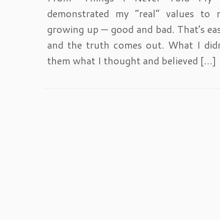
demonstrated my “real” values to 
growing up — good and bad. That’s ea
and the truth comes out. What I didn
them what I thought and believed […]