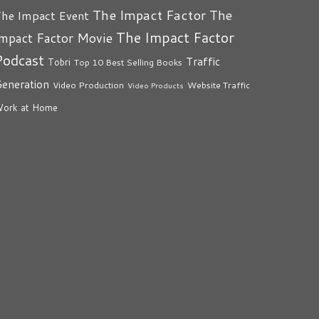
The Impact Factor
The
he Impact Event
The Impact Factor
mpact Factor Movie
Podcast
Traffic
Tobri
Top 10 Best Selling Books
eneration
Video Production
Website Traffic
Video Products
ork at Home