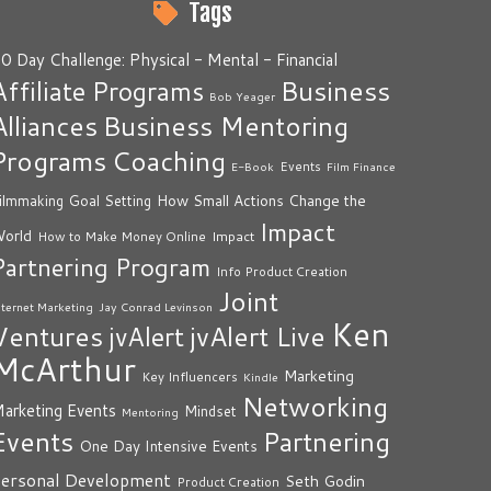
Tags
0 Day Challenge: Physical - Mental - Financial
Business
Affiliate Programs
Bob Yeager
Alliances
Business Mentoring
Programs
Coaching
Events
E-Book
Film Finance
How Small Actions Change the
ilmmaking
Goal Setting
Impact
orld
Impact
How to Make Money Online
Partnering Program
Info Product Creation
Joint
nternet Marketing
Jay Conrad Levinson
Ken
Ventures
jvAlert Live
jvAlert
McArthur
Marketing
Key Influencers
Kindle
Networking
arketing Events
Mindset
Mentoring
Events
Partnering
One Day Intensive Events
ersonal Development
Seth Godin
Product Creation