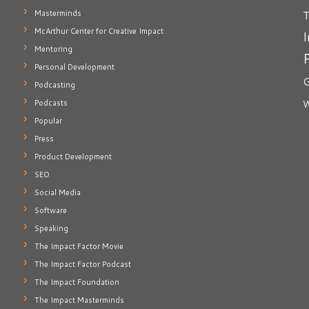
T
Masterminds
McArthur Center for Creative Impact
I
Mentoring
Personal Development
G
Podcasting
Podcasts
W
Popular
Press
Product Development
SEO
Social Media
Software
Speaking
The Impact Factor Movie
The Impact Factor Podcast
The Impact Foundation
The Impact Masterminds