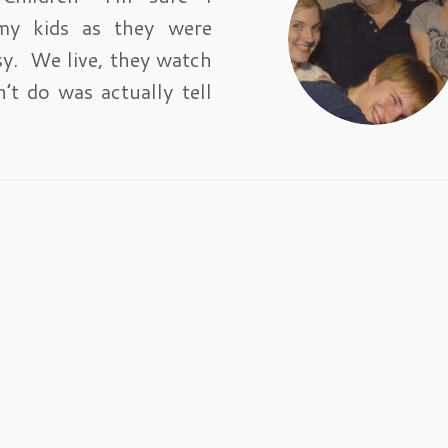
my kids as they were
sy. We live, they watch
’t do was actually tell