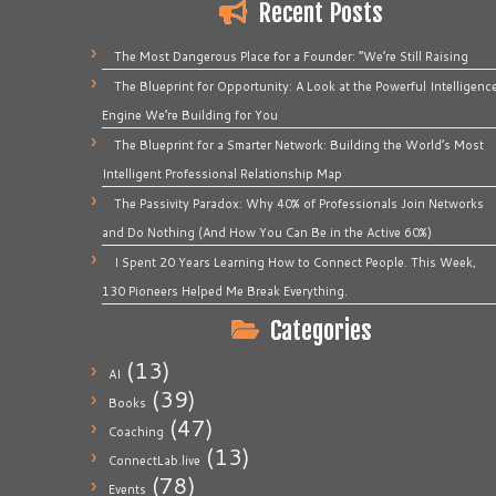
Recent Posts
The Most Dangerous Place for a Founder: “We’re Still Raising
The Blueprint for Opportunity: A Look at the Powerful Intelligenc
Engine We’re Building for You
The Blueprint for a Smarter Network: Building the World’s Most
Intelligent Professional Relationship Map
The Passivity Paradox: Why 40% of Professionals Join Networks
and Do Nothing (And How You Can Be in the Active 60%)
I Spent 20 Years Learning How to Connect People. This Week,
130 Pioneers Helped Me Break Everything.
Categories
(13)
AI
(39)
Books
(47)
Coaching
(13)
ConnectLab.live
(78)
Events