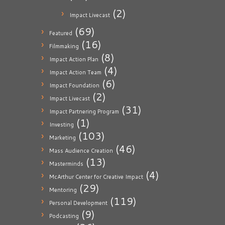
(2)
Impact Livecast
(69)
Featured
(16)
Filmmaking
(8)
Impact Action Plan
(4)
Impact Action Team
(6)
Impact Foundation
(2)
Impact Livecast
(31)
Impact Partnering Program
(1)
Investing
(103)
Marketing
(46)
Mass Audience Creation
(13)
Masterminds
(4)
McArthur Center for Creative Impact
(29)
Mentoring
(119)
Personal Development
(9)
Podcasting