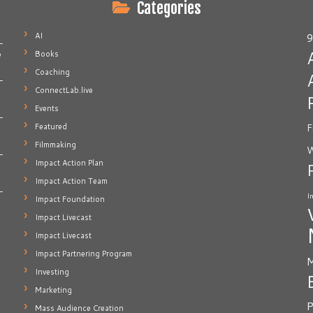
Categories
AI
9
Books
e
Coaching
ConnectLab.live
Events
Featured
F
Filmmaking
W
Impact Action Plan
Impact Action Team
I
Impact Foundation
Impact Livecast
Impact Livecast
Impact Partnering Program
M
Investing
Marketing
P
Mass Audience Creation