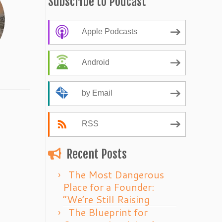
Subscribe to Podcast
Apple Podcasts
Android
by Email
RSS
Recent Posts
The Most Dangerous
Place for a Founder:
“We’re Still Raising
The Blueprint for