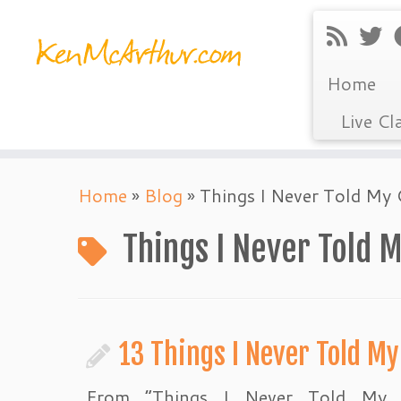
Home
Live Cl
Skip
Home
»
Blog
»
Things I Never Told My 
to
content
Things I Never Told 
13 Things I Never Told My
From “Things I Never Told My C