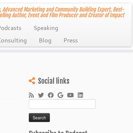
, Advanced Marketing and Community Building Expert, Best-
elling Author, Event and Film Producer and Creator of Impact
odcasts
Speaking
onsulting
Blog
Press
Social links
Search
for: