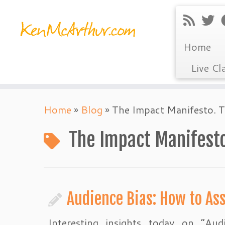
Home
Live Cl
Skip
Home
»
Blog
»
The Impact Manifesto. 
to
content
The Impact Manifesto
Audience Bias: How to As
Interesting insights today on “Aud