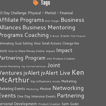
Tags
0 Day Challenge: Physical - Mental - Financial
Business
Affiliate Programs
Bob Yeager
Alliances
Business Mentoring
Programs
Coaching
Events
E-Book
Film Finance
How Small Actions Change the
ilmmaking
Goal Setting
Impact
orld
Impact
How to Make Money Online
Partnering Program
Info Product Creation
Joint
nternet Marketing
Jay Conrad Levinson
Ken
Ventures
jvAlert Live
jvAlert
McArthur
Marketing
Key Influencers
Kindle
Networking
arketing Events
Mindset
Mentoring
Events
Partnering
One Day Intensive Events
ersonal Development
Seth Godin
Product Creation