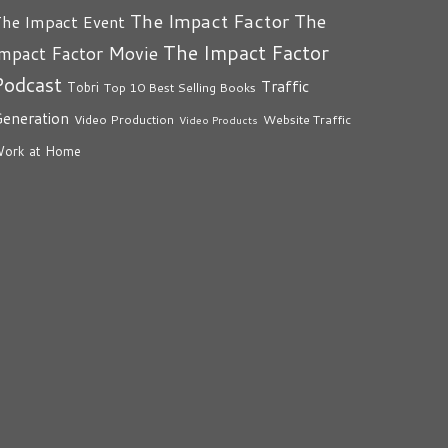
The Impact Factor
The
he Impact Event
The Impact Factor
mpact Factor Movie
Podcast
Traffic
Tobri
Top 10 Best Selling Books
eneration
Video Production
Website Traffic
Video Products
ork at Home