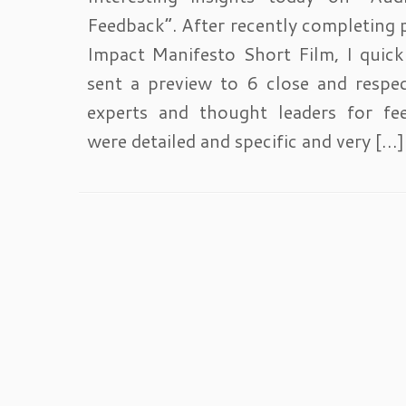
Feedback”. After recently completing p
Impact Manifesto Short Film, I quick
sent a preview to 6 close and respec
experts and thought leaders for fe
were detailed and specific and very […]