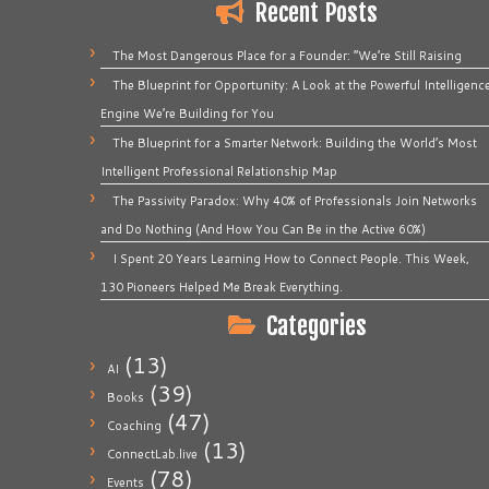
Recent Posts
The Most Dangerous Place for a Founder: “We’re Still Raising
The Blueprint for Opportunity: A Look at the Powerful Intelligenc
Engine We’re Building for You
The Blueprint for a Smarter Network: Building the World’s Most
Intelligent Professional Relationship Map
The Passivity Paradox: Why 40% of Professionals Join Networks
and Do Nothing (And How You Can Be in the Active 60%)
I Spent 20 Years Learning How to Connect People. This Week,
130 Pioneers Helped Me Break Everything.
Categories
(13)
AI
(39)
Books
(47)
Coaching
(13)
ConnectLab.live
(78)
Events