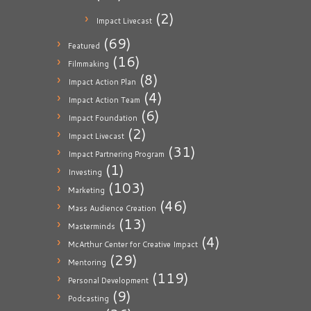
(2)
Impact Livecast
(69)
Featured
(16)
Filmmaking
(8)
Impact Action Plan
(4)
Impact Action Team
(6)
Impact Foundation
(2)
Impact Livecast
(31)
Impact Partnering Program
(1)
Investing
(103)
Marketing
(46)
Mass Audience Creation
(13)
Masterminds
(4)
McArthur Center for Creative Impact
(29)
Mentoring
(119)
Personal Development
(9)
Podcasting