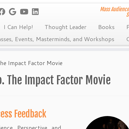
Mass Audience
S
I Can Help!
Thought Leader
Books
P
asses, Events, Masterminds, and Workshops
C
The Impact Factor Movie
. The Impact Factor Movie
sess Feedback
ience Perspective and