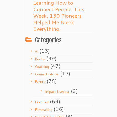
Learning How to
Connect People. This
Week, 130 Pioneers
Helped Me Break
Everything.
Categories
(13)
AI
(39)
Books
(47)
Coaching
(13)
ConnectLab.live
(78)
Events
(2)
Impact Livecast
(69)
Featured
(16)
Filmmaking
(8)