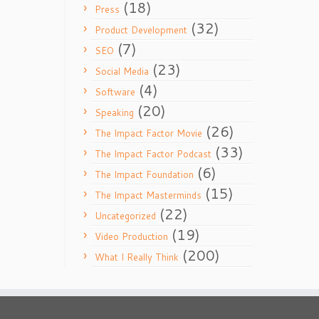
(18)
Press
(32)
Product Development
(7)
SEO
(23)
Social Media
(4)
Software
(20)
Speaking
(26)
The Impact Factor Movie
(33)
The Impact Factor Podcast
(6)
The Impact Foundation
(15)
The Impact Masterminds
(22)
Uncategorized
(19)
Video Production
(200)
What I Really Think