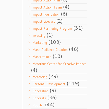
Impact Action Plan
(4)
Impact Action Team
(6)
Impact Foundation
(2)
Impact Livecast
(31)
Impact Partnering Program
(1)
Investing
(103)
Marketing
(46)
Mass Audience Creation
(13)
Masterminds
McArthur Center for Creative Impact
(4)
(29)
Mentoring
(119)
Personal Development
(9)
Podcasting
(36)
Podcasts
(44)
Popular