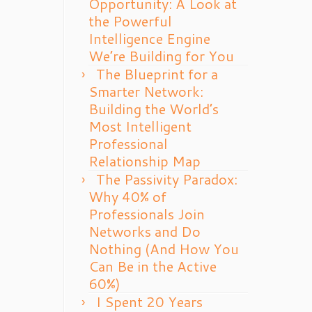
Opportunity: A Look at
the Powerful
Intelligence Engine
We’re Building for You
The Blueprint for a
Smarter Network:
Building the World’s
Most Intelligent
Professional
Relationship Map
The Passivity Paradox:
Why 40% of
Professionals Join
Networks and Do
Nothing (And How You
Can Be in the Active
60%)
I Spent 20 Years