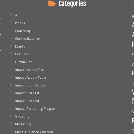
Categories
AI
9
Books
e
Coaching
ConnectLab.live
Events
Featured
F
Filmmaking
W
Impact Action Plan
Impact Action Team
I
Impact Foundation
Impact Livecast
Impact Livecast
Impact Partnering Program
M
Investing
Marketing
P
Mass Audience Creation