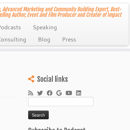
, Advanced Marketing and Community Building Expert, Best-
elling Author, Event and Film Producer and Creator of Impact
odcasts
Speaking
onsulting
Blog
Press
Social links
Search
for: