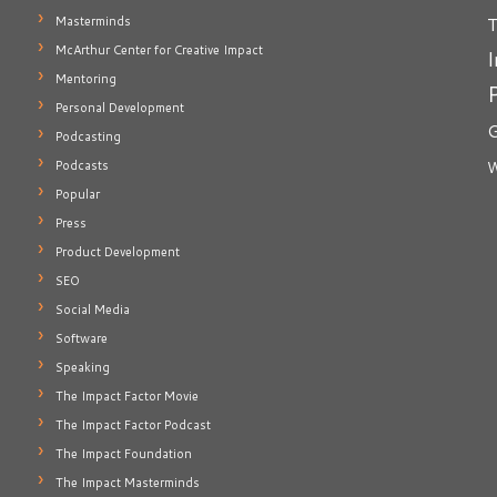
T
Masterminds
McArthur Center for Creative Impact
I
Mentoring
Personal Development
G
Podcasting
Podcasts
W
Popular
Press
Product Development
SEO
Social Media
Software
Speaking
The Impact Factor Movie
The Impact Factor Podcast
The Impact Foundation
The Impact Masterminds