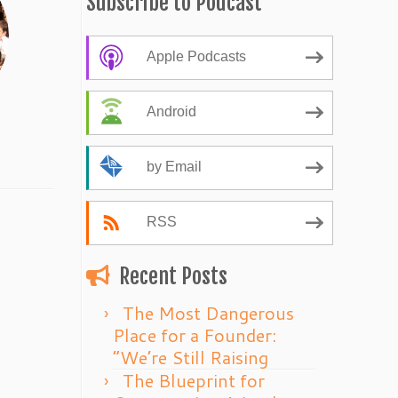
Subscribe to Podcast
Apple Podcasts
Android
by Email
RSS
Recent Posts
The Most Dangerous
Place for a Founder:
“We’re Still Raising
The Blueprint for