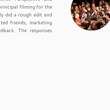
rincipal filming for the
ly did a rough edit and
ted friends, marketing
edback. The responses