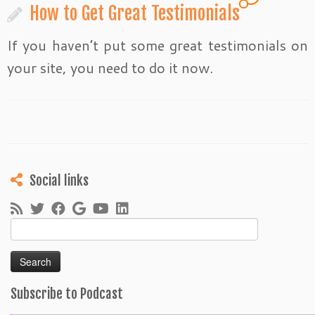
How to Get Great Testimonials
If you haven’t put some great testimonials on
your site, you need to do it now.
Social links
Search
for:
Subscribe to Podcast