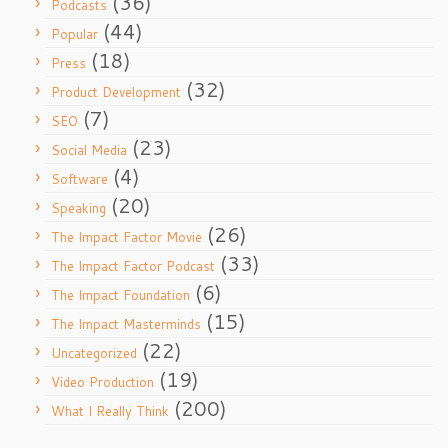
(36)
Podcasts
(44)
Popular
(18)
Press
(32)
Product Development
(7)
SEO
(23)
Social Media
(4)
Software
(20)
Speaking
(26)
The Impact Factor Movie
(33)
The Impact Factor Podcast
(6)
The Impact Foundation
(15)
The Impact Masterminds
(22)
Uncategorized
(19)
Video Production
(200)
What I Really Think