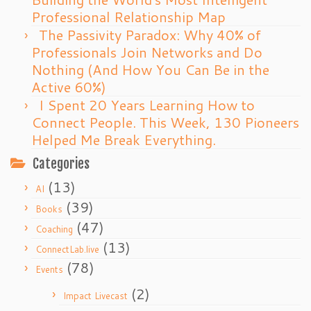
Professional Relationship Map
The Passivity Paradox: Why 40% of
Professionals Join Networks and Do
Nothing (And How You Can Be in the
Active 60%)
I Spent 20 Years Learning How to
Connect People. This Week, 130 Pioneers
Helped Me Break Everything.
Categories
(13)
AI
(39)
Books
(47)
Coaching
(13)
ConnectLab.live
(78)
Events
(2)
Impact Livecast