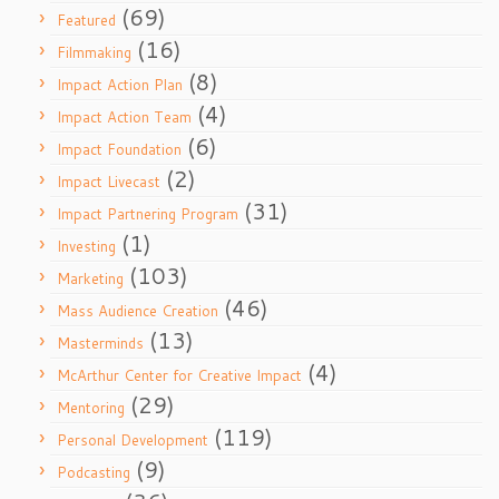
(69)
Featured
(16)
Filmmaking
(8)
Impact Action Plan
(4)
Impact Action Team
(6)
Impact Foundation
(2)
Impact Livecast
(31)
Impact Partnering Program
(1)
Investing
(103)
Marketing
(46)
Mass Audience Creation
(13)
Masterminds
(4)
McArthur Center for Creative Impact
(29)
Mentoring
(119)
Personal Development
(9)
Podcasting