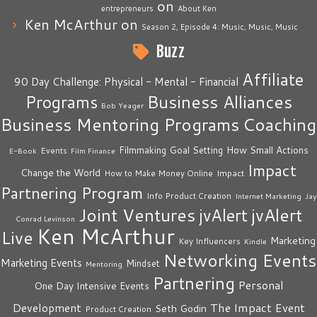
on
entrepreneurs
About Ken
Ken McArthur
on
Season 2, Episode 4: Music, Music, Music
Buzz
Affiliate
90 Day Challenge: Physical - Mental - Financial
Business Alliances
Programs
Bob Yeager
Business Mentoring Programs
Coaching
How Small Actions
Filmmaking
Goal Setting
Events
E-Book
Film Finance
Impact
Change the World
Impact
How to Make Money Online
Partnering Program
Info Product Creation
Internet Marketing
Jay
Joint Ventures
jvAlert
jvAlert
Conrad Levinson
Ken McArthur
Live
Marketing
Key Influencers
Kindle
Networking Events
Marketing Events
Mindset
Mentoring
Partnering
Personal
One Day Intensive Events
The Impact Event
Development
Seth Godin
Product Creation