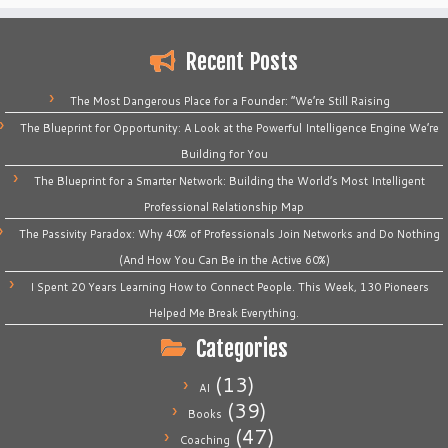
Recent Posts
The Most Dangerous Place for a Founder: “We’re Still Raising
The Blueprint for Opportunity: A Look at the Powerful Intelligence Engine We’re
Building for You
The Blueprint for a Smarter Network: Building the World’s Most Intelligent
Professional Relationship Map
The Passivity Paradox: Why 40% of Professionals Join Networks and Do Nothing
(And How You Can Be in the Active 60%)
I Spent 20 Years Learning How to Connect People. This Week, 130 Pioneers
Helped Me Break Everything.
Categories
(13)
AI
(39)
Books
(47)
Coaching