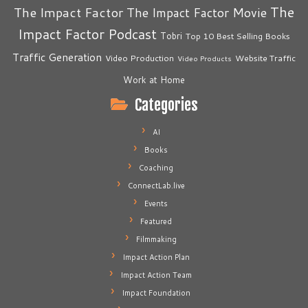
The
The Impact Factor
The Impact Factor Movie
Impact Factor Podcast
Tobri
Top 10 Best Selling Books
Traffic Generation
Video Production
Website Traffic
Video Products
Work at Home
Categories
AI
Books
Coaching
ConnectLab.live
Events
Featured
Filmmaking
Impact Action Plan
Impact Action Team
Impact Foundation