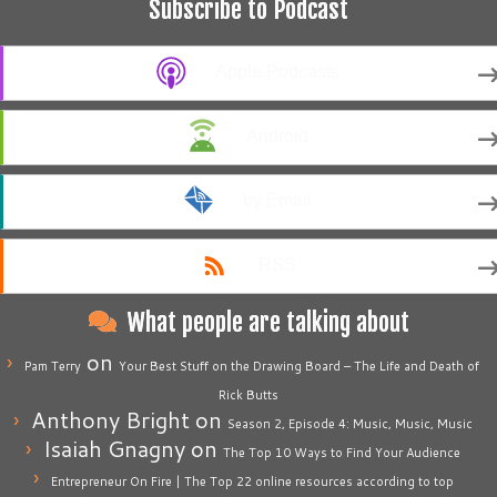
Subscribe to Podcast
Apple Podcasts
Android
by Email
RSS
What people are talking about
on
Pam Terry
Your Best Stuff on the Drawing Board – The Life and Death of
Rick Butts
Anthony Bright
on
Season 2, Episode 4: Music, Music, Music
Isaiah Gnagny
on
The Top 10 Ways to Find Your Audience
Entrepreneur On Fire | The Top 22 online resources according to top