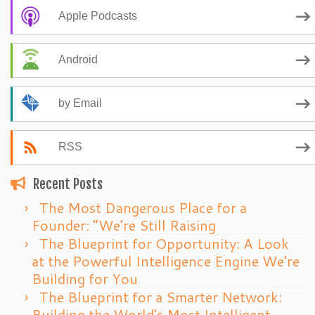
Apple Podcasts
Android
by Email
RSS
Recent Posts
The Most Dangerous Place for a
Founder: “We’re Still Raising
The Blueprint for Opportunity: A Look
at the Powerful Intelligence Engine We’re
Building for You
The Blueprint for a Smarter Network:
Building the World’s Most Intelligent