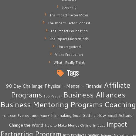
Speaking
The Impact Factor Movie
The Impact Factor Podcast
The Impact Foundation
The Impact Masterminds
Uncategorized
Video Production
What I Really Think
Tags
Affiliate
90 Day Challenge: Physical - Mental - Financial
Business Alliances
Programs
Bob Yeager
Business Mentoring Programs
Coaching
How Small Actions
Filmmaking
Goal Setting
Events
E-Book
Film Finance
Impact
Change the World
Impact
How to Make Money Online
Partnering Program
Info Product Creation
Internet Marketing
Jay