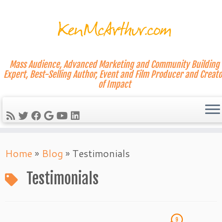
Mass Audience, Advanced Marketing and Community Building
Expert, Best-Selling Author, Event and Film Producer and Creato
of Impact
Skip
Home
»
Blog
»
Testimonials
to
content
Testimonials
9