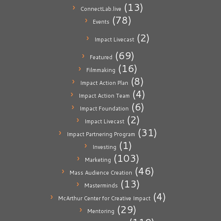
(13)
ConnectLab.live
(78)
Events
(2)
Impact Livecast
(69)
Featured
(16)
Filmmaking
(8)
Impact Action Plan
(4)
Impact Action Team
(6)
Impact Foundation
(2)
Impact Livecast
(31)
Impact Partnering Program
(1)
Investing
(103)
Marketing
(46)
Mass Audience Creation
(13)
Masterminds
(4)
McArthur Center for Creative Impact
(29)
Mentoring