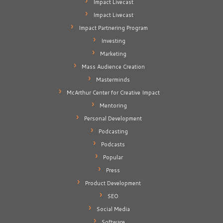
Impact Livecast
Impact Livecast
Impact Partnering Program
Investing
Marketing
Mass Audience Creation
Masterminds
McArthur Center for Creative Impact
Mentoring
Personal Development
Podcasting
Podcasts
Popular
Press
Product Development
SEO
Social Media
Software