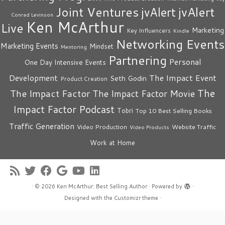
Joint Ventures
jvAlert
jvAlert
Conrad Levinson
Ken McArthur
Live
Marketing
Key Influencers
Kindle
Networking Events
Marketing Events
Mindset
Mentoring
Partnering
Personal
One Day Intensive Events
The Impact Event
Development
Seth Godin
Product Creation
The
The Impact Factor
The Impact Factor Movie
Impact Factor Podcast
Tobri
Top 10 Best Selling Books
Traffic Generation
Video Production
Website Traffic
Video Products
Work at Home
·
© 2026
Ken McArthur: Best Selling Author
·
Powered by
·
Designed with the
Customizr theme
·