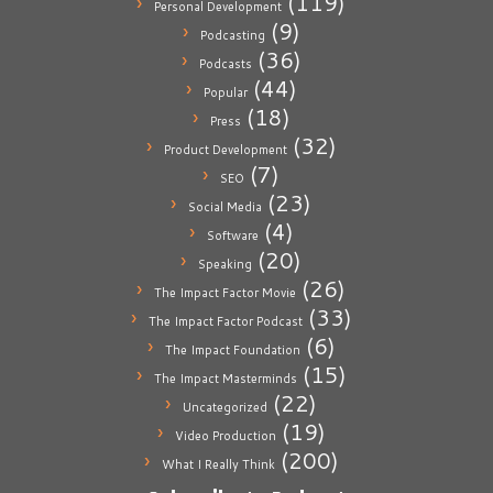
(119)
Personal Development
(9)
Podcasting
(36)
Podcasts
(44)
Popular
(18)
Press
(32)
Product Development
(7)
SEO
(23)
Social Media
(4)
Software
(20)
Speaking
(26)
The Impact Factor Movie
(33)
The Impact Factor Podcast
(6)
The Impact Foundation
(15)
The Impact Masterminds
(22)
Uncategorized
(19)
Video Production
(200)
What I Really Think