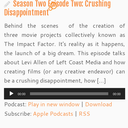
Season Two Episode Two: Crushing
4
Disappointment
Behind the scenes of the creation of
three movie projects collectively known as
The Impact Factor. It’s reality as it happens,
the launch of a big dream. This episode talks
about Levi Allen of Left Coast Media and how
creating films (or any creative endeavor) can
be a crushing disappointment, how […]
Audio
00:00
00:00
Player
Podcast:
Play in new window
|
Download
Subscribe:
Apple Podcasts
|
RSS