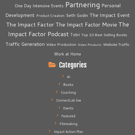
Partnering
Personal
One Day Intensive Events
The Impact Event
Development
Seth Godin
Product Creation
The
The Impact Factor
The Impact Factor Movie
Impact Factor Podcast
Tobri
Top 10 Best Selling Books
Traffic Generation
Video Production
Website Traffic
Video Products
Work at Home
Categories
AI
Books
Coaching
ConnectLab.live
Events
Featured
Filmmaking
Impact Action Plan