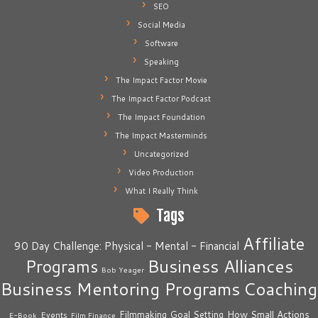
SEO
Social Media
Software
Speaking
The Impact Factor Movie
The Impact Factor Podcast
The Impact Foundation
The Impact Masterminds
Uncategorized
Video Production
What I Really Think
Tags
Affiliate
90 Day Challenge: Physical - Mental - Financial
Business Alliances
Programs
Bob Yeager
Business Mentoring Programs
Coaching
How Small Actions
Filmmaking
Goal Setting
Events
E-Book
Film Finance