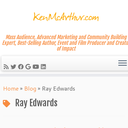
Mass Audience, Advanced Marketing and Community Building
Expert, Best-Selling Author, Event and Film Producer and Creato
of Impact
Skip
Home
»
Blog
»
Ray Edwards
to
content
Ray Edwards