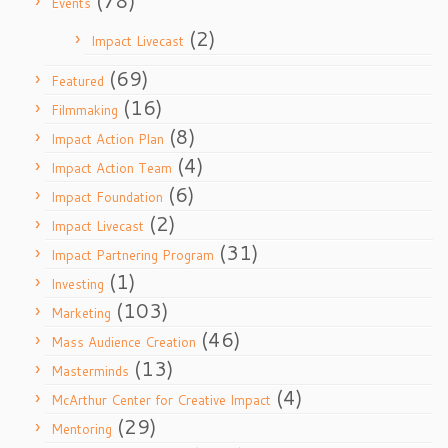
(78)
Events
(2)
Impact Livecast
(69)
Featured
(16)
Filmmaking
(8)
Impact Action Plan
(4)
Impact Action Team
(6)
Impact Foundation
(2)
Impact Livecast
(31)
Impact Partnering Program
(1)
Investing
(103)
Marketing
(46)
Mass Audience Creation
(13)
Masterminds
(4)
McArthur Center for Creative Impact
(29)
Mentoring