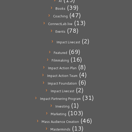
AI
(39)
Books
(47)
Coaching
(13)
ConnectLab.live
(78)
Events
(2)
Impact Livecast
(69)
Featured
(16)
Filmmaking
(8)
Impact Action Plan
(4)
Impact Action Team
(6)
Impact Foundation
(2)
Impact Livecast
(31)
Impact Partnering Program
(1)
Investing
(103)
Marketing
(46)
Mass Audience Creation
(13)
Masterminds