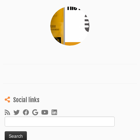
Social links
Search
for: