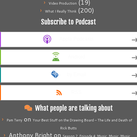
(19)
Video Production
(200)
What I Really Think
Subscribe to Podcast
Apple Podcasts
Android
by Email
RSS
What people are talking about
on
Pam Terry
Your Best Stuff on the Drawing Board – The Life and Death of
Rick Butts
Anthony Bright
on
Season 2, Episode 4: Music, Music, Music