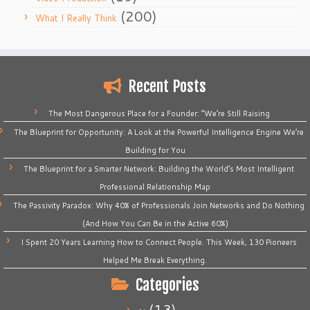
(200)
What I Really Think
Recent Posts
The Most Dangerous Place for a Founder: “We’re Still Raising
The Blueprint for Opportunity: A Look at the Powerful Intelligence Engine We’re
Building for You
The Blueprint for a Smarter Network: Building the World’s Most Intelligent
Professional Relationship Map
The Passivity Paradox: Why 40% of Professionals Join Networks and Do Nothing
(And How You Can Be in the Active 60%)
I Spent 20 Years Learning How to Connect People. This Week, 130 Pioneers
Helped Me Break Everything.
Categories
(13)