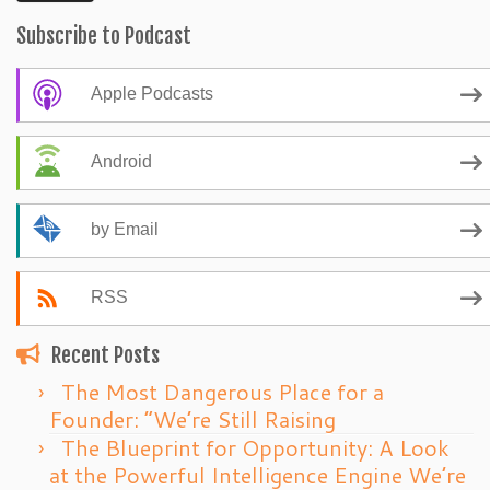
Subscribe to Podcast
Apple Podcasts
Android
by Email
RSS
Recent Posts
The Most Dangerous Place for a
Founder: “We’re Still Raising
The Blueprint for Opportunity: A Look
at the Powerful Intelligence Engine We’re