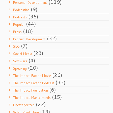
(119)
Personal Development
(9)
Podcasting
(36)
Podcasts
(44)
Popular
(18)
Press
(32)
Product Development
(7)
SEO
(23)
Social Media
(4)
Software
(20)
Speaking
(26)
The Impact Factor Movie
(33)
The Impact Factor Podcast
(6)
The Impact Foundation
(15)
The Impact Masterminds
(22)
Uncategorized
(19)
Video Production