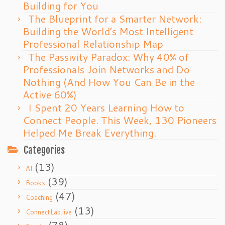
Building for You
The Blueprint for a Smarter Network:
Building the World’s Most Intelligent
Professional Relationship Map
The Passivity Paradox: Why 40% of
Professionals Join Networks and Do
Nothing (And How You Can Be in the
Active 60%)
I Spent 20 Years Learning How to
Connect People. This Week, 130 Pioneers
Helped Me Break Everything.
Categories
(13)
AI
(39)
Books
(47)
Coaching
(13)
ConnectLab.live