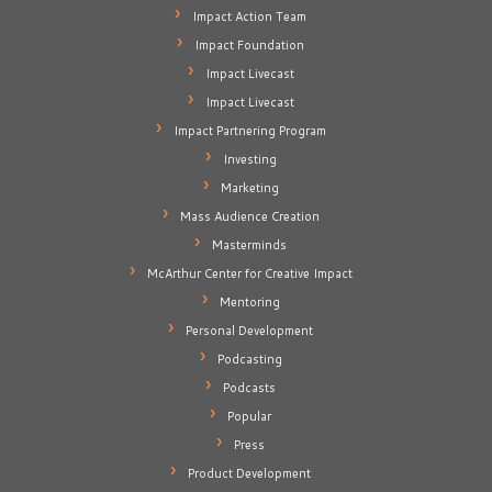
Impact Action Team
Impact Foundation
Impact Livecast
Impact Livecast
Impact Partnering Program
Investing
Marketing
Mass Audience Creation
Masterminds
McArthur Center for Creative Impact
Mentoring
Personal Development
Podcasting
Podcasts
Popular
Press
Product Development