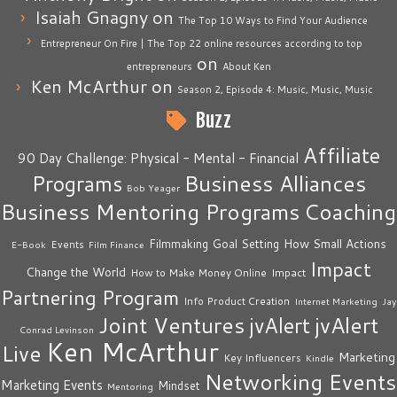
Isaiah Gnagny
on
The Top 10 Ways to Find Your Audience
Entrepreneur On Fire | The Top 22 online resources according to top
on
entrepreneurs
About Ken
Ken McArthur
on
Season 2, Episode 4: Music, Music, Music
Buzz
Affiliate
90 Day Challenge: Physical - Mental - Financial
Business Alliances
Programs
Bob Yeager
Business Mentoring Programs
Coaching
How Small Actions
Filmmaking
Goal Setting
Events
E-Book
Film Finance
Impact
Change the World
Impact
How to Make Money Online
Partnering Program
Info Product Creation
Internet Marketing
Jay
Joint Ventures
jvAlert
jvAlert
Conrad Levinson
Ken McArthur
Live
Marketing
Key Influencers
Kindle
Networking Events
Marketing Events
Mindset
Mentoring