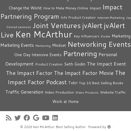
Impact
Change the World
Impact
How to Make Money Online
Partnering Program
Info Product Creation
Internet Marketing
Jay
Joint Ventures
jvAlert
jvAlert
Conrad Levinson
Ken McArthur
Live
Marketing
Key Influencers
Kindle
Networking Events
Marketing Events
Mindset
Mentoring
Partnering
Personal
One Day Intensive Events
The Impact Event
Development
Seth Godin
Product Creation
The
The Impact Factor
The Impact Factor Movie
Impact Factor Podcast
Tobri
Top 10 Best Selling Books
Traffic Generation
Video Production
Website Traffic
Video Products
Work at Home
·
© 2026
Ken McArthur: Best Selling Author
·
Powered by
·