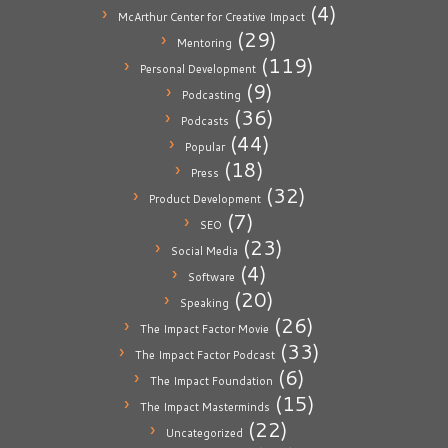
(4)
McArthur Center for Creative Impact
(29)
Mentoring
(119)
Personal Development
(9)
Podcasting
(36)
Podcasts
(44)
Popular
(18)
Press
(32)
Product Development
(7)
SEO
(23)
Social Media
(4)
Software
(20)
Speaking
(26)
The Impact Factor Movie
(33)
The Impact Factor Podcast
(6)
The Impact Foundation
(15)
The Impact Masterminds
(22)
Uncategorized