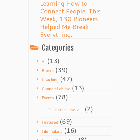
Learning How to
Connect People. This
Week, 130 Pioneers
Helped Me Break
Everything.
Categories
(13)
AI
(39)
Books
(47)
Coaching
(13)
ConnectLab.live
(78)
Events
(2)
Impact Livecast
(69)
Featured
(16)
Filmmaking
(8)