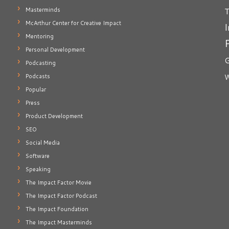
T
Masterminds
McArthur Center for Creative Impact
I
Mentoring
Personal Development
G
Podcasting
Podcasts
W
Popular
Press
Product Development
SEO
Social Media
Software
Speaking
The Impact Factor Movie
The Impact Factor Podcast
The Impact Foundation
The Impact Masterminds