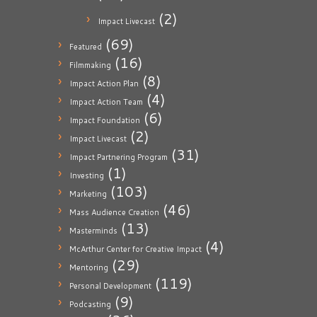
(2)
Impact Livecast
(69)
Featured
(16)
Filmmaking
(8)
Impact Action Plan
(4)
Impact Action Team
(6)
Impact Foundation
(2)
Impact Livecast
(31)
Impact Partnering Program
(1)
Investing
(103)
Marketing
(46)
Mass Audience Creation
(13)
Masterminds
(4)
McArthur Center for Creative Impact
(29)
Mentoring
(119)
Personal Development
(9)
Podcasting