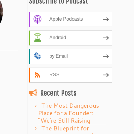
Subscribe to Podcast
Apple Podcasts
Android
by Email
RSS
Recent Posts
The Most Dangerous
Place for a Founder:
“We’re Still Raising
The Blueprint for