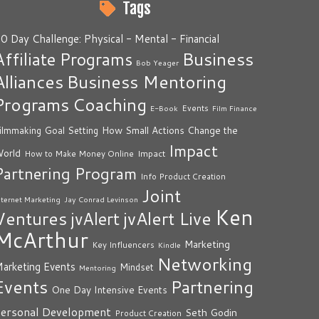
Tags
0 Day Challenge: Physical - Mental - Financial
Business
Affiliate Programs
Bob Yeager
Alliances
Business Mentoring
Programs
Coaching
Events
E-Book
Film Finance
How Small Actions Change the
ilmmaking
Goal Setting
Impact
orld
Impact
How to Make Money Online
Partnering Program
Info Product Creation
Joint
nternet Marketing
Jay Conrad Levinson
Ken
Ventures
jvAlert Live
jvAlert
McArthur
Marketing
Key Influencers
Kindle
Networking
arketing Events
Mindset
Mentoring
Events
Partnering
One Day Intensive Events
ersonal Development
Seth Godin
Product Creation