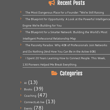
Recent Posts
The Most Dangerous Place for a Founder: “We’re Still Raising
The Blueprint for Opportunity: A Look at the Powerful Intelligenc
Engine We’re Building for You
The Blueprint for a Smarter Network: Building the World’s Most
Intelligent Professional Relationship Map
The Passivity Paradox: Why 40% of Professionals Join Networks
and Do Nothing (And How You Can Be in the Active 60%)
I Spent 20 Years Learning How to Connect People. This Week,
130 Pioneers Helped Me Break Everything.
Categories
(13)
AI
(39)
Books
(47)
Coaching
(13)
ConnectLab.live
(78)
Events