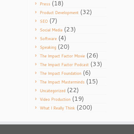
(18)
Press
(32)
Product Development
(7)
SEO
(23)
Social Media
(4)
Software
(20)
Speaking
(26)
The Impact Factor Movie
(33)
The Impact Factor Podcast
(6)
The Impact Foundation
(15)
The Impact Masterminds
(22)
Uncategorized
(19)
Video Production
(200)
What I Really Think