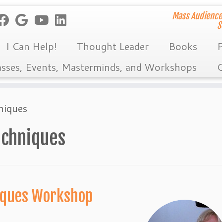
Mass Audience
S
I Can Help!
Thought Leader
Books
P
asses, Events, Masterminds, and Workshops
C
niques
echniques
niques Workshop