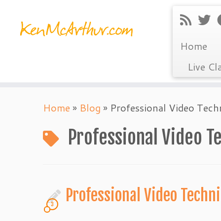
Home
Live Cl
Skip
Home
»
Blog
»
Professional Video Tech
to
content
Professional Video T
Professional Video Tech
3