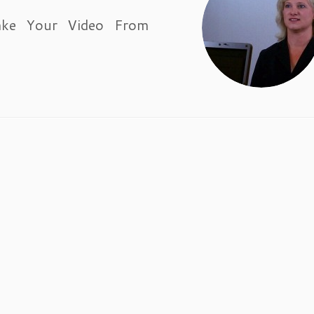
ake Your Video From