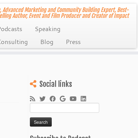
, Advanced Marketing and Community Building Expert, Best-
elling Author, Event and Film Producer and Creator of Impact
odcasts
Speaking
onsulting
Blog
Press
Social links
Search
for: