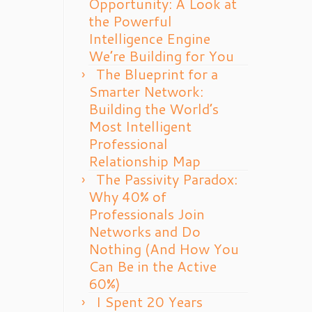
Opportunity: A Look at
the Powerful
Intelligence Engine
We’re Building for You
The Blueprint for a
Smarter Network:
Building the World’s
Most Intelligent
Professional
Relationship Map
The Passivity Paradox:
Why 40% of
Professionals Join
Networks and Do
Nothing (And How You
Can Be in the Active
60%)
I Spent 20 Years