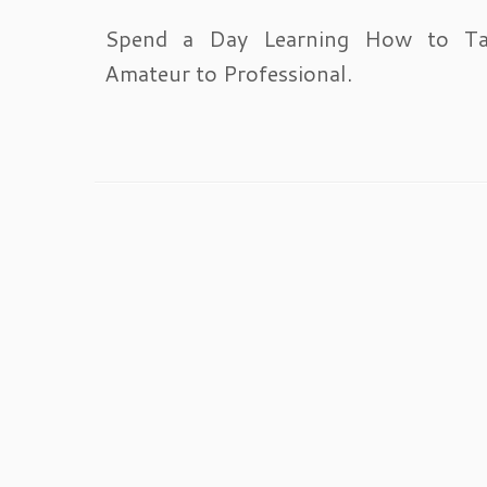
Spend a Day Learning How to T
Amateur to Professional.