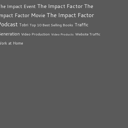
The Impact Factor
The
he Impact Event
The Impact Factor
mpact Factor Movie
Podcast
Traffic
Tobri
Top 10 Best Selling Books
eneration
Video Production
Website Traffic
Video Products
ork at Home