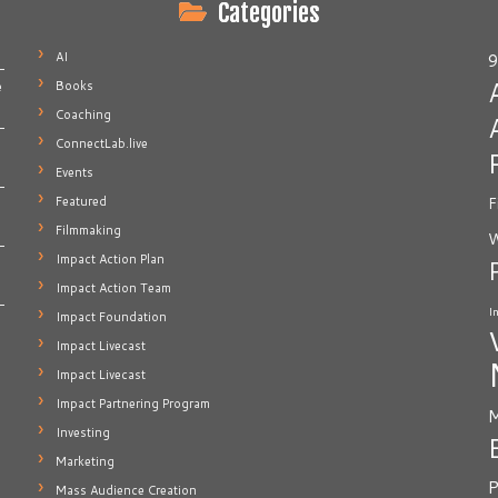
Categories
AI
9
Books
e
Coaching
ConnectLab.live
Events
Featured
F
Filmmaking
W
Impact Action Plan
Impact Action Team
I
Impact Foundation
Impact Livecast
Impact Livecast
Impact Partnering Program
M
Investing
Marketing
P
Mass Audience Creation