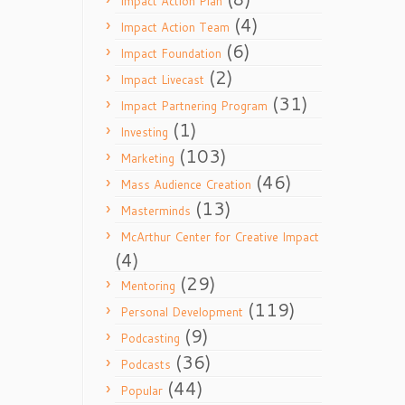
Impact Action Plan
(4)
Impact Action Team
(6)
Impact Foundation
(2)
Impact Livecast
(31)
Impact Partnering Program
(1)
Investing
(103)
Marketing
(46)
Mass Audience Creation
(13)
Masterminds
McArthur Center for Creative Impact
(4)
(29)
Mentoring
(119)
Personal Development
(9)
Podcasting
(36)
Podcasts
(44)
Popular