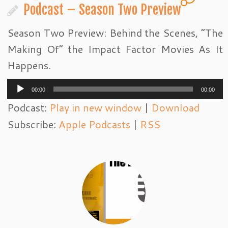
Podcast – Season Two Preview
Season Two Preview: Behind the Scenes, “The
Making Of” the Impact Factor Movies As It
Happens.
Audio
00:00
00:00
Player
Podcast:
Play in new window
|
Download
Subscribe:
Apple Podcasts
|
RSS