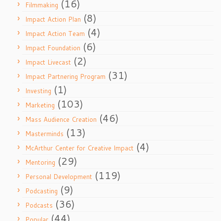
(16)
Filmmaking
(8)
Impact Action Plan
(4)
Impact Action Team
(6)
Impact Foundation
(2)
Impact Livecast
(31)
Impact Partnering Program
(1)
Investing
(103)
Marketing
(46)
Mass Audience Creation
(13)
Masterminds
(4)
McArthur Center for Creative Impact
(29)
Mentoring
(119)
Personal Development
(9)
Podcasting
(36)
Podcasts
(44)
Popular