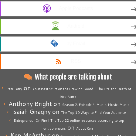
Apple Podcasts
Android
by Email
RSS
What people are talking about
on
Pam Terry
Your Best Stuff on the Drawing Board – The Life and Death of
Rick Butts
Anthony Bright
on
Season 2, Episode 4: Music, Music, Music
Isaiah Gnagny
on
The Top 10 Ways to Find Your Audience
Entrepreneur On Fire | The Top 22 online resources according to top
on
entrepreneurs
About Ken
Ken McArthur
on