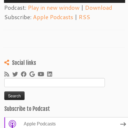
Player
Podcast:
Play in new window
|
Download
Subscribe:
Apple Podcasts
|
RSS
Social links
Search
for:
Subscribe to Podcast
Apple Podcasts