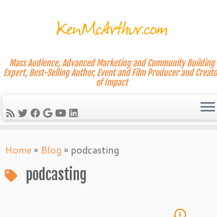
Mass Audience, Advanced Marketing and Community Building
Expert, Best-Selling Author, Event and Film Producer and Creato
of Impact
Skip
Home
»
Blog
»
podcasting
to
content
podcasting
6