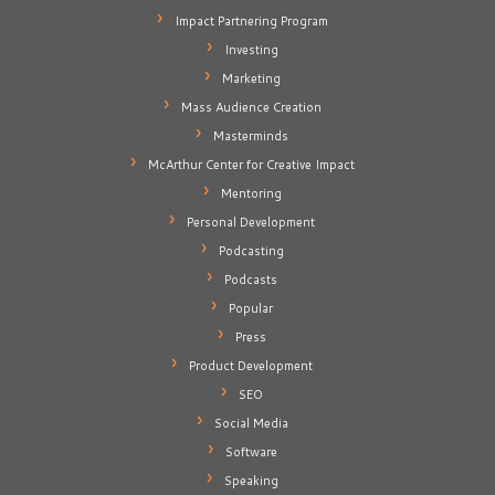
Impact Partnering Program
Investing
Marketing
Mass Audience Creation
Masterminds
McArthur Center for Creative Impact
Mentoring
Personal Development
Podcasting
Podcasts
Popular
Press
Product Development
SEO
Social Media
Software
Speaking