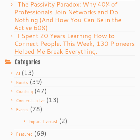
The Passivity Paradox: Why 40% of
Professionals Join Networks and Do
Nothing (And How You Can Be in the
Active 60%)
I Spent 20 Years Learning How to
Connect People. This Week, 130 Pioneers
Helped Me Break Everything.
Categories
(13)
AI
(39)
Books
(47)
Coaching
(13)
ConnectLab.live
(78)
Events
(2)
Impact Livecast
(69)
Featured