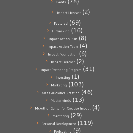
(78)
Events
(2)
Impact Livecast
(69)
Featured
(16)
Filmmaking
(8)
Impact Action Plan
(4)
Impact Action Team
(6)
Impact Foundation
(2)
Impact Livecast
(31)
Impact Partnering Program
(1)
Investing
(103)
Marketing
(46)
Mass Audience Creation
(13)
Masterminds
(4)
McArthur Center for Creative Impact
(29)
Mentoring
(119)
Personal Development
(9)
Podcasting