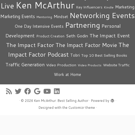
Ken McArthur
Live
Marketing
Key Influencers
Kindle
Networking Events
Marketing Events
Mindset
Mentoring
Partnering
Personal
One Day Intensive Events
The Impact Event
Development
Seth Godin
Product Creation
The
The Impact Factor
The Impact Factor Movie
Impact Factor Podcast
Tobri
Top 10 Best Selling Books
Traffic Generation
Video Production
Website Traffic
Video Products
Work at Home
·
© 2026
Ken McArthur: Best Selling Author
·
Powered by
·
Designed with the
Customizr theme
·