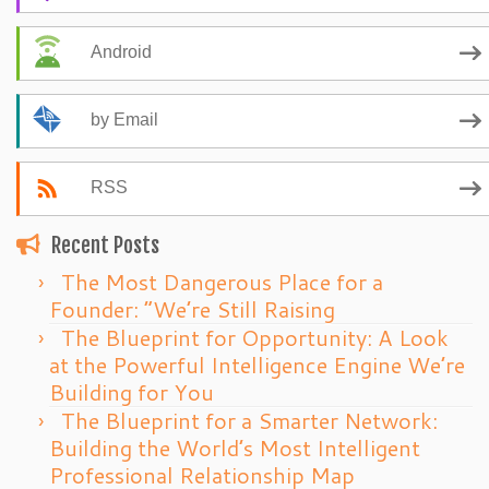
Android
by Email
RSS
Recent Posts
The Most Dangerous Place for a
Founder: “We’re Still Raising
The Blueprint for Opportunity: A Look
at the Powerful Intelligence Engine We’re
Building for You
The Blueprint for a Smarter Network:
Building the World’s Most Intelligent
Professional Relationship Map