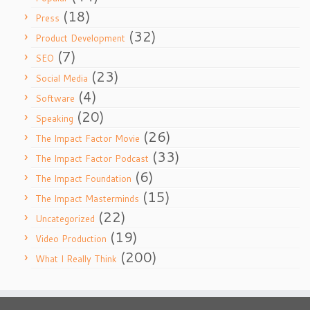
(18)
Press
(32)
Product Development
(7)
SEO
(23)
Social Media
(4)
Software
(20)
Speaking
(26)
The Impact Factor Movie
(33)
The Impact Factor Podcast
(6)
The Impact Foundation
(15)
The Impact Masterminds
(22)
Uncategorized
(19)
Video Production
(200)
What I Really Think