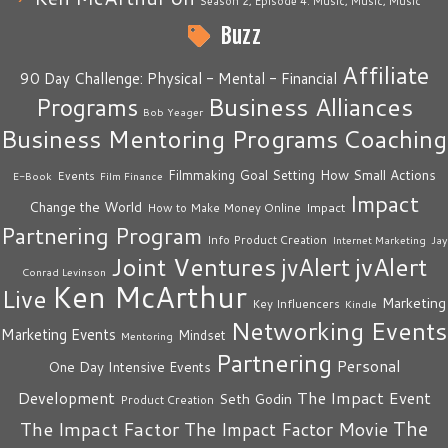
Season 2, Episode 4: Music, Music, Music
Buzz
Affiliate
90 Day Challenge: Physical - Mental - Financial
Business Alliances
Programs
Bob Yeager
Business Mentoring Programs
Coaching
How Small Actions
Filmmaking
Goal Setting
Events
E-Book
Film Finance
Impact
Change the World
Impact
How to Make Money Online
Partnering Program
Info Product Creation
Internet Marketing
Jay
Joint Ventures
jvAlert
jvAlert
Conrad Levinson
Ken McArthur
Live
Marketing
Key Influencers
Kindle
Networking Events
Marketing Events
Mindset
Mentoring
Partnering
Personal
One Day Intensive Events
The Impact Event
Development
Seth Godin
Product Creation
The
The Impact Factor
The Impact Factor Movie