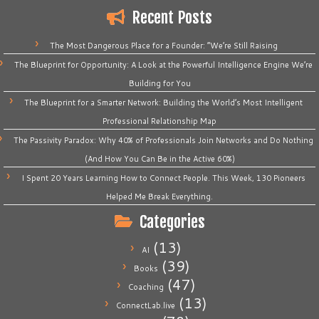
Recent Posts
The Most Dangerous Place for a Founder: “We’re Still Raising
The Blueprint for Opportunity: A Look at the Powerful Intelligence Engine We’re
Building for You
The Blueprint for a Smarter Network: Building the World’s Most Intelligent
Professional Relationship Map
The Passivity Paradox: Why 40% of Professionals Join Networks and Do Nothing
(And How You Can Be in the Active 60%)
I Spent 20 Years Learning How to Connect People. This Week, 130 Pioneers
Helped Me Break Everything.
Categories
(13)
AI
(39)
Books
(47)
Coaching
(13)
ConnectLab.live