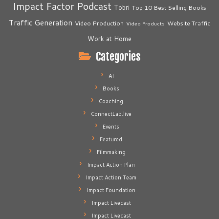
Impact Factor Podcast
Tobri
Top 10 Best Selling Books
Traffic Generation
Video Production
Website Traffic
Video Products
Work at Home
Categories
AI
Books
Coaching
ConnectLab.live
Events
Featured
Filmmaking
Impact Action Plan
Impact Action Team
Impact Foundation
Impact Livecast
Impact Livecast