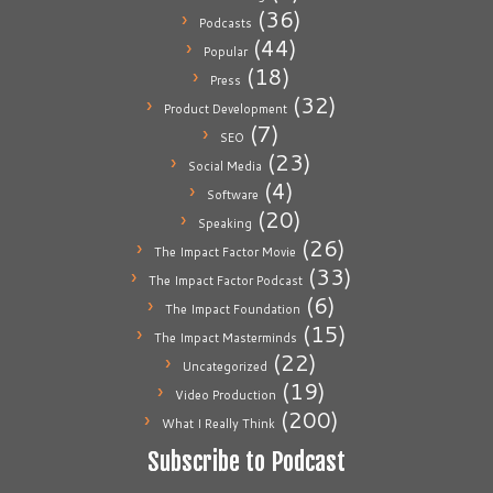
(36)
Podcasts
(44)
Popular
(18)
Press
(32)
Product Development
(7)
SEO
(23)
Social Media
(4)
Software
(20)
Speaking
(26)
The Impact Factor Movie
(33)
The Impact Factor Podcast
(6)
The Impact Foundation
(15)
The Impact Masterminds
(22)
Uncategorized
(19)
Video Production
(200)
What I Really Think
Subscribe to Podcast