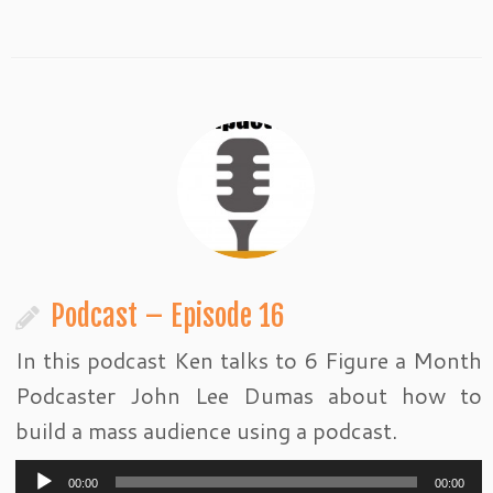
Podcast – Episode 16
In this podcast Ken talks to 6 Figure a Month
Podcaster John Lee Dumas about how to
build a mass audience using a podcast.
Audio
00:00
00:00