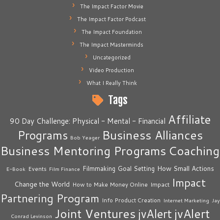
The Impact Factor Movie
The Impact Factor Podcast
The Impact Foundation
The Impact Masterminds
Uncategorized
Video Production
What I Really Think
Tags
Affiliate
90 Day Challenge: Physical - Mental - Financial
Business Alliances
Programs
Bob Yeager
Business Mentoring Programs
Coaching
How Small Actions
Filmmaking
Goal Setting
Events
E-Book
Film Finance
Impact
Change the World
Impact
How to Make Money Online
Partnering Program
Info Product Creation
Internet Marketing
Jay
Joint Ventures
jvAlert
jvAlert
Conrad Levinson