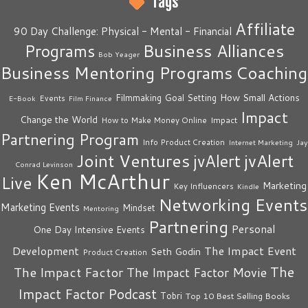
Tags
Affiliate
90 Day Challenge: Physical - Mental - Financial
Business Alliances
Programs
Bob Yeager
Business Mentoring Programs
Coaching
How Small Actions
Filmmaking
Goal Setting
Events
E-Book
Film Finance
Impact
Change the World
Impact
How to Make Money Online
Partnering Program
Info Product Creation
Internet Marketing
Jay
Joint Ventures
jvAlert
jvAlert
Conrad Levinson
Ken McArthur
Live
Marketing
Key Influencers
Kindle
Networking Events
Marketing Events
Mindset
Mentoring
Partnering
Personal
One Day Intensive Events
The Impact Event
Development
Seth Godin
Product Creation
The
The Impact Factor
The Impact Factor Movie
Impact Factor Podcast
Tobri
Top 10 Best Selling Books