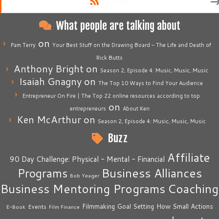
RSS
What people are talking about
on
Pam Terry
Your Best Stuff on the Drawing Board – The Life and Death of
Rick Butts
Anthony Bright
on
Season 2, Episode 4: Music, Music, Music
Isaiah Gnagny
on
The Top 10 Ways to Find Your Audience
Entrepreneur On Fire | The Top 22 online resources according to top
on
entrepreneurs
About Ken
Ken McArthur
on
Season 2, Episode 4: Music, Music, Music
Buzz
Affiliate
90 Day Challenge: Physical - Mental - Financial
Business Alliances
Programs
Bob Yeager
Business Mentoring Programs
Coaching
How Small Actions
Filmmaking
Goal Setting
Events
E-Book
Film Finance