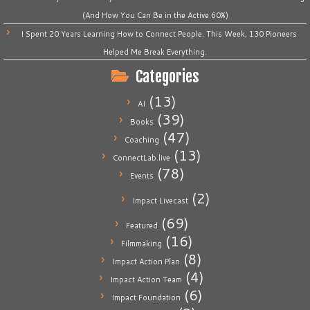
(And How You Can Be in the Active 60%)
I Spent 20 Years Learning How to Connect People. This Week, 130 Pioneers
Helped Me Break Everything.
Categories
(13)
AI
(39)
Books
(47)
Coaching
(13)
ConnectLab.live
(78)
Events
(2)
Impact Livecast
(69)
Featured
(16)
Filmmaking
(8)
Impact Action Plan
(4)
Impact Action Team
(6)
Impact Foundation