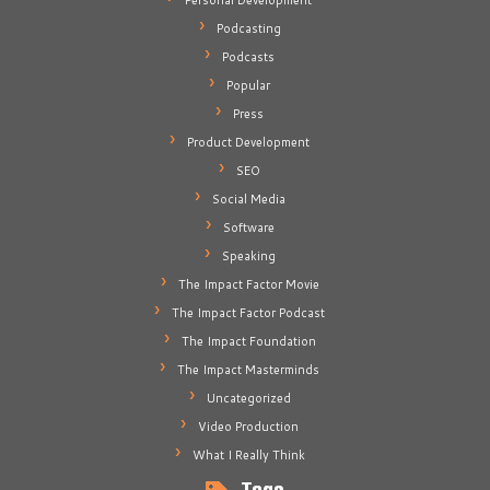
Personal Development
Podcasting
Podcasts
Popular
Press
Product Development
SEO
Social Media
Software
Speaking
The Impact Factor Movie
The Impact Factor Podcast
The Impact Foundation
The Impact Masterminds
Uncategorized
Video Production
What I Really Think