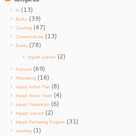
(13)
AI
(39)
Books
(47)
Coaching
(13)
ConnectLab.live
(78)
Events
(2)
Impact Livecast
(69)
Featured
(16)
Filmmaking
(8)
Impact Action Plan
(4)
Impact Action Team
(6)
Impact Foundation
(2)
Impact Livecast
(31)
Impact Partnering Program
(1)
Investing