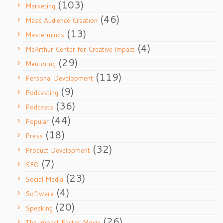
(103)
Marketing
(46)
Mass Audience Creation
(13)
Masterminds
(4)
McArthur Center for Creative Impact
(29)
Mentoring
(119)
Personal Development
(9)
Podcasting
(36)
Podcasts
(44)
Popular
(18)
Press
(32)
Product Development
(7)
SEO
(23)
Social Media
(4)
Software
(20)
Speaking
(26)
The Impact Factor Movie