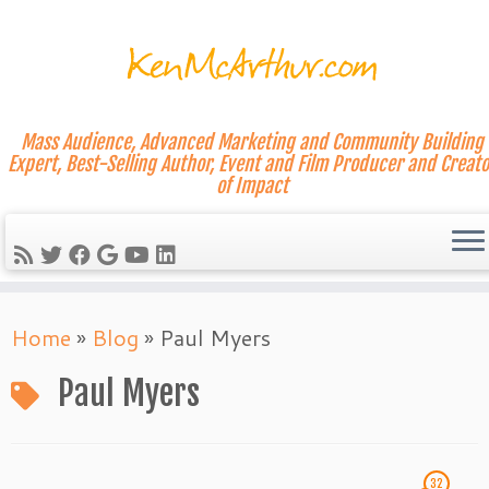
Mass Audience, Advanced Marketing and Community Building
Expert, Best-Selling Author, Event and Film Producer and Creato
of Impact
Skip
Home
»
Blog
»
Paul Myers
to
content
Paul Myers
32