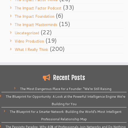
(33)
The Impact Factor Podcast
(6)
The Impact Foundation
(15)
The Impact Masterminds
(22)
Uncategorized
(19)
Video Production
(200)
What I Really Think
Recent Posts
The Most Dangerous Place for a Founder: “We’re Still Raising
The Blueprint for Opportunity: A Look at the Powerful Intelligence Engine We’re
Building for You
The Blueprint for a Smarter Network: Building the World’s Most Intelligent
Professional Relationship Map
The Passivity Paradox: Why 40% of Professionals Join Networks and Do Nothing