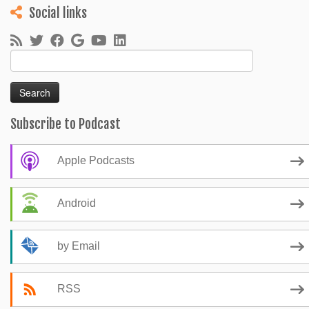
Social links
Search
for:
Subscribe to Podcast
Apple Podcasts
Android
by Email
RSS