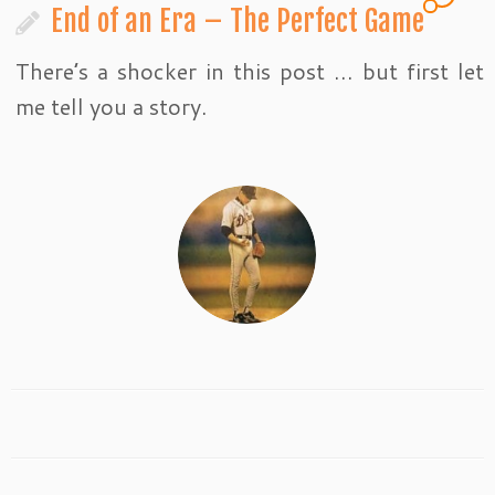
End of an Era – The Perfect Game
There’s a shocker in this post … but first let
me tell you a story.