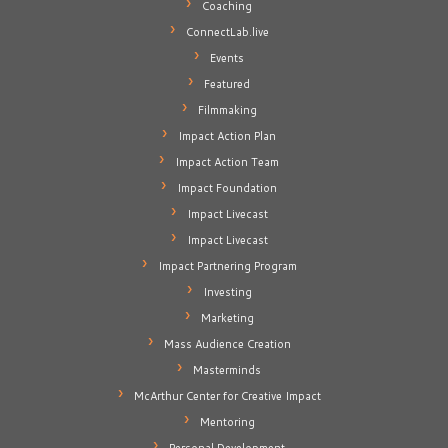
Coaching
ConnectLab.live
Events
Featured
Filmmaking
Impact Action Plan
Impact Action Team
Impact Foundation
Impact Livecast
Impact Livecast
Impact Partnering Program
Investing
Marketing
Mass Audience Creation
Masterminds
McArthur Center for Creative Impact
Mentoring