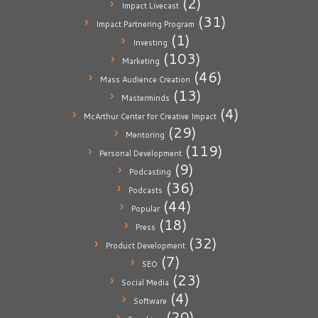
(2)
Impact Livecast
(31)
Impact Partnering Program
(1)
Investing
(103)
Marketing
(46)
Mass Audience Creation
(13)
Masterminds
(4)
McArthur Center for Creative Impact
(29)
Mentoring
(119)
Personal Development
(9)
Podcasting
(36)
Podcasts
(44)
Popular
(18)
Press
(32)
Product Development
(7)
SEO
(23)
Social Media
(4)
Software
(20)