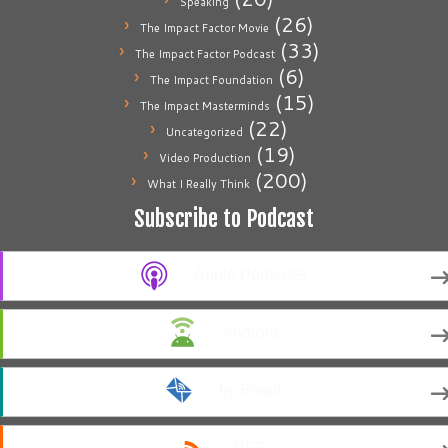
Speaking
(26)
The Impact Factor Movie
(33)
The Impact Factor Podcast
(6)
The Impact Foundation
(15)
The Impact Masterminds
(22)
Uncategorized
(19)
Video Production
(200)
What I Really Think
Subscribe to Podcast
Apple Podcasts
Android
by Email