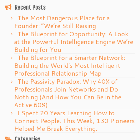
Recent Posts
The Most Dangerous Place for a
Founder: “We’re Still Raising
The Blueprint for Opportunity: A Look
at the Powerful Intelligence Engine We’re
Building for You
The Blueprint for a Smarter Network:
Building the World’s Most Intelligent
Professional Relationship Map
The Passivity Paradox: Why 40% of
Professionals Join Networks and Do
Nothing (And How You Can Be in the
Active 60%)
I Spent 20 Years Learning How to
Connect People. This Week, 130 Pioneers
Helped Me Break Everything.
Categories