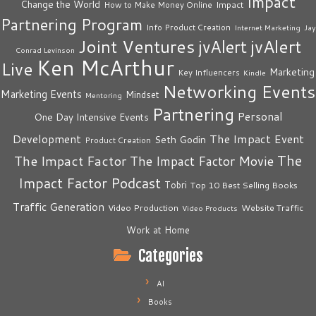
Impact
Change the World
Impact
How to Make Money Online
Partnering Program
Info Product Creation
Internet Marketing
Jay
Joint Ventures
jvAlert
jvAlert
Conrad Levinson
Ken McArthur
Live
Marketing
Key Influencers
Kindle
Networking Events
Marketing Events
Mindset
Mentoring
Partnering
Personal
One Day Intensive Events
The Impact Event
Development
Seth Godin
Product Creation
The
The Impact Factor
The Impact Factor Movie
Impact Factor Podcast
Tobri
Top 10 Best Selling Books
Traffic Generation
Video Production
Website Traffic
Video Products
Work at Home
Categories
AI
Books