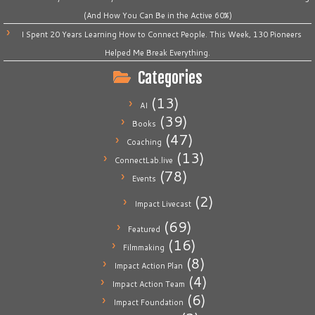
(And How You Can Be in the Active 60%)
I Spent 20 Years Learning How to Connect People. This Week, 130 Pioneers
Helped Me Break Everything.
Categories
(13)
AI
(39)
Books
(47)
Coaching
(13)
ConnectLab.live
(78)
Events
(2)
Impact Livecast
(69)
Featured
(16)
Filmmaking
(8)
Impact Action Plan
(4)
Impact Action Team
(6)
Impact Foundation