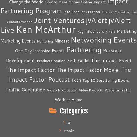
Impact
Change the World
Impact
How to Make Money Online
Partnering Program
Info Product Creation
Internet Marketing
Jay
Joint Ventures
jvAlert
jvAlert
Conrad Levinson
Ken McArthur
Live
Marketing
Key Influencers
Kindle
Networking Events
Marketing Events
Mindset
Mentoring
Partnering
Personal
One Day Intensive Events
The Impact Event
Development
Seth Godin
Product Creation
The
The Impact Factor
The Impact Factor Movie
Impact Factor Podcast
Tobri
Top 10 Best Selling Books
Traffic Generation
Video Production
Website Traffic
Video Products
Work at Home
Categories
AI
Books