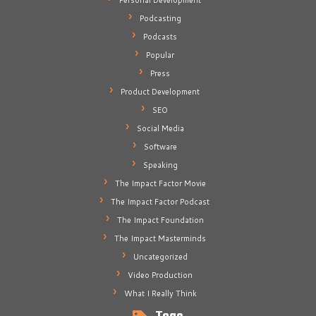
Personal Development
Podcasting
Podcasts
Popular
Press
Product Development
SEO
Social Media
Software
Speaking
The Impact Factor Movie
The Impact Factor Podcast
The Impact Foundation
The Impact Masterminds
Uncategorized
Video Production
What I Really Think