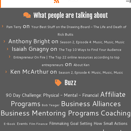
RSS
What people are talking about
on
Pam Terry
Your Best Stuff on the Drawing Board – The Life and Death of
Rick Butts
Anthony Bright
on
Season 2, Episode 4: Music, Music, Music
Isaiah Gnagny
on
The Top 10 Ways to Find Your Audience
Entrepreneur On Fire | The Top 22 online resources according to top
on
entrepreneurs
About Ken
Ken McArthur
on
Season 2, Episode 4: Music, Music, Music
Buzz
Affiliate
90 Day Challenge: Physical - Mental - Financial
Business Alliances
Programs
Bob Yeager
Business Mentoring Programs
Coaching
How Small Actions
Filmmaking
Goal Setting
Events
E-Book
Film Finance