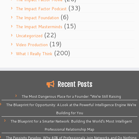
(33)
The Impact Factor Podcast
(6)
The Impact Foundation
(15)
The Impact Masterminds
(22)
Uncategorized
(19)
Video Production
(200)
What I Really Think
Recent Posts
The Most Dangerous Place for a Founder: “We’re Still Raising
The Blueprint for Opportunity: A Look at the Powerful Intelligence Engine We’re
Building for You
The Blueprint for a Smarter Network: Building the World’s Most Intelligent
Professional Relationship Map
The Passivity Paradox: Why 40% of Professionals Join Networks and Do Nothing