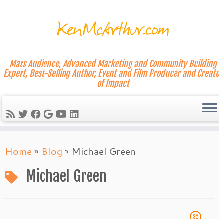
Mass Audience, Advanced Marketing and Community Building
Expert, Best-Selling Author, Event and Film Producer and Creato
of Impact
Skip
Home
»
Blog
»
Michael Green
to
content
Michael Green
32