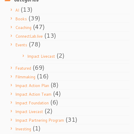
(13)
AI
(39)
Books
(47)
Coaching
(13)
ConnectLab.live
(78)
Events
(2)
Impact Livecast
(69)
Featured
(16)
Filmmaking
(8)
Impact Action Plan
(4)
Impact Action Team
(6)
Impact Foundation
(2)
Impact Livecast
(31)
Impact Partnering Program
(1)
Investing