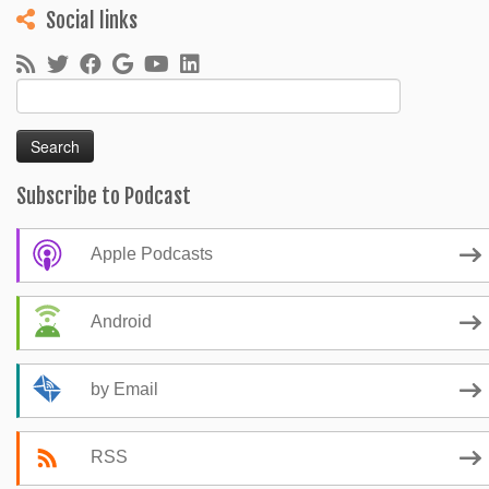
Social links
Search
for:
Subscribe to Podcast
Apple Podcasts
Android
by Email
RSS