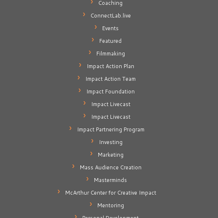
Coaching
ConnectLab.live
Events
Featured
Filmmaking
Impact Action Plan
Impact Action Team
Impact Foundation
Impact Livecast
Impact Livecast
Impact Partnering Program
Investing
Marketing
Mass Audience Creation
Masterminds
McArthur Center for Creative Impact
Mentoring