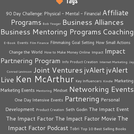
Tags
Affiliate
90 Day Challenge: Physical - Mental - Financial
Business Alliances
Programs
Bob Yeager
Business Mentoring Programs
Coaching
How Small Actions
Filmmaking
Goal Setting
Events
E-Book
Film Finance
Impact
Change the World
Impact
How to Make Money Online
Partnering Program
Info Product Creation
Internet Marketing
Jay
Joint Ventures
jvAlert
jvAlert
Conrad Levinson
Ken McArthur
Live
Marketing
Key Influencers
Kindle
Networking Events
Marketing Events
Mindset
Mentoring
Partnering
Personal
One Day Intensive Events
The Impact Event
Development
Seth Godin
Product Creation
The
The Impact Factor
The Impact Factor Movie
Impact Factor Podcast
Tobri
Top 10 Best Selling Books