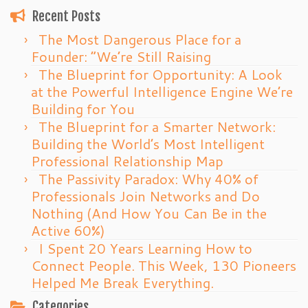
Recent Posts
The Most Dangerous Place for a
Founder: “We’re Still Raising
The Blueprint for Opportunity: A Look
at the Powerful Intelligence Engine We’re
Building for You
The Blueprint for a Smarter Network:
Building the World’s Most Intelligent
Professional Relationship Map
The Passivity Paradox: Why 40% of
Professionals Join Networks and Do
Nothing (And How You Can Be in the
Active 60%)
I Spent 20 Years Learning How to
Connect People. This Week, 130 Pioneers
Helped Me Break Everything.
Categories