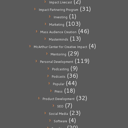
(2)
Impact Livecast
(31)
Impact Partnering Program
(1)
Investing
(103)
Marketing
(46)
Mass Audience Creation
(13)
Masterminds
(4)
McArthur Center for Creative Impact
(29)
Mentoring
(119)
Personal Development
(9)
Podcasting
(36)
Podcasts
(44)
Popular
(18)
Press
(32)
Product Development
(7)
SEO
(23)
Social Media
(4)
Software
(20)