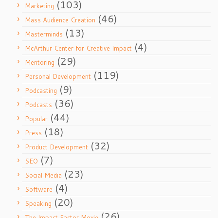
(103)
Marketing
(46)
Mass Audience Creation
(13)
Masterminds
(4)
McArthur Center for Creative Impact
(29)
Mentoring
(119)
Personal Development
(9)
Podcasting
(36)
Podcasts
(44)
Popular
(18)
Press
(32)
Product Development
(7)
SEO
(23)
Social Media
(4)
Software
(20)
Speaking
(26)
The Impact Factor Movie