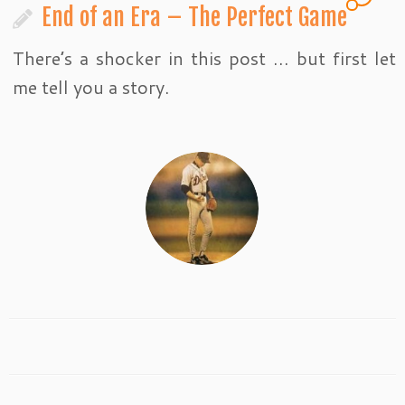
End of an Era – The Perfect Game
There’s a shocker in this post … but first let
me tell you a story.