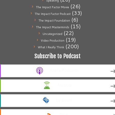
Speaking
(26)
The Impact Factor Movie
(33)
The Impact Factor Podcast
(6)
The Impact Foundation
(15)
The Impact Masterminds
(22)
Uncategorized
(19)
Video Production
(200)
What I Really Think
Subscribe to Podcast
Apple Podcasts
Android
by Email