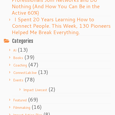
Nothing (And How You Can Be in the
Active 60%)
I Spent 20 Years Learning How to
Connect People. This Week, 130 Pioneers
Helped Me Break Everything.
Categories
(13)
AI
(39)
Books
(47)
Coaching
(13)
ConnectLab.live
(78)
Events
(2)
Impact Livecast
(69)
Featured
(16)
Filmmaking
(8)