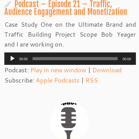
Podcast – Episode 21 – Traffic,
Audience Engagement and Monetization
Case Study One on the Ultimate Brand and
Traffic Building Project Scope Bob Yeager
and I are working on.
Audio
00:00
00:00
Player
Podcast:
Play in new window
|
Download
Subscribe:
Apple Podcasts
|
RSS