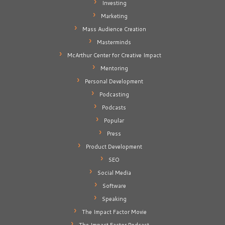
Investing
Marketing
Mass Audience Creation
Masterminds
McArthur Center for Creative Impact
Mentoring
Personal Development
Podcasting
Podcasts
Popular
Press
Product Development
SEO
Social Media
Software
Speaking
The Impact Factor Movie