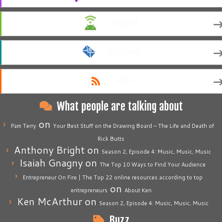
Android
by Email
RSS
What people are talking about
on
Pam Terry
Your Best Stuff on the Drawing Board – The Life and Death of
Rick Butts
Anthony Bright
on
Season 2, Episode 4: Music, Music, Music
Isaiah Gnagny
on
The Top 10 Ways to Find Your Audience
Entrepreneur On Fire | The Top 22 online resources according to top
on
entrepreneurs
About Ken
Ken McArthur
on
Season 2, Episode 4: Music, Music, Music
Buzz