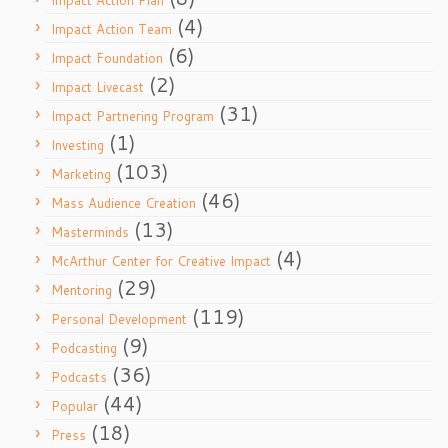
Impact Action Plan
(4)
Impact Action Team
(6)
Impact Foundation
(2)
Impact Livecast
(31)
Impact Partnering Program
(1)
Investing
(103)
Marketing
(46)
Mass Audience Creation
(13)
Masterminds
(4)
McArthur Center for Creative Impact
(29)
Mentoring
(119)
Personal Development
(9)
Podcasting
(36)
Podcasts
(44)
Popular
(18)
Press