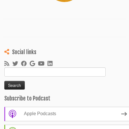
Social links
Search
for:
Subscribe to Podcast
Apple Podcasts