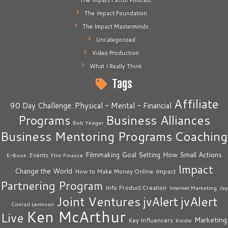
The Impact Factor Podcast
The Impact Foundation
The Impact Masterminds
Uncategorized
Video Production
What I Really Think
Tags
Affiliate
90 Day Challenge: Physical - Mental - Financial
Business Alliances
Programs
Bob Yeager
Business Mentoring Programs
Coaching
How Small Actions
Filmmaking
Goal Setting
Events
E-Book
Film Finance
Impact
Change the World
Impact
How to Make Money Online
Partnering Program
Info Product Creation
Internet Marketing
Jay
Joint Ventures
jvAlert
jvAlert
Conrad Levinson
Ken McArthur
Live
Marketing
Key Influencers
Kindle