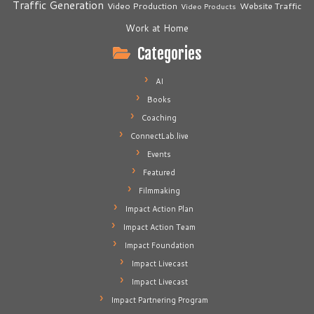
Traffic Generation
Video Production
Website Traffic
Video Products
Work at Home
Categories
AI
Books
Coaching
ConnectLab.live
Events
Featured
Filmmaking
Impact Action Plan
Impact Action Team
Impact Foundation
Impact Livecast
Impact Livecast
Impact Partnering Program