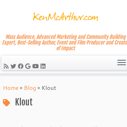
Mass Audience, Advanced Marketing and Community Building
Expert, Best-Selling Author, Event and Film Producer and Creato
of Impact
Skip
Home
»
Blog
»
Klout
to
content
Klout