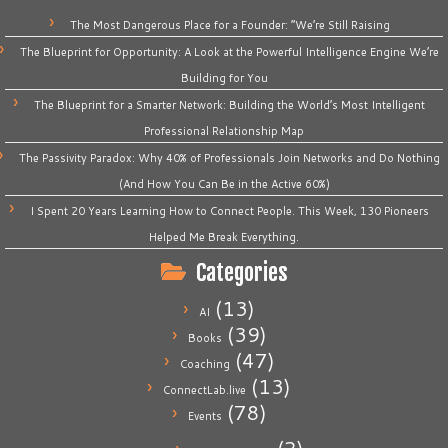
The Most Dangerous Place for a Founder: “We’re Still Raising
The Blueprint for Opportunity: A Look at the Powerful Intelligence Engine We’re
Building for You
The Blueprint for a Smarter Network: Building the World’s Most Intelligent
Professional Relationship Map
The Passivity Paradox: Why 40% of Professionals Join Networks and Do Nothing
(And How You Can Be in the Active 60%)
I Spent 20 Years Learning How to Connect People. This Week, 130 Pioneers
Helped Me Break Everything.
Categories
(13)
AI
(39)
Books
(47)
Coaching
(13)
ConnectLab.live
(78)
Events