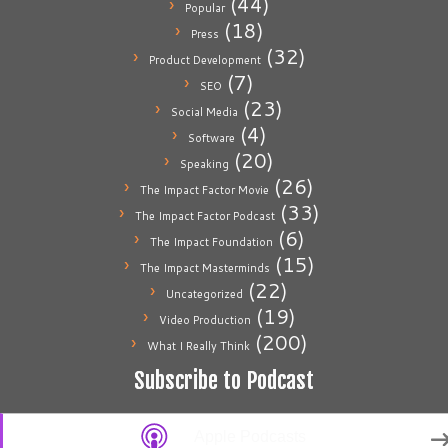
(44)
Popular
(18)
Press
(32)
Product Development
(7)
SEO
(23)
Social Media
(4)
Software
(20)
Speaking
(26)
The Impact Factor Movie
(33)
The Impact Factor Podcast
(6)
The Impact Foundation
(15)
The Impact Masterminds
(22)
Uncategorized
(19)
Video Production
(200)
What I Really Think
Subscribe to Podcast
Apple Podcasts