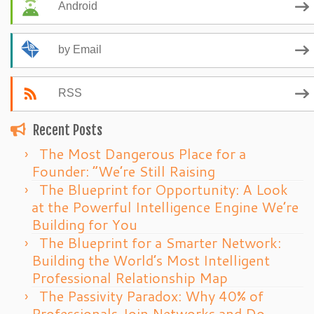
Android
by Email
RSS
Recent Posts
The Most Dangerous Place for a
Founder: “We’re Still Raising
The Blueprint for Opportunity: A Look
at the Powerful Intelligence Engine We’re
Building for You
The Blueprint for a Smarter Network:
Building the World’s Most Intelligent
Professional Relationship Map
The Passivity Paradox: Why 40% of
Professionals Join Networks and Do