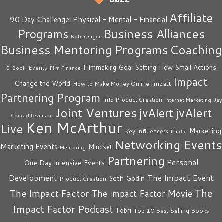
Affiliate
90 Day Challenge: Physical - Mental - Financial
Business Alliances
Programs
Bob Yeager
Business Mentoring Programs
Coaching
How Small Actions
Filmmaking
Goal Setting
Events
E-Book
Film Finance
Impact
Change the World
Impact
How to Make Money Online
Partnering Program
Info Product Creation
Internet Marketing
Jay
Joint Ventures
jvAlert
jvAlert
Conrad Levinson
Ken McArthur
Live
Marketing
Key Influencers
Kindle
Networking Events
Marketing Events
Mindset
Mentoring
Partnering
Personal
One Day Intensive Events
The Impact Event
Development
Seth Godin
Product Creation
The
The Impact Factor
The Impact Factor Movie
Impact Factor Podcast
Tobri
Top 10 Best Selling Books