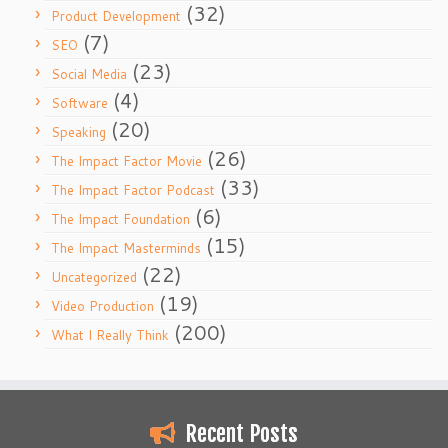
(32)
Product Development
(7)
SEO
(23)
Social Media
(4)
Software
(20)
Speaking
(26)
The Impact Factor Movie
(33)
The Impact Factor Podcast
(6)
The Impact Foundation
(15)
The Impact Masterminds
(22)
Uncategorized
(19)
Video Production
(200)
What I Really Think
Recent Posts