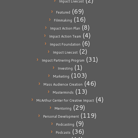
(2)
Impact Livecast
(69)
Featured
(16)
Filmmaking
(8)
Impact Action Plan
(4)
Impact Action Team
(6)
Impact Foundation
(2)
Impact Livecast
(31)
Impact Partnering Program
(1)
Investing
(103)
Marketing
(46)
Mass Audience Creation
(13)
Masterminds
(4)
McArthur Center for Creative Impact
(29)
Mentoring
(119)
Personal Development
(9)
Podcasting
(36)
Podcasts