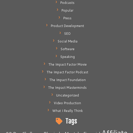
Podcasts
Popular
Press
Product Development
SEO
Social Media
Software
Speaking
The Impact Factor Movie
The Impact Factor Podcast
The Impact Foundation
The Impact Masterminds
Uncategorized
Video Production
What I Really Think
Tags
Affiliate