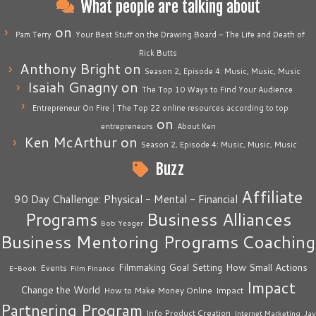
What people are talking about
on
Pam Terry
Your Best Stuff on the Drawing Board – The Life and Death of
Rick Butts
Anthony Bright
on
Season 2, Episode 4: Music, Music, Music
Isaiah Gnagny
on
The Top 10 Ways to Find Your Audience
Entrepreneur On Fire | The Top 22 online resources according to top
on
entrepreneurs
About Ken
Ken McArthur
on
Season 2, Episode 4: Music, Music, Music
Buzz
Affiliate
90 Day Challenge: Physical - Mental - Financial
Business Alliances
Programs
Bob Yeager
Business Mentoring Programs
Coaching
How Small Actions
Filmmaking
Goal Setting
Events
E-Book
Film Finance
Impact
Change the World
Impact
How to Make Money Online
Partnering Program
Info Product Creation
Internet Marketing
Jay