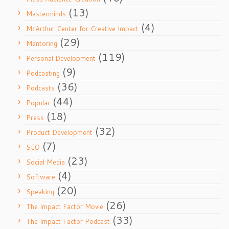
(13)
Masterminds
(4)
McArthur Center for Creative Impact
(29)
Mentoring
(119)
Personal Development
(9)
Podcasting
(36)
Podcasts
(44)
Popular
(18)
Press
(32)
Product Development
(7)
SEO
(23)
Social Media
(4)
Software
(20)
Speaking
(26)
The Impact Factor Movie
(33)
The Impact Factor Podcast