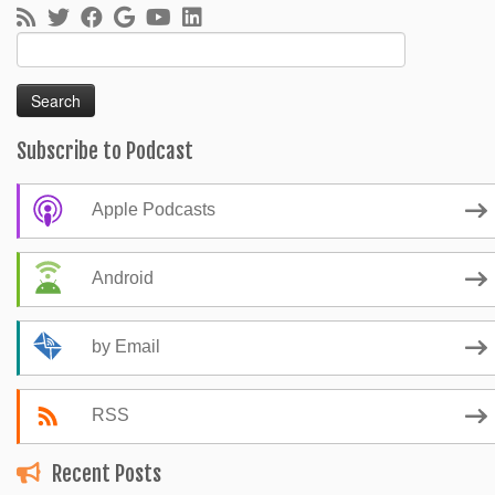
Search
for:
Subscribe to Podcast
Apple Podcasts
Android
by Email
RSS
Recent Posts