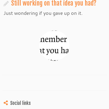
Still working on that idea you had?
Just wondering if you gave up on it.
Social links