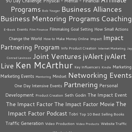
90 Day Challenge: Physical - Mental - Financial
Business Alliances
Programs
Bob Yeager
Business Mentoring Programs
Coaching
How Small Actions
Filmmaking
Goal Setting
Events
E-Book
Film Finance
Impact
Change the World
Impact
How to Make Money Online
Partnering Program
Info Product Creation
Internet Marketing
Jay
Joint Ventures
jvAlert
jvAlert
Conrad Levinson
Ken McArthur
Live
Marketing
Key Influencers
Kindle
Networking Events
Marketing Events
Mindset
Mentoring
Partnering
Personal
One Day Intensive Events
The Impact Event
Development
Seth Godin
Product Creation
The
The Impact Factor
The Impact Factor Movie
Impact Factor Podcast
Tobri
Top 10 Best Selling Books
Traffic Generation
Video Production
Website Traffic
Video Products