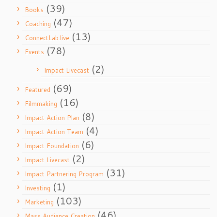
(39)
Books
(47)
Coaching
(13)
ConnectLab.live
(78)
Events
(2)
Impact Livecast
(69)
Featured
(16)
Filmmaking
(8)
Impact Action Plan
(4)
Impact Action Team
(6)
Impact Foundation
(2)
Impact Livecast
(31)
Impact Partnering Program
(1)
Investing
(103)
Marketing
(46)
Mass Audience Creation