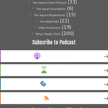
(33)
The Impact Factor Podcast
(6)
The Impact Foundation
(15)
The Impact Masterminds
(22)
Uncategorized
(19)
Video Production
(200)
What I Really Think
Subscribe to Podcast
Apple Podcasts
Android
by Email
RSS