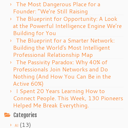
The Most Dangerous Place for a
Founder: “We’re Still Raising
The Blueprint for Opportunity: A Look
at the Powerful Intelligence Engine We’re
Building for You
The Blueprint for a Smarter Network:
Building the World’s Most Intelligent
Professional Relationship Map
The Passivity Paradox: Why 40% of
Professionals Join Networks and Do
Nothing (And How You Can Be in the
Active 60%)
I Spent 20 Years Learning How to
Connect People. This Week, 130 Pioneers
Helped Me Break Everything.
Categories
(13)
AI