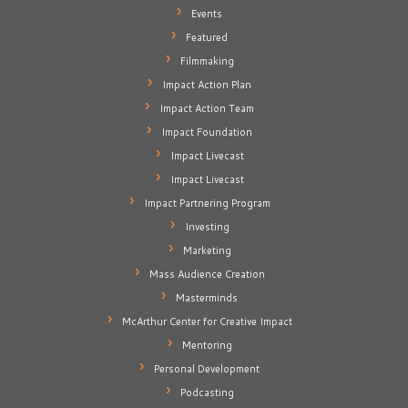
Events
Featured
Filmmaking
Impact Action Plan
Impact Action Team
Impact Foundation
Impact Livecast
Impact Livecast
Impact Partnering Program
Investing
Marketing
Mass Audience Creation
Masterminds
McArthur Center for Creative Impact
Mentoring
Personal Development
Podcasting