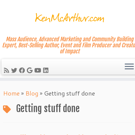
Mass Audience, Advanced Marketing and Community Building
Expert, Best-Selling Author, Event and Film Producer and Creato
of Impact
Skip
Home
»
Blog
»
Getting stuff done
to
content
Getting stuff done