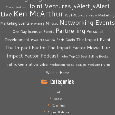
Joint Ventures
jvAlert
jvAlert
Conrad Levinson
Ken McArthur
Live
Marketing
Key Influencers
Kindle
Networking Events
Marketing Events
Mindset
Mentoring
Partnering
Personal
One Day Intensive Events
The Impact Event
Development
Seth Godin
Product Creation
The
The Impact Factor
The Impact Factor Movie
Impact Factor Podcast
Tobri
Top 10 Best Selling Books
Traffic Generation
Video Production
Website Traffic
Video Products
Work at Home
Categories
AI
Books
Coaching
ConnectLab.live