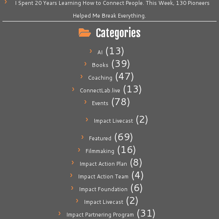
I Spent 20 Years Learning How to Connect People. This Week, 130 Pioneers
Helped Me Break Everything.
Categories
(13)
AI
(39)
Books
(47)
Coaching
(13)
ConnectLab.live
(78)
Events
(2)
Impact Livecast
(69)
Featured
(16)
Filmmaking
(8)
Impact Action Plan
(4)
Impact Action Team
(6)
Impact Foundation
(2)
Impact Livecast
(31)
Impact Partnering Program