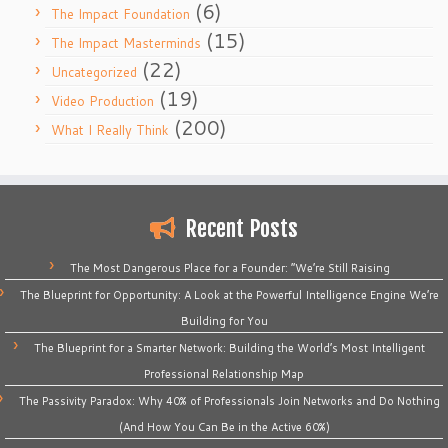
(6)
The Impact Foundation
(15)
The Impact Masterminds
(22)
Uncategorized
(19)
Video Production
(200)
What I Really Think
Recent Posts
The Most Dangerous Place for a Founder: “We’re Still Raising
The Blueprint for Opportunity: A Look at the Powerful Intelligence Engine We’re
Building for You
The Blueprint for a Smarter Network: Building the World’s Most Intelligent
Professional Relationship Map
The Passivity Paradox: Why 40% of Professionals Join Networks and Do Nothing
(And How You Can Be in the Active 60%)