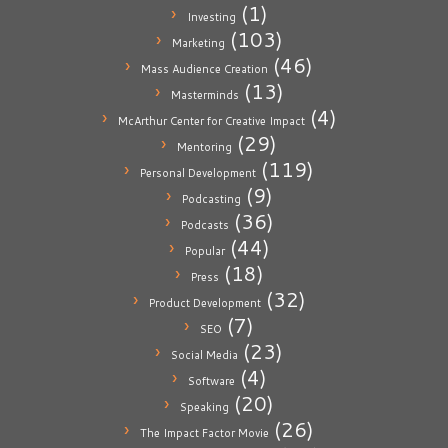
(1)
Investing
(103)
Marketing
(46)
Mass Audience Creation
(13)
Masterminds
(4)
McArthur Center for Creative Impact
(29)
Mentoring
(119)
Personal Development
(9)
Podcasting
(36)
Podcasts
(44)
Popular
(18)
Press
(32)
Product Development
(7)
SEO
(23)
Social Media
(4)
Software
(20)
Speaking
(26)
The Impact Factor Movie