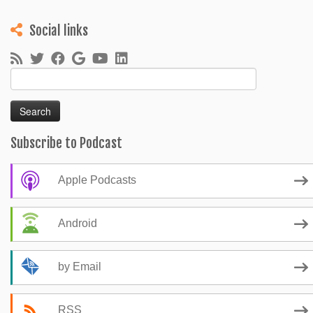
Social links
Search
for:
Subscribe to Podcast
Apple Podcasts
Android
by Email
RSS