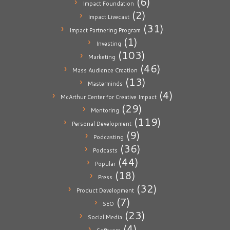
(6)
Impact Foundation
(2)
Impact Livecast
(31)
Impact Partnering Program
(1)
Investing
(103)
Marketing
(46)
Mass Audience Creation
(13)
Masterminds
(4)
McArthur Center for Creative Impact
(29)
Mentoring
(119)
Personal Development
(9)
Podcasting
(36)
Podcasts
(44)
Popular
(18)
Press
(32)
Product Development
(7)
SEO
(23)
Social Media
(4)