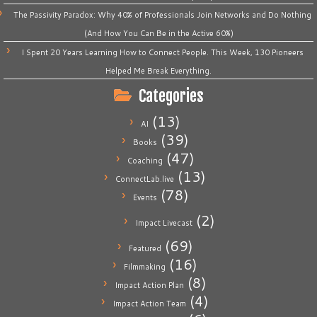
The Passivity Paradox: Why 40% of Professionals Join Networks and Do Nothing
(And How You Can Be in the Active 60%)
I Spent 20 Years Learning How to Connect People. This Week, 130 Pioneers
Helped Me Break Everything.
Categories
(13)
AI
(39)
Books
(47)
Coaching
(13)
ConnectLab.live
(78)
Events
(2)
Impact Livecast
(69)
Featured
(16)
Filmmaking
(8)
Impact Action Plan
(4)
Impact Action Team