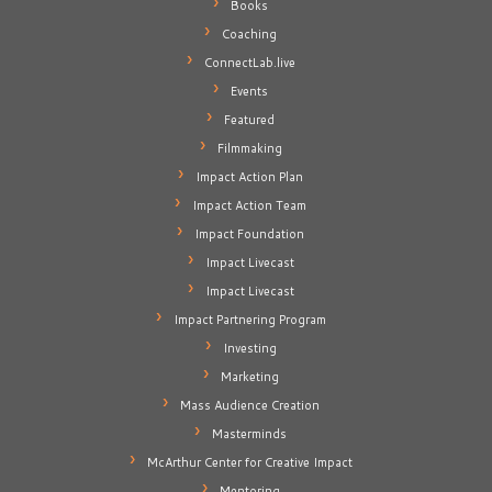
Books
Coaching
ConnectLab.live
Events
Featured
Filmmaking
Impact Action Plan
Impact Action Team
Impact Foundation
Impact Livecast
Impact Livecast
Impact Partnering Program
Investing
Marketing
Mass Audience Creation
Masterminds
McArthur Center for Creative Impact
Mentoring