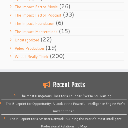
(26)
The Impact Factor Movie
(33)
The Impact Factor Podcast
(6)
The Impact Foundation
(15)
The Impact Masterminds
(22)
Uncategorized
(19)
Video Production
(200)
What I Really Think
Recent Posts
The Most Dangerous Place for a Founder: “We’re Still Raising
The Blueprint for Opportunity: A Look at the Powerful Intelligence Engine We’re
Building for You
The Blueprint for a Smarter Network: Building the World’s Most Intelligent
Professional Relationship Map