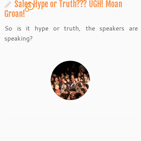
Sales Hype or Truth??? UGH! Moan
3
Groan!
So is it hype or truth, the speakers are
speaking?