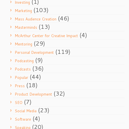
(1)
Investing
(103)
Marketing
(46)
Mass Audience Creation
(13)
Masterminds
(4)
McArthur Center for Creative Impact
(29)
Mentoring
(119)
Personal Development
(9)
Podcasting
(36)
Podcasts
(44)
Popular
(18)
Press
(32)
Product Development
(7)
SEO
(23)
Social Media
(4)
Software
(20)
Speaking