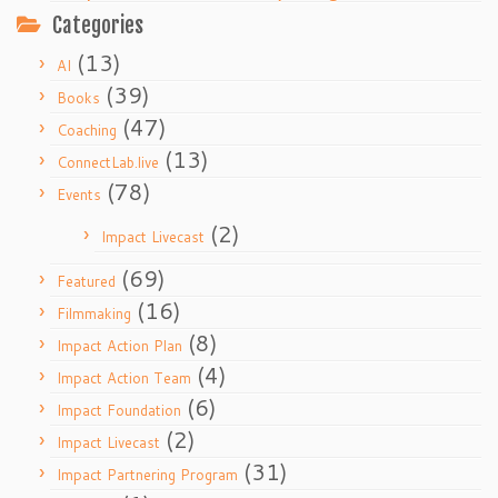
Categories
(13)
AI
(39)
Books
(47)
Coaching
(13)
ConnectLab.live
(78)
Events
(2)
Impact Livecast
(69)
Featured
(16)
Filmmaking
(8)
Impact Action Plan
(4)
Impact Action Team
(6)
Impact Foundation
(2)
Impact Livecast
(31)
Impact Partnering Program