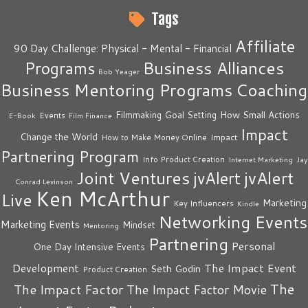
Tags
Affiliate
90 Day Challenge: Physical - Mental - Financial
Business Alliances
Programs
Bob Yeager
Business Mentoring Programs
Coaching
How Small Actions
Filmmaking
Goal Setting
Events
E-Book
Film Finance
Impact
Change the World
Impact
How to Make Money Online
Partnering Program
Info Product Creation
Internet Marketing
Jay
Joint Ventures
jvAlert
jvAlert
Conrad Levinson
Ken McArthur
Live
Marketing
Key Influencers
Kindle
Networking Events
Marketing Events
Mindset
Mentoring
Partnering
Personal
One Day Intensive Events
The Impact Event
Development
Seth Godin
Product Creation
The
The Impact Factor
The Impact Factor Movie