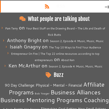
RSS
What people are talking about
on
Pam Terry
Your Best Stuff on the Drawing Board – The Life and Death of
Rick Butts
Anthony Bright
on
Season 2, Episode 4: Music, Music, Music
Isaiah Gnagny
on
The Top 10 Ways to Find Your Audience
Entrepreneur On Fire | The Top 22 online resources according to top
on
entrepreneurs
About Ken
Ken McArthur
on
Season 2, Episode 4: Music, Music, Music
Buzz
Affiliate
90 Day Challenge: Physical - Mental - Financial
Business Alliances
Programs
Bob Yeager
Business Mentoring Programs
Coaching
How Small Actions
Filmmaking
Goal Setting
Events
E-Book
Film Finance