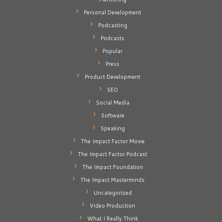
Personal Development
Podcasting
Podcasts
Popular
Press
Product Development
SEO
Social Media
Software
Speaking
The Impact Factor Movie
The Impact Factor Podcast
The Impact Foundation
The Impact Masterminds
Uncategorized
Video Production
What I Really Think