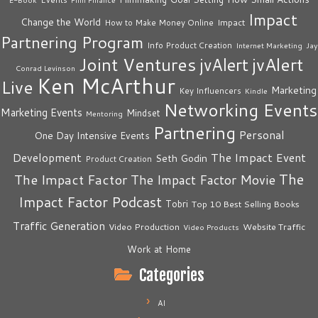
Impact
Change the World
Impact
How to Make Money Online
Partnering Program
Info Product Creation
Internet Marketing
Jay
Joint Ventures
jvAlert
jvAlert
Conrad Levinson
Ken McArthur
Live
Marketing
Key Influencers
Kindle
Networking Events
Marketing Events
Mindset
Mentoring
Partnering
Personal
One Day Intensive Events
The Impact Event
Development
Seth Godin
Product Creation
The
The Impact Factor
The Impact Factor Movie
Impact Factor Podcast
Tobri
Top 10 Best Selling Books
Traffic Generation
Video Production
Website Traffic
Video Products
Work at Home
Categories
AI