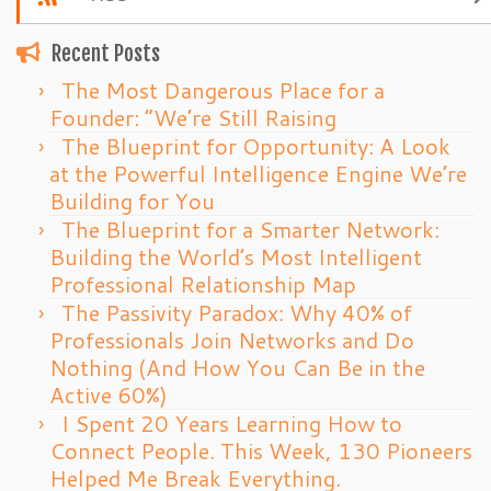
Recent Posts
The Most Dangerous Place for a
Founder: “We’re Still Raising
The Blueprint for Opportunity: A Look
at the Powerful Intelligence Engine We’re
Building for You
The Blueprint for a Smarter Network:
Building the World’s Most Intelligent
Professional Relationship Map
The Passivity Paradox: Why 40% of
Professionals Join Networks and Do
Nothing (And How You Can Be in the
Active 60%)
I Spent 20 Years Learning How to
Connect People. This Week, 130 Pioneers
Helped Me Break Everything.