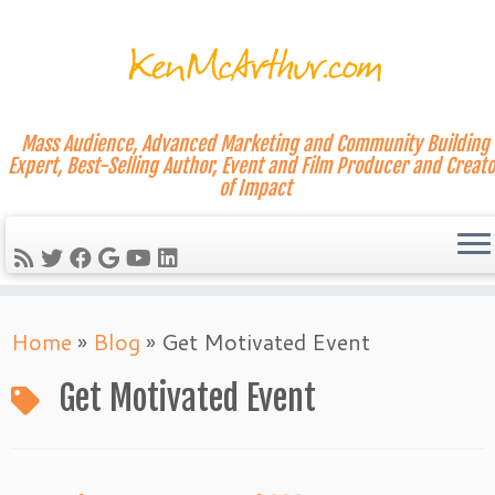
Mass Audience, Advanced Marketing and Community Building
Expert, Best-Selling Author, Event and Film Producer and Creato
of Impact
Skip
Home
»
Blog
»
Get Motivated Event
to
content
Get Motivated Event