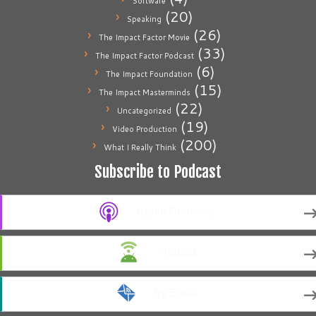
Software
(20)
Speaking
(26)
The Impact Factor Movie
(33)
The Impact Factor Podcast
(6)
The Impact Foundation
(15)
The Impact Masterminds
(22)
Uncategorized
(19)
Video Production
(200)
What I Really Think
Subscribe to Podcast
Apple Podcasts
Android
by Email