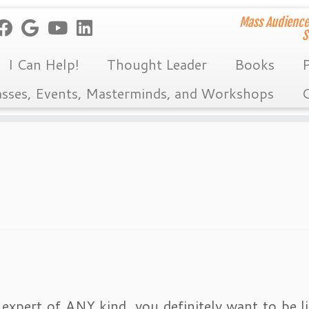
Mass Audience
S
I Can Help!
Thought Leader
Books
P
asses, Events, Masterminds, and Workshops
C
 expert of ANY kind, you definitely want to be li