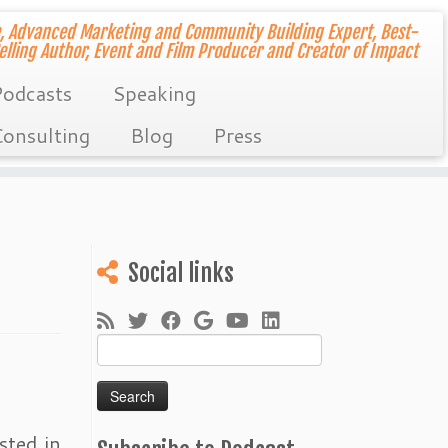
, Advanced Marketing and Community Building Expert, Best-
elling Author, Event and Film Producer and Creator of Impact
odcasts
Speaking
onsulting
Blog
Press
Social links
Search
for:
sted in