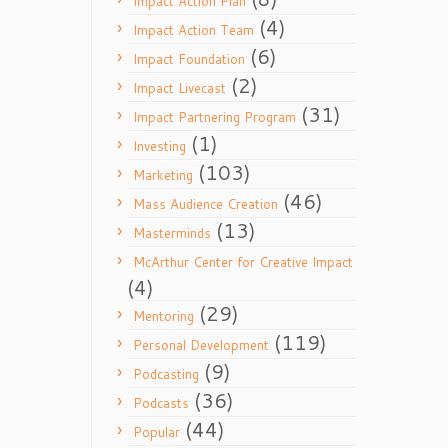
Impact Action Plan
(4)
Impact Action Team
(6)
Impact Foundation
(2)
Impact Livecast
(31)
Impact Partnering Program
(1)
Investing
(103)
Marketing
(46)
Mass Audience Creation
(13)
Masterminds
McArthur Center for Creative Impact
(4)
(29)
Mentoring
(119)
Personal Development
(9)
Podcasting
(36)
Podcasts
(44)
Popular