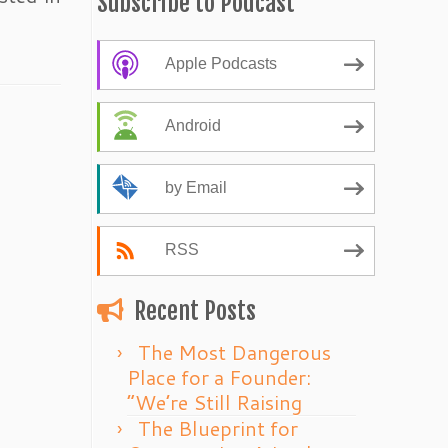
Subscribe to Podcast
Apple Podcasts
Android
by Email
RSS
Recent Posts
The Most Dangerous
Place for a Founder:
“We’re Still Raising
The Blueprint for