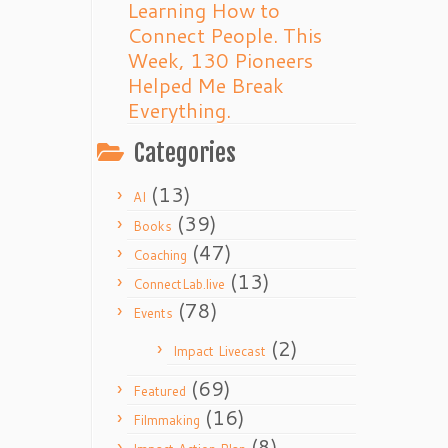
Learning How to
Connect People. This
Week, 130 Pioneers
Helped Me Break
Everything.
Categories
(13)
AI
(39)
Books
(47)
Coaching
(13)
ConnectLab.live
(78)
Events
(2)
Impact Livecast
(69)
Featured
(16)
Filmmaking
(8)