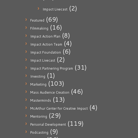
(2)
Impact Livecast
(69)
Featured
(16)
Filmmaking
(8)
Impact Action Plan
(4)
Impact Action Team
(6)
Impact Foundation
(2)
Impact Livecast
(31)
Impact Partnering Program
(1)
Investing
(103)
Marketing
(46)
Mass Audience Creation
(13)
Masterminds
(4)
McArthur Center for Creative Impact
(29)
Mentoring
(119)
Personal Development
(9)
Podcasting