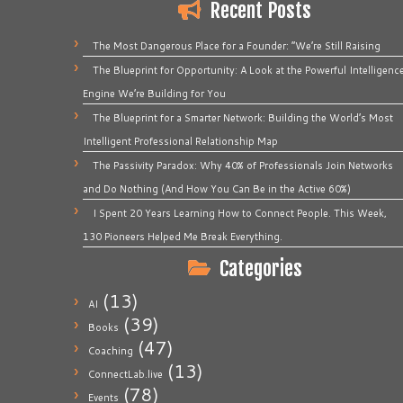
Recent Posts
The Most Dangerous Place for a Founder: “We’re Still Raising
The Blueprint for Opportunity: A Look at the Powerful Intelligenc
Engine We’re Building for You
The Blueprint for a Smarter Network: Building the World’s Most
Intelligent Professional Relationship Map
The Passivity Paradox: Why 40% of Professionals Join Networks
and Do Nothing (And How You Can Be in the Active 60%)
I Spent 20 Years Learning How to Connect People. This Week,
130 Pioneers Helped Me Break Everything.
Categories
(13)
AI
(39)
Books
(47)
Coaching
(13)
ConnectLab.live
(78)
Events