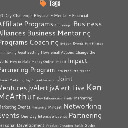
Tags
0 Day Challenge: Physical - Mental - Financial
Business
Affiliate Programs
Bob Yeager
Alliances
Business Mentoring
Programs
Coaching
Events
E-Book
Film Finance
How Small Actions Change the
ilmmaking
Goal Setting
Impact
orld
Impact
How to Make Money Online
Partnering Program
Info Product Creation
Joint
nternet Marketing
Jay Conrad Levinson
Ken
Ventures
jvAlert Live
jvAlert
McArthur
Marketing
Key Influencers
Kindle
Networking
arketing Events
Mindset
Mentoring
Events
Partnering
One Day Intensive Events
ersonal Development
Seth Godin
Product Creation