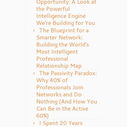
Opportunity: A Look at
the Powerful
Intelligence Engine
We’re Building for You
The Blueprint for a
Smarter Network:
Building the World’s
Most Intelligent
Professional
Relationship Map
The Passivity Paradox:
Why 40% of
Professionals Join
Networks and Do
Nothing (And How You
Can Be in the Active
60%)
I Spent 20 Years