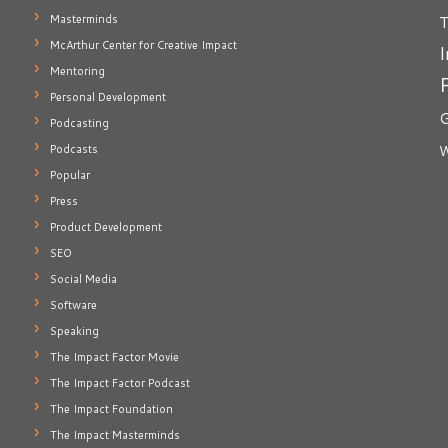
T
Masterminds
McArthur Center for Creative Impact
I
Mentoring
Personal Development
G
Podcasting
Podcasts
W
Popular
Press
Product Development
SEO
Social Media
Software
Speaking
The Impact Factor Movie
The Impact Factor Podcast
The Impact Foundation
The Impact Masterminds