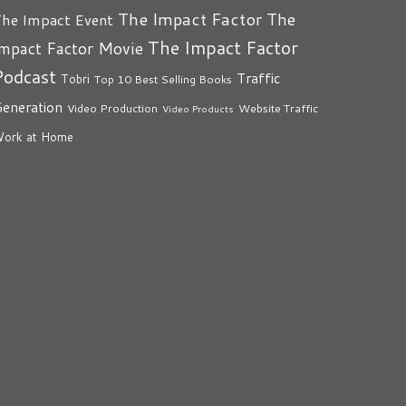
The Impact Factor
The
he Impact Event
The Impact Factor
mpact Factor Movie
Podcast
Traffic
Tobri
Top 10 Best Selling Books
eneration
Video Production
Website Traffic
Video Products
ork at Home