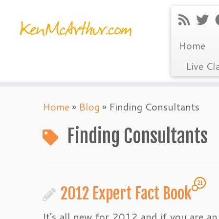
Home
Live Cl
Skip
Home
»
Blog
»
Finding Consultants
to
content
Finding Consultants
21
2012 Expert Fact Book
It’s all new for 2012 and if you are an