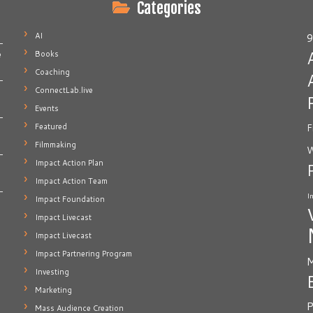
Categories
AI
9
Books
e
Coaching
ConnectLab.live
Events
Featured
F
Filmmaking
W
Impact Action Plan
Impact Action Team
I
Impact Foundation
Impact Livecast
Impact Livecast
Impact Partnering Program
M
Investing
Marketing
P
Mass Audience Creation