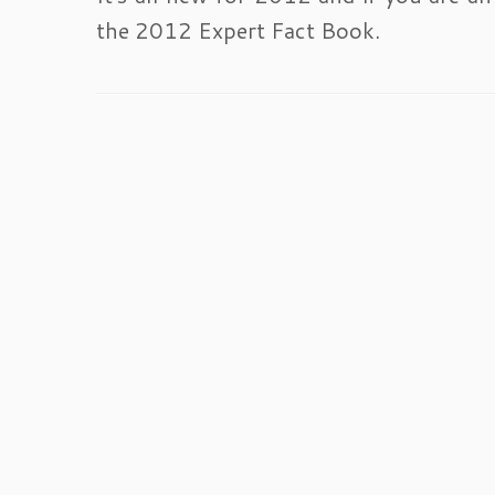
the 2012 Expert Fact Book.