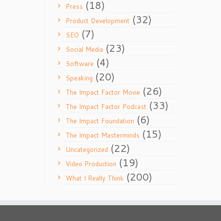
(18)
Press
(32)
Product Development
(7)
SEO
(23)
Social Media
(4)
Software
(20)
Speaking
(26)
The Impact Factor Movie
(33)
The Impact Factor Podcast
(6)
The Impact Foundation
(15)
The Impact Masterminds
(22)
Uncategorized
(19)
Video Production
(200)
What I Really Think