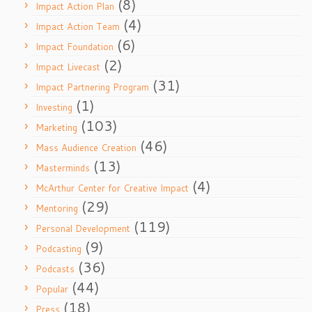
(8)
Impact Action Plan
(4)
Impact Action Team
(6)
Impact Foundation
(2)
Impact Livecast
(31)
Impact Partnering Program
(1)
Investing
(103)
Marketing
(46)
Mass Audience Creation
(13)
Masterminds
(4)
McArthur Center for Creative Impact
(29)
Mentoring
(119)
Personal Development
(9)
Podcasting
(36)
Podcasts
(44)
Popular
(18)
Press