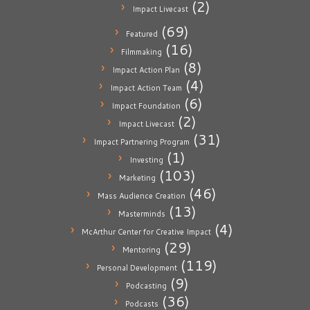
(2)
Impact Livecast
(69)
Featured
(16)
Filmmaking
(8)
Impact Action Plan
(4)
Impact Action Team
(6)
Impact Foundation
(2)
Impact Livecast
(31)
Impact Partnering Program
(1)
Investing
(103)
Marketing
(46)
Mass Audience Creation
(13)
Masterminds
(4)
McArthur Center for Creative Impact
(29)
Mentoring
(119)
Personal Development
(9)
Podcasting
(36)
Podcasts