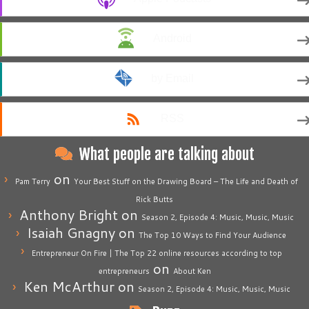
Android
by Email
RSS
What people are talking about
on
Pam Terry
Your Best Stuff on the Drawing Board – The Life and Death of
Rick Butts
Anthony Bright
on
Season 2, Episode 4: Music, Music, Music
Isaiah Gnagny
on
The Top 10 Ways to Find Your Audience
Entrepreneur On Fire | The Top 22 online resources according to top
on
entrepreneurs
About Ken
Ken McArthur
on
Season 2, Episode 4: Music, Music, Music