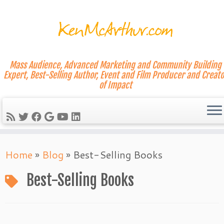
Mass Audience, Advanced Marketing and Community Building
Expert, Best-Selling Author, Event and Film Producer and Creato
of Impact
Skip
Home
»
Blog
»
Best-Selling Books
to
content
Best-Selling Books