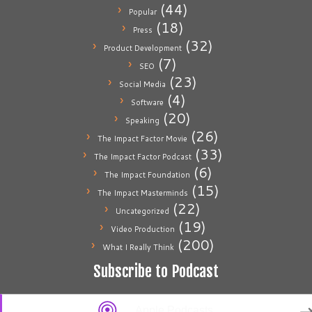
(44)
Popular
(18)
Press
(32)
Product Development
(7)
SEO
(23)
Social Media
(4)
Software
(20)
Speaking
(26)
The Impact Factor Movie
(33)
The Impact Factor Podcast
(6)
The Impact Foundation
(15)
The Impact Masterminds
(22)
Uncategorized
(19)
Video Production
(200)
What I Really Think
Subscribe to Podcast
Apple Podcasts