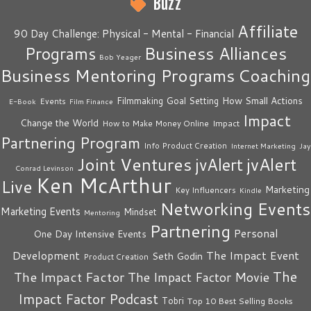
Buzz
Affiliate
90 Day Challenge: Physical - Mental - Financial
Business Alliances
Programs
Bob Yeager
Business Mentoring Programs
Coaching
How Small Actions
Filmmaking
Goal Setting
Events
E-Book
Film Finance
Impact
Change the World
Impact
How to Make Money Online
Partnering Program
Info Product Creation
Internet Marketing
Jay
Joint Ventures
jvAlert
jvAlert
Conrad Levinson
Ken McArthur
Live
Marketing
Key Influencers
Kindle
Networking Events
Marketing Events
Mindset
Mentoring
Partnering
Personal
One Day Intensive Events
The Impact Event
Development
Seth Godin
Product Creation
The
The Impact Factor
The Impact Factor Movie
Impact Factor Podcast
Tobri
Top 10 Best Selling Books