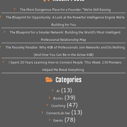
The Most Dangerous Place for a Founder: “We’re Still Raising
The Blueprint for Opportunity: A Look at the Powerful Intelligence Engine We’re
Building for You
The Blueprint for a Smarter Network: Building the World’s Most Intelligent
Professional Relationship Map
The Passivity Paradox: Why 40% of Professionals Join Networks and Do Nothing
(And How You Can Be in the Active 60%)
I Spent 20 Years Learning How to Connect People. This Week, 130 Pioneers
Helped Me Break Everything.
Categories
(13)
AI
(39)
Books
(47)
Coaching
(13)
ConnectLab.live
(78)
Events