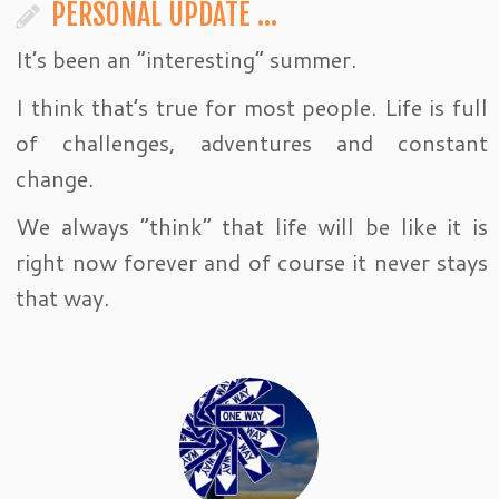
PERSONAL UPDATE …
It’s been an “interesting” summer.
I think that’s true for most people. Life is full
of challenges, adventures and constant
change.
We always “think” that life will be like it is
right now forever and of course it never stays
that way.