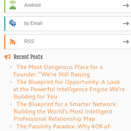
Android
by Email
RSS
Recent Posts
The Most Dangerous Place for a
Founder: “We’re Still Raising
The Blueprint for Opportunity: A Look
at the Powerful Intelligence Engine We’re
Building for You
The Blueprint for a Smarter Network:
Building the World’s Most Intelligent
Professional Relationship Map
The Passivity Paradox: Why 40% of