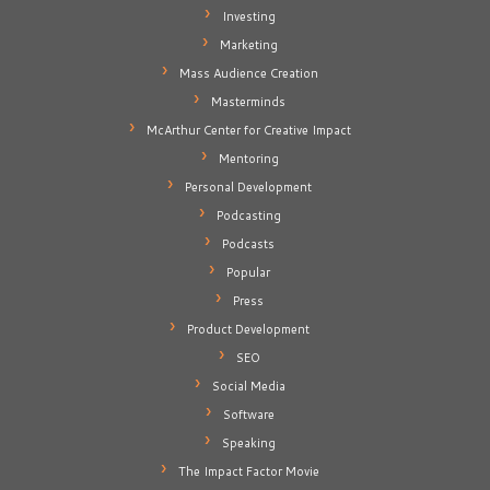
Investing
Marketing
Mass Audience Creation
Masterminds
McArthur Center for Creative Impact
Mentoring
Personal Development
Podcasting
Podcasts
Popular
Press
Product Development
SEO
Social Media
Software
Speaking
The Impact Factor Movie