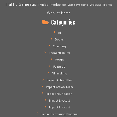
Traffic Generation
Video Production
Website Traffic
Video Products
Work at Home
Categories
AI
Books
Coaching
ConnectLab.live
Events
Featured
Filmmaking
Impact Action Plan
Impact Action Team
Impact Foundation
Impact Livecast
Impact Livecast
Impact Partnering Program