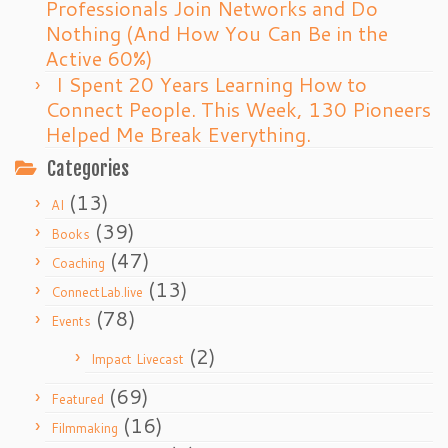
Professionals Join Networks and Do
Nothing (And How You Can Be in the
Active 60%)
I Spent 20 Years Learning How to
Connect People. This Week, 130 Pioneers
Helped Me Break Everything.
Categories
(13)
AI
(39)
Books
(47)
Coaching
(13)
ConnectLab.live
(78)
Events
(2)
Impact Livecast
(69)
Featured
(16)
Filmmaking