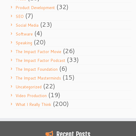
(32)
Product Development
(7)
SEO
(23)
Social Media
(4)
Software
(20)
Speaking
(26)
The Impact Factor Movie
(33)
The Impact Factor Podcast
(6)
The Impact Foundation
(15)
The Impact Masterminds
(22)
Uncategorized
(19)
Video Production
(200)
What I Really Think
Recent Posts