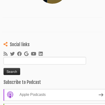
Social links
Search
for:
Subscribe to Podcast
Apple Podcasts