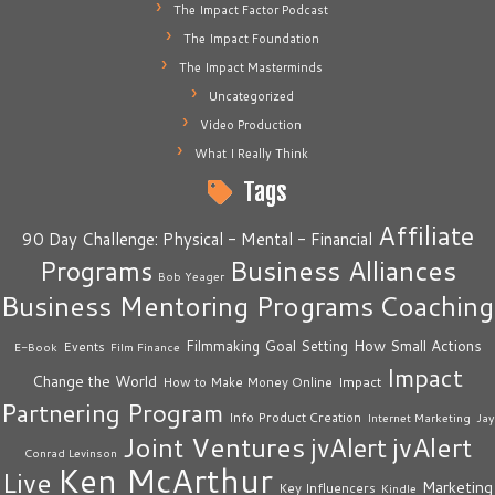
The Impact Factor Podcast
The Impact Foundation
The Impact Masterminds
Uncategorized
Video Production
What I Really Think
Tags
Affiliate
90 Day Challenge: Physical - Mental - Financial
Business Alliances
Programs
Bob Yeager
Business Mentoring Programs
Coaching
How Small Actions
Filmmaking
Goal Setting
Events
E-Book
Film Finance
Impact
Change the World
Impact
How to Make Money Online
Partnering Program
Info Product Creation
Internet Marketing
Jay
Joint Ventures
jvAlert
jvAlert
Conrad Levinson
Ken McArthur
Live
Marketing
Key Influencers
Kindle