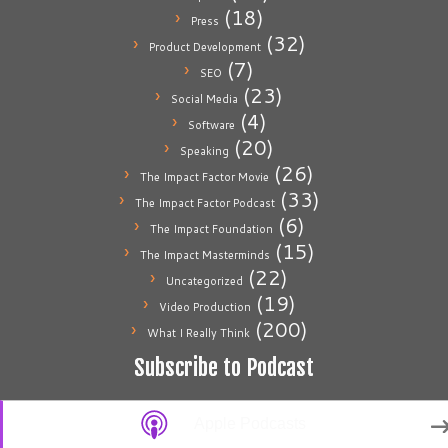
(18)
Press
(32)
Product Development
(7)
SEO
(23)
Social Media
(4)
Software
(20)
Speaking
(26)
The Impact Factor Movie
(33)
The Impact Factor Podcast
(6)
The Impact Foundation
(15)
The Impact Masterminds
(22)
Uncategorized
(19)
Video Production
(200)
What I Really Think
Subscribe to Podcast
Apple Podcasts