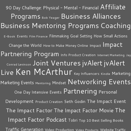
Affiliate
90 Day Challenge: Physical - Mental - Financial
Business Alliances
Programs
Bob Yeager
Business Mentoring Programs
Coaching
How Small Actions
Filmmaking
Goal Setting
Events
E-Book
Film Finance
Impact
Change the World
Impact
How to Make Money Online
Partnering Program
Info Product Creation
Internet Marketing
Jay
Joint Ventures
jvAlert
jvAlert
Conrad Levinson
Ken McArthur
Live
Marketing
Key Influencers
Kindle
Networking Events
Marketing Events
Mindset
Mentoring
Partnering
Personal
One Day Intensive Events
The Impact Event
Development
Seth Godin
Product Creation
The
The Impact Factor
The Impact Factor Movie
Impact Factor Podcast
Tobri
Top 10 Best Selling Books
Traffic Generation
Video Production
Website Traffic
Video Products