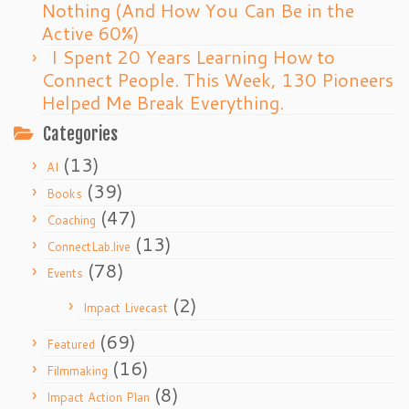
Nothing (And How You Can Be in the
Active 60%)
I Spent 20 Years Learning How to
Connect People. This Week, 130 Pioneers
Helped Me Break Everything.
Categories
(13)
AI
(39)
Books
(47)
Coaching
(13)
ConnectLab.live
(78)
Events
(2)
Impact Livecast
(69)
Featured
(16)
Filmmaking
(8)
Impact Action Plan