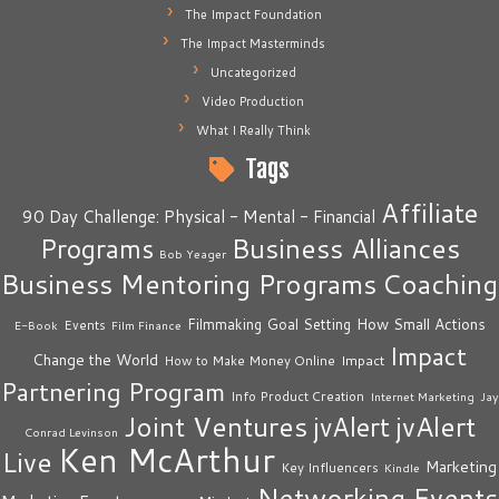
The Impact Foundation
The Impact Masterminds
Uncategorized
Video Production
What I Really Think
Tags
Affiliate
90 Day Challenge: Physical - Mental - Financial
Business Alliances
Programs
Bob Yeager
Business Mentoring Programs
Coaching
How Small Actions
Filmmaking
Goal Setting
Events
E-Book
Film Finance
Impact
Change the World
Impact
How to Make Money Online
Partnering Program
Info Product Creation
Internet Marketing
Jay
Joint Ventures
jvAlert
jvAlert
Conrad Levinson
Ken McArthur
Live
Marketing
Key Influencers
Kindle
Networking Events