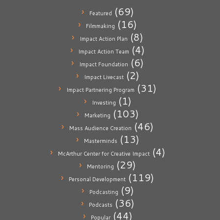
(69)
Featured
(16)
Filmmaking
(8)
Impact Action Plan
(4)
Impact Action Team
(6)
Impact Foundation
(2)
Impact Livecast
(31)
Impact Partnering Program
(1)
Investing
(103)
Marketing
(46)
Mass Audience Creation
(13)
Masterminds
(4)
McArthur Center for Creative Impact
(29)
Mentoring
(119)
Personal Development
(9)
Podcasting
(36)
Podcasts
(44)
Popular