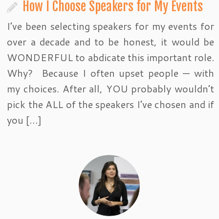
How I Choose Speakers for My Events
I’ve been selecting speakers for my events for
over a decade and to be honest, it would be
WONDERFUL to abdicate this important role.
Why? Because I often upset people — with
my choices. After all, YOU probably wouldn’t
pick the ALL of the speakers I’ve chosen and if
you […]