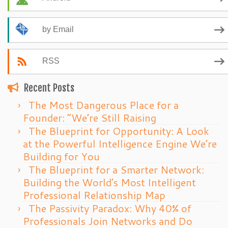
by Email
RSS
Recent Posts
The Most Dangerous Place for a
Founder: “We’re Still Raising
The Blueprint for Opportunity: A Look
at the Powerful Intelligence Engine We’re
Building for You
The Blueprint for a Smarter Network:
Building the World’s Most Intelligent
Professional Relationship Map
The Passivity Paradox: Why 40% of
Professionals Join Networks and Do