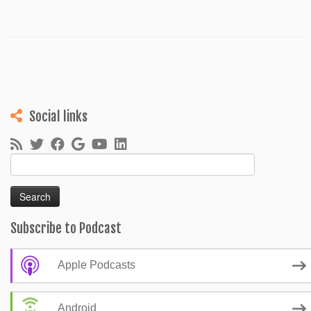
Social links
Search
for:
Subscribe to Podcast
Apple Podcasts
Android