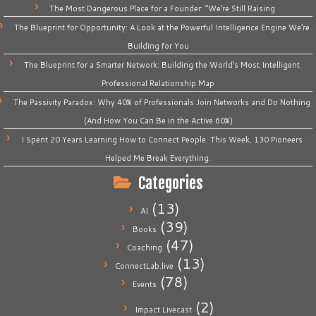
The Most Dangerous Place for a Founder: “We’re Still Raising
The Blueprint for Opportunity: A Look at the Powerful Intelligence Engine We’re
Building for You
The Blueprint for a Smarter Network: Building the World’s Most Intelligent
Professional Relationship Map
The Passivity Paradox: Why 40% of Professionals Join Networks and Do Nothing
(And How You Can Be in the Active 60%)
I Spent 20 Years Learning How to Connect People. This Week, 130 Pioneers
Helped Me Break Everything.
Categories
(13)
AI
(39)
Books
(47)
Coaching
(13)
ConnectLab.live
(78)
Events
(2)
Impact Livecast