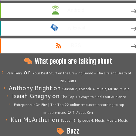
Android
by Email
RSS
What people are talking about
on
Pam Terry
Your Best Stuff on the Drawing Board – The Life and Death of
Rick Butts
Anthony Bright
on
Season 2, Episode 4: Music, Music, Music
Isaiah Gnagny
on
The Top 10 Ways to Find Your Audience
Entrepreneur On Fire | The Top 22 online resources according to top
on
entrepreneurs
About Ken
Ken McArthur
on
Season 2, Episode 4: Music, Music, Music
Buzz