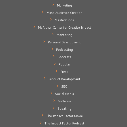
Marketing
Mass Audience Creation
Masterminds
McArthur Center for Creative Impact
Mentoring
Personal Development
Podcasting
Podcasts
Popular
Press
Product Development
SEO
Social Media
Software
Speaking
The Impact Factor Movie
The Impact Factor Podcast