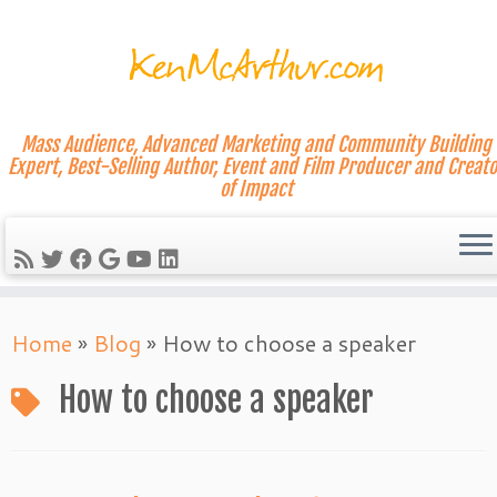
Mass Audience, Advanced Marketing and Community Building
Expert, Best-Selling Author, Event and Film Producer and Creato
of Impact
Skip
Home
»
Blog
»
How to choose a speaker
to
content
How to choose a speaker