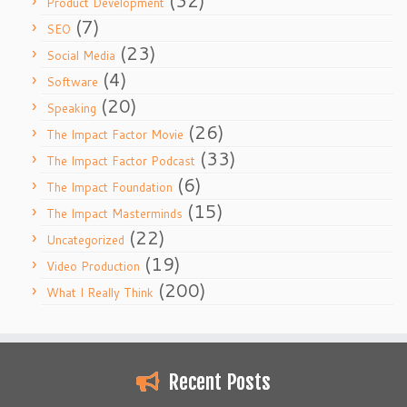
(32)
Product Development
(7)
SEO
(23)
Social Media
(4)
Software
(20)
Speaking
(26)
The Impact Factor Movie
(33)
The Impact Factor Podcast
(6)
The Impact Foundation
(15)
The Impact Masterminds
(22)
Uncategorized
(19)
Video Production
(200)
What I Really Think
Recent Posts