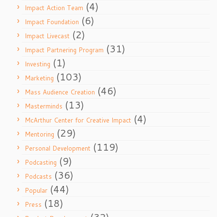
(4)
Impact Action Team
(6)
Impact Foundation
(2)
Impact Livecast
(31)
Impact Partnering Program
(1)
Investing
(103)
Marketing
(46)
Mass Audience Creation
(13)
Masterminds
(4)
McArthur Center for Creative Impact
(29)
Mentoring
(119)
Personal Development
(9)
Podcasting
(36)
Podcasts
(44)
Popular
(18)
Press