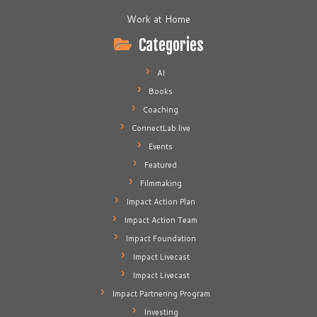
Work at Home
Categories
AI
Books
Coaching
ConnectLab.live
Events
Featured
Filmmaking
Impact Action Plan
Impact Action Team
Impact Foundation
Impact Livecast
Impact Livecast
Impact Partnering Program
Investing